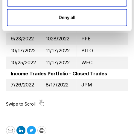
9/7/2022
10/17/2022
GDX
9/26/2022
10/21/2022
WFC
Deny all
9/26/2022
10/21/2022
KO
9/23/2022
1028/2022
PFE
10/17/2022
11/17/2022
BITO
10/25/2022
11/17/2022
WFC
Income Trades Portfolio - Closed Trades
7/26/2022
8/17/2022
JPM