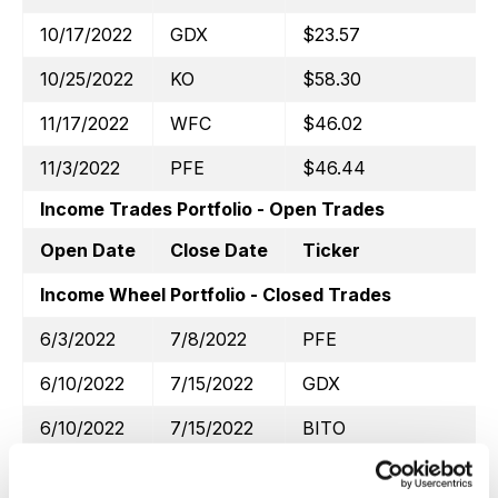
10/17/2022
GDX
$23.57
10/25/2022
KO
$58.30
11/17/2022
WFC
$46.02
11/3/2022
PFE
$46.44
Income Trades Portfolio - Open Trades
Open Date
Close Date
Ticker
Income Wheel Portfolio - Closed Trades
6/3/2022
7/8/2022
PFE
6/10/2022
7/15/2022
GDX
6/10/2022
7/15/2022
BITO
6/22/2022
7/21/2022
WFC