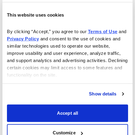
6/30/2022
8/10/2022
KO
This website uses cookies
7/21/2022
8/10/2022
WFC
7/18/2022
8/17/2022
BITO
By clicking “Accept,” you agree to our 
Terms of Use
 and 
Privacy Policy
 and consent to the use of cookies and 
7/18/2022
8/17/2022
GDX
similar technologies used to operate our website, 
7/11/2022
8/23/2022
PFE
improve usability and user experience, analyze traffic, 
and support analytics and advertising activities. Declining 
8/17/2022
9/7/2022
BITO
certain cookies may limit access to some features and 
functionality on the site.
8/17/2022
9/7/2022
GDX
8/23/2022
9/23/2022
PFE
Show details
8/10/2022
9/23/2022
KO
Accept all
8/10/2022
9/23/2022
WFC
9/7/2022
10/17/2022
BITO
Customize