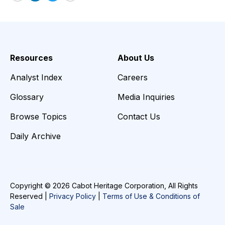
Email
LinkedIn
Twitter
Print
Resources
About Us
Analyst Index
Careers
Glossary
Media Inquiries
Browse Topics
Contact Us
Daily Archive
Copyright © 2026 Cabot Heritage Corporation, All Rights
Reserved |
Privacy Policy
|
Terms of Use & Conditions of
Sale