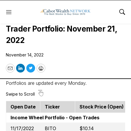
Menu
Sho
Cabot Options Institute – Income
Trader Portfolio: November 21,
2022
November 14, 2022
Email
LinkedIn
Twitter
Print
Portfolios are updated every Monday.
Open Date
Ticker
Stock Price (open)
Income Wheel Portfolio - Open Trades
11/17/2022
BITO
$10.14