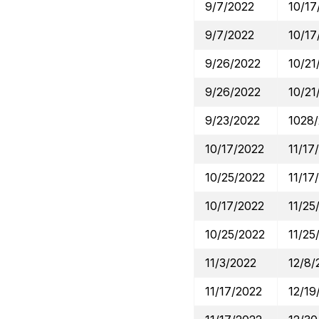
9/7/2022
10/17
9/7/2022
10/17
9/26/2022
10/21
9/26/2022
10/21
9/23/2022
1028
10/17/2022
11/17
10/25/2022
11/17
10/17/2022
11/25
10/25/2022
11/25
11/3/2022
12/8/
11/17/2022
12/19