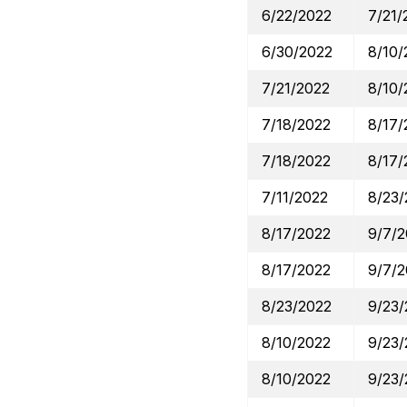
6/22/2022
7/21/
6/30/2022
8/10/
7/21/2022
8/10/
7/18/2022
8/17/
7/18/2022
8/17/
7/11/2022
8/23/
8/17/2022
9/7/
8/17/2022
9/7/
8/23/2022
9/23/
8/10/2022
9/23/
8/10/2022
9/23/