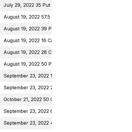
July 29, 2022 35 Put
$0.80
August 19, 2022 57.5 Put
$0.70
August 19, 2022 39 Put
$0.46
August 19, 2022 16 Call
$0.50
August 19, 2022 28 Call
$0.63
August 19, 2022 50 Put
$1.00
September 23, 2022 16.5 Call
$0.55
September 23, 2022 28 Call
$0.59
October 21, 2022 50 Call
$1.50
September 23, 2022 60 Put
$0.62
September 23, 2022 41 Put
$0.61