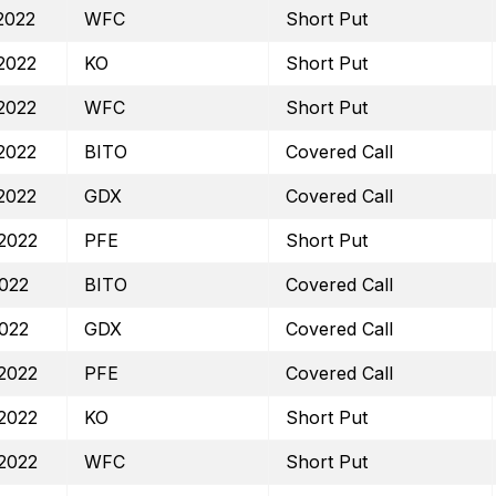
2022
WFC
Short Put
2022
KO
Short Put
2022
WFC
Short Put
2022
BITO
Covered Call
2022
GDX
Covered Call
2022
PFE
Short Put
2022
BITO
Covered Call
2022
GDX
Covered Call
2022
PFE
Covered Call
2022
KO
Short Put
2022
WFC
Short Put