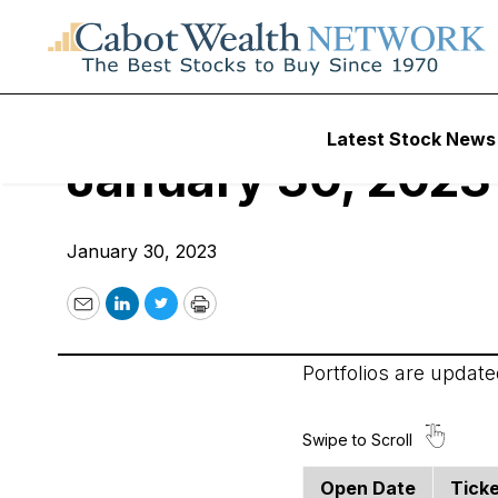
Cabot Options Inst
Latest Stock News
January 30, 2023
January 30, 2023
Email
LinkedIn
Twitter
Print
Portfolios are updat
Open Date
Tick