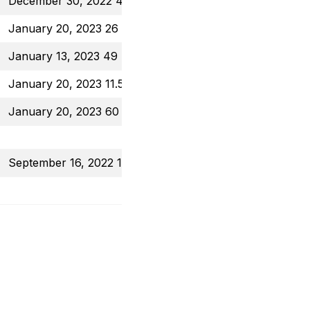
December 30, 2022 44 Put
$1.02
January 20, 2023 26 Put
$0.87
January 13, 2023 49 Put
$0.62
January 20, 2023 11.5 Call
$0.30
January 20, 2023 60 Put
$0.84
September 16, 2022 100 Put
$1.22