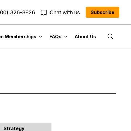
800) 326-8826
Chat with us
Subscribe
 Portfolio:
um Memberships
FAQs
About Us
Show Se
Strategy
Trade