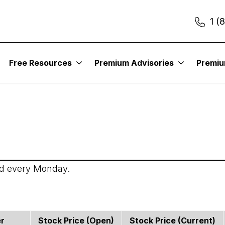
1 (
itute – Income Trader
Free Resources
Premium Advisories
Premi
ed every Monday.
er
Stock Price (open)
Stock Price (current)