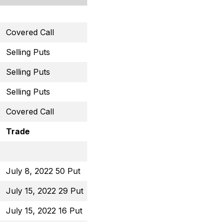
Covered Call
February 17, 2023 45 Ca
Selling Puts
February 17, 2023 29 Pu
Selling Puts
February 17, 2023 59 Pu
Selling Puts
February 17, 2023 13.5 
Covered Call
March 3, 2023 46 Call
Trade
Open Price
July 8, 2022 50 Put
$0.65
July 15, 2022 29 Put
$0.66
July 15, 2022 16 Put
$0.82