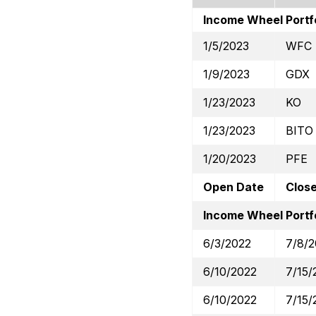
Income Wheel Portf
1/5/2023
WFC
1/9/2023
GDX
1/23/2023
KO
1/23/2023
BITO
1/20/2023
PFE
Open Date
Clos
Income Wheel Portfo
6/3/2022
7/8/
6/10/2022
7/15/
6/10/2022
7/15/