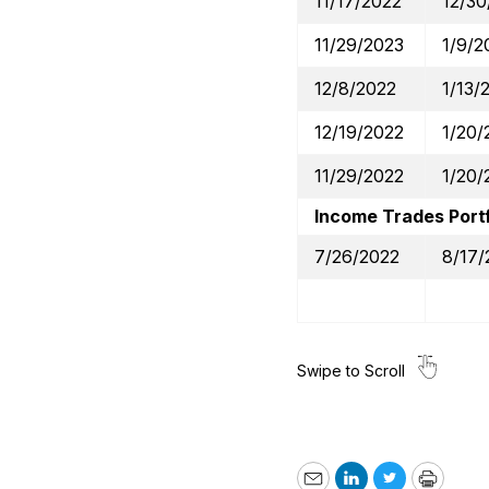
11/17/2022
12/30
11/29/2023
1/9/2
12/8/2022
1/13/
12/19/2022
1/20/
11/29/2022
1/20/
Income Trades Portf
7/26/2022
8/17/