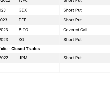
/2022
WFC
Short Put
023
GDX
Short Put
2023
PFE
Short Put
2023
BITO
Covered Call
2023
KO
Short Put
olio - Closed Trades
2022
JPM
Short Put