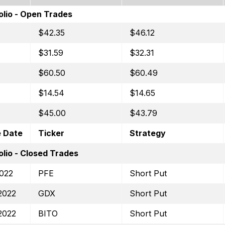
olio - Open Trades
$42.35
$46.12
$31.59
$32.31
$60.50
$60.49
$14.54
$14.65
$45.00
$43.79
e Date
Ticker
Strategy
lio - Closed Trades
2022
PFE
Short Put
2022
GDX
Short Put
2022
BITO
Short Put