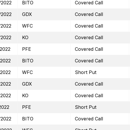
/2022
BITO
Covered Call
/2022
GDX
Covered Call
/2022
WFC
Covered Call
/2022
KO
Covered Call
/2022
PFE
Covered Call
/2022
BITO
Covered Call
/2022
WFC
Short Put
/2022
GDX
Covered Call
/2022
KO
Covered Call
2022
PFE
Short Put
/2022
BITO
Covered Call