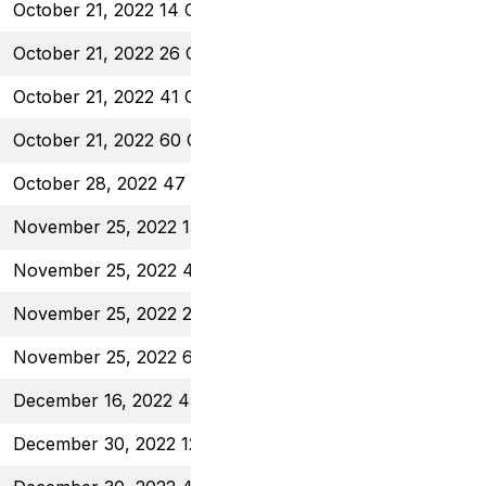
October 21, 2022 14 Call
$0.40
October 21, 2022 26 Call
$0.70
October 21, 2022 41 Call
$1.30
October 21, 2022 60 Call
$0.70
October 28, 2022 47 Call
$0.56
November 25, 2022 13.5 Call
$0.38
November 25, 2022 43 Put
$0.96
November 25, 2022 26 Call
$0.58
November 25, 2022 60 Call
$0.80
December 16, 2022 45 Put
$1.08
December 30, 2022 12 Call
$0.45