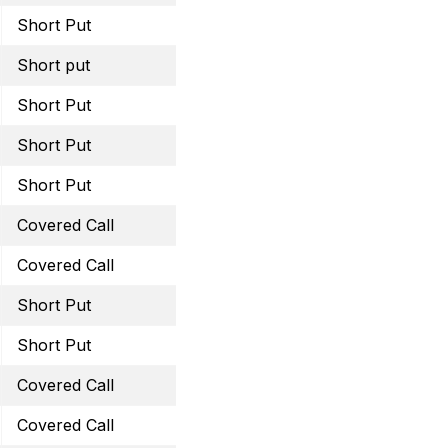
Short Put
June 30, 2023 14 Put
Short put
July 21, 2023 37.5 Put
Short Put
August 18, 2023 22.5 Pu
Short Put
August 25, 2023 40 Put
Short Put
August 18, 2023 37.5 Pu
Covered Call
August 18, 2023 33 Call
Covered Call
August 18, 2023 62.5 Cal
Short Put
August 18, 2023 15 Put
Short Put
September 15, 2023 28 
Covered Call
September 29, 2023 38 
Covered Call
September 29, 2023 61 C