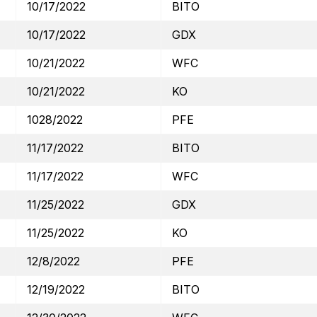
10/17/2022
BITO
10/17/2022
GDX
10/21/2022
WFC
10/21/2022
KO
1028/2022
PFE
11/17/2022
BITO
11/17/2022
WFC
11/25/2022
GDX
11/25/2022
KO
12/8/2022
PFE
12/19/2022
BITO