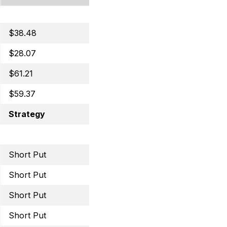
$38.48
Covered Call
$28.07
Covered Call
$61.21
Selling Puts
$59.37
Selling Puts
Strategy
Trade
Short Put
July 8, 2022 50 Put
Short Put
July 15, 2022 29 Put
Short Put
July 15, 2022 16 Put
Short Put
July 29, 2022 35 Put