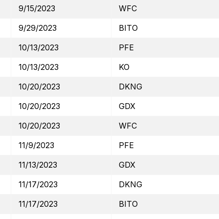
9/15/2023
WFC
9/29/2023
BITO
10/13/2023
PFE
10/13/2023
KO
10/20/2023
DKNG
10/20/2023
GDX
10/20/2023
WFC
11/9/2023
PFE
11/13/2023
GDX
11/17/2023
DKNG
11/17/2023
BITO