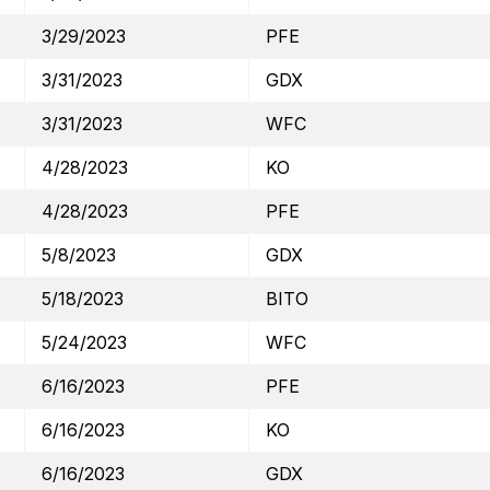
3/29/2023
PFE
3/31/2023
GDX
3/31/2023
WFC
4/28/2023
KO
4/28/2023
PFE
5/8/2023
GDX
5/18/2023
BITO
5/24/2023
WFC
6/16/2023
PFE
6/16/2023
KO
6/16/2023
GDX