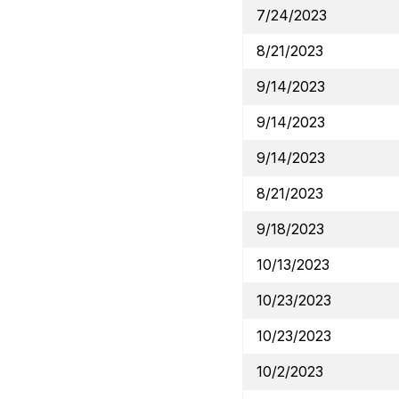
7/24/2023
8/21/2023
9/14/2023
9/14/2023
9/14/2023
8/21/2023
9/18/2023
10/13/2023
10/23/2023
10/23/2023
10/2/2023