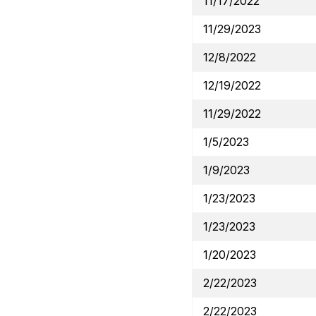
11/17/2022
11/29/2023
12/8/2022
12/19/2022
11/29/2022
1/5/2023
1/9/2023
1/23/2023
1/23/2023
1/20/2023
2/22/2023
2/22/2023