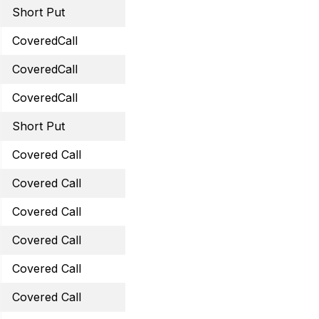
Short Put
September 15, 2023 45 
CoveredCall
September 29, 2023 14 
CoveredCall
October 20, 2023 35 Cal
CoveredCall
October 27, 2023 59 Cal
Short Put
October 20, 2023 30 Pu
Covered Call
October 20, 2023 29 Cal
Covered Call
October 20, 2023 44.5 C
Covered Call
November 24, 2023 34 C
Covered Call
December 1, 2023 31.5 C
Covered Call
November 17, 2023 32 C
Covered Call
November 17, 2023 15 Ca