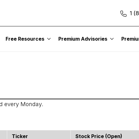
1 (
itute – Income Trader
Free Resources
Premium Advisories
Premi
ed every Monday.
Ticker
Stock Price (open)