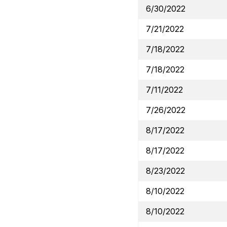
6/30/2022
7/21/2022
7/18/2022
7/18/2022
7/11/2022
7/26/2022
8/17/2022
8/17/2022
8/23/2022
8/10/2022
8/10/2022