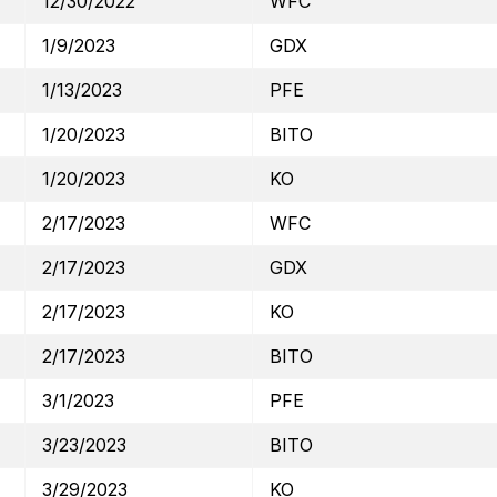
12/30/2022
WFC
1/9/2023
GDX
1/13/2023
PFE
1/20/2023
BITO
1/20/2023
KO
2/17/2023
WFC
2/17/2023
GDX
2/17/2023
KO
2/17/2023
BITO
3/1/2023
PFE
3/23/2023
BITO
3/29/2023
KO