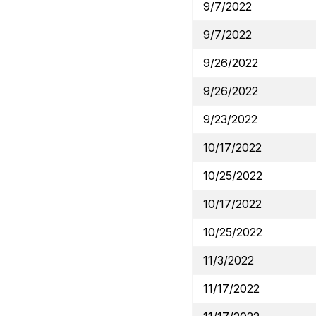
9/7/2022
9/7/2022
9/26/2022
9/26/2022
9/23/2022
10/17/2022
10/25/2022
10/17/2022
10/25/2022
11/3/2022
11/17/2022