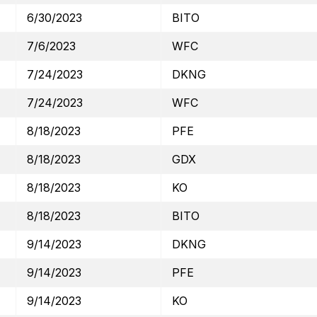
6/30/2023
BITO
7/6/2023
WFC
7/24/2023
DKNG
7/24/2023
WFC
8/18/2023
PFE
8/18/2023
GDX
8/18/2023
KO
8/18/2023
BITO
9/14/2023
DKNG
9/14/2023
PFE
9/14/2023
KO