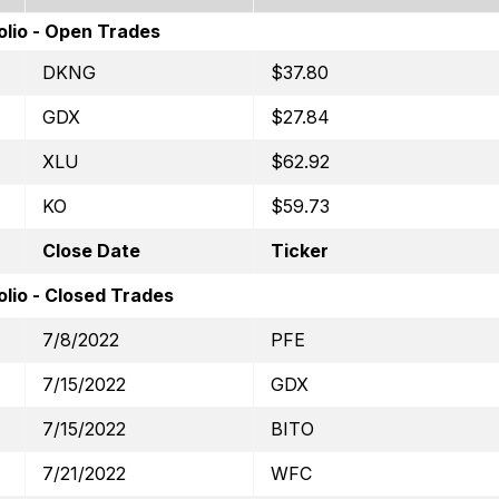
olio - Open Trades
DKNG
$37.80
GDX
$27.84
XLU
$62.92
KO
$59.73
Close Date
Ticker
lio - Closed Trades
7/8/2022
PFE
7/15/2022
GDX
7/15/2022
BITO
7/21/2022
WFC