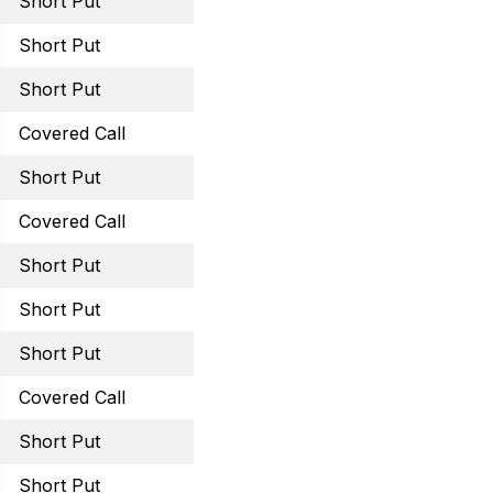
Short Put
December 30, 2022 44 
Short Put
January 20, 2023 26 Pu
Short Put
January 13, 2023 49 Pu
Covered Call
January 20, 2023 11.5 Ca
Short Put
January 20, 2023 60 Pu
Covered Call
February 17, 2023 45 Ca
Short Put
February 17, 2023 29 Pu
Short Put
February 17, 2023 59 Pu
Short Put
February 17, 2023 13.5 
Covered Call
March 3, 2023 46 Call
Short Put
March 31, 2023 31 Put
Short Put
March 31, 2023 59 Put