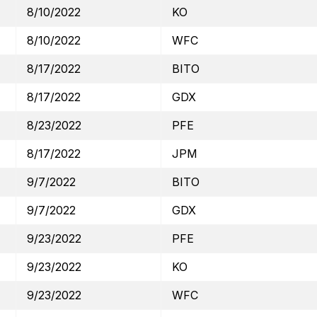
8/10/2022
KO
8/10/2022
WFC
8/17/2022
BITO
8/17/2022
GDX
8/23/2022
PFE
8/17/2022
JPM
9/7/2022
BITO
9/7/2022
GDX
9/23/2022
PFE
9/23/2022
KO
9/23/2022
WFC