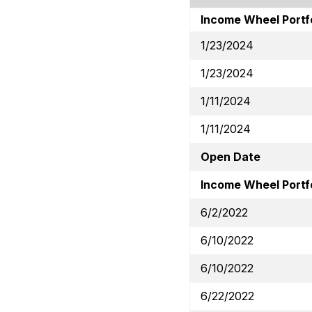
Income Wheel Portf
1/23/2024
1/23/2024
1/11/2024
1/11/2024
Open Date
Income Wheel Portfo
6/2/2022
6/10/2022
6/10/2022
6/22/2022