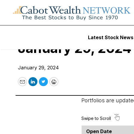
Cabot Options Inst
Latest Stock News
January 29, 2024
January 29, 2024
Email
LinkedIn
Twitter
Print
Portfolios are updat
Open Date