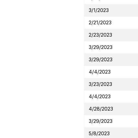
3/1/2023
2/21/2023
2/23/2023
3/29/2023
3/29/2023
4/4/2023
3/23/2023
4/4/2023
4/28/2023
3/29/2023
5/8/2023