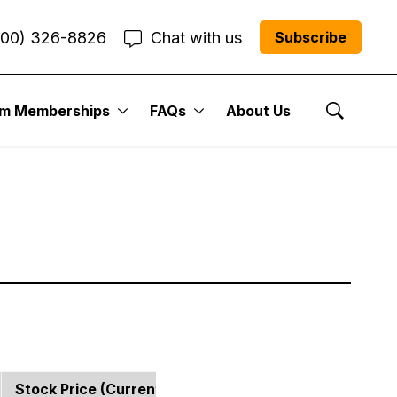
800) 326-8826
Chat with us
Subscribe
 Portfolio:
um Memberships
FAQs
About Us
Show Se
Stock Price (current)
Strategy