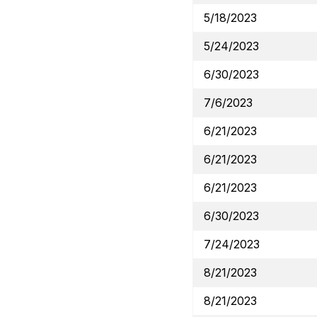
5/18/2023
5/24/2023
6/30/2023
7/6/2023
6/21/2023
6/21/2023
6/21/2023
6/30/2023
7/24/2023
8/21/2023
8/21/2023