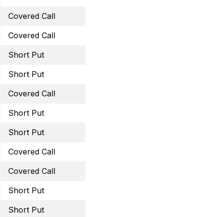
Covered Call
April 6, 2023 42 Call
Covered Call
March 31, 2023 29.5 Cal
Short Put
March 31, 2023 43 Put
Short Put
May 19, 2023 60 Puts
Covered Call
May 19, 2023 42.5 Call
Short Put
May 19, 2023 32 Put
Short Put
May 19, 2023 15 Put
Covered Call
May 19, 2023 40 Call
Covered Call
June 16, 2023 40 Call
Short Put
June 16, 2023 62.5 Put
Short Put
June 16, 2023 34 Put