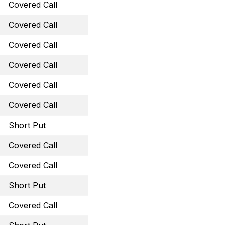
Covered Call
October 21, 2022 14 Call
Covered Call
October 21, 2022 26 Cal
Covered Call
October 21, 2022 41 Call
Covered Call
October 21, 2022 60 Cal
Covered Call
October 28, 2022 47 Cal
Covered Call
November 25, 2022 13.5 
Short Put
November 25, 2022 43 
Covered Call
November 25, 2022 26 C
Covered Call
November 25, 2022 60 C
Short Put
December 16, 2022 45 
Covered Call
December 30, 2022 12 C