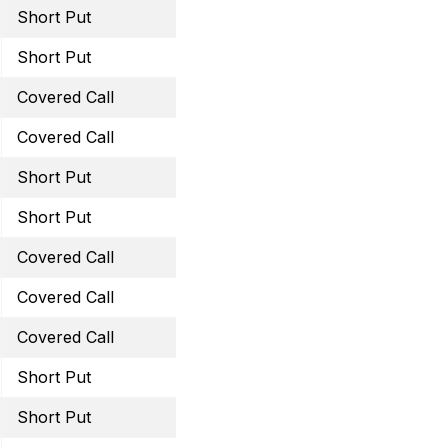
Short Put
August 19, 2022 57.5 Pu
Short Put
August 19, 2022 39 Put
Covered Call
August 19, 2022 16 Call
Covered Call
August 19, 2022 28 Call
Short Put
August 19, 2022 50 Put
Short Put
September 16, 2022 100
Covered Call
September 23, 2022 16.5
Covered Call
September 23, 2022 28 
Covered Call
October 21, 2022 50 Cal
Short Put
September 23, 2022 60 
Short Put
September 23, 2022 41 