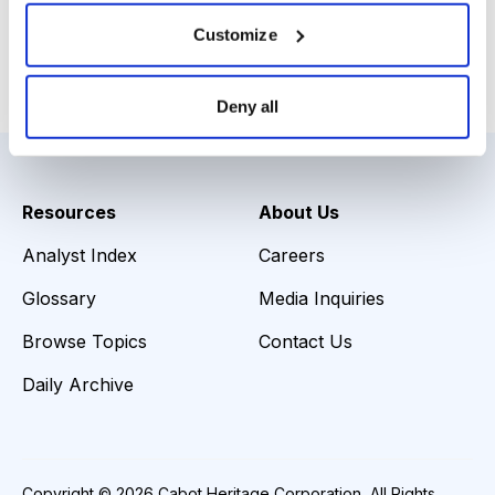
Download Slide Deck
Customize
Email
LinkedIn
Twitter
Print
Deny all
Resources
About Us
Analyst Index
Careers
Glossary
Media Inquiries
Browse Topics
Contact Us
Daily Archive
Copyright © 2026 Cabot Heritage Corporation, All Rights