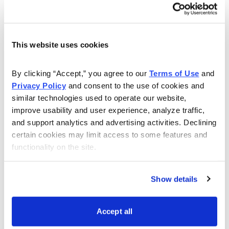
this live event. Even if you have a question about
setting up your account, or how to make your own
trades, Andy will answer all of your questions to the
best of his ability.
This website uses cookies
Watch this webinar to learn more:
By clicking “Accept,” you agree to our 
Terms of Use
 and 
Privacy Policy
 and consent to the use of cookies and 
similar technologies used to operate our website, 
improve usability and user experience, analyze traffic, 
and support analytics and advertising activities. Declining 
certain cookies may limit access to some features and 
functionality on the site.
Show details
Accept all