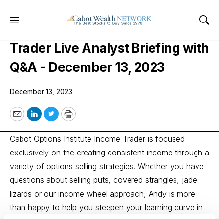
Menu
Sho
Cabot Options Institute Income
Trader Live Analyst Briefing with
Q&A - December 13, 2023
December 13, 2023
Email
LinkedIn
Twitter
Print
Cabot Options Institute Income Trader is focused
exclusively on the creating consistent income through a
variety of options selling strategies. Whether you have
questions about selling puts, covered strangles, jade
lizards or our income wheel approach, Andy is more
than happy to help you steepen your learning curve in