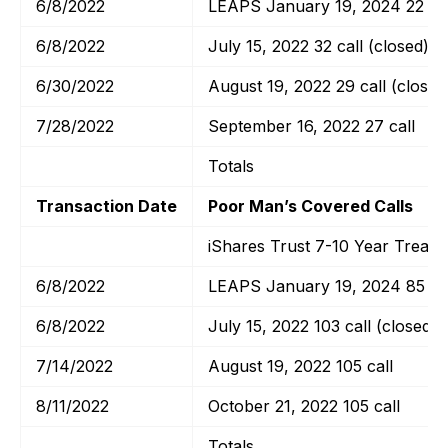
6/8/2022
LEAPS January 19, 2024 22 cal
6/8/2022
July 15, 2022 32 call (closed)
6/30/2022
August 19, 2022 29 call (closed
7/28/2022
September 16, 2022 27 call
Totals
Transaction Date
Poor Man’s Covered Calls
iShares Trust 7-10 Year Treas
6/8/2022
LEAPS January 19, 2024 85 cal
6/8/2022
July 15, 2022 103 call (closed)
7/14/2022
August 19, 2022 105 call
8/11/2022
October 21, 2022 105 call
Totals