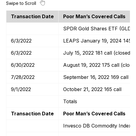
Transaction Date
Poor Man’s Covered Calls
SPDR Gold Shares ETF (GLD)
6/3/2022
LEAPS January 19, 2024 145 ca
6/3/2022
July 15, 2022 181 call (closed)
6/30/2022
August 19, 2022 175 call (close
7/28/2022
September 16, 2022 169 call
9/1/2022
October 21, 2022 165 call
Totals
Transaction Date
Poor Man’s Covered Calls
Invesco DB Commodity Index T