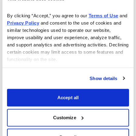
SPDR S&P 500 ETF (SPY)
6/24/2022
LEAPS January 19, 2024 290 c
By clicking “Accept,” you agree to our 
Terms of Use
 and 
Privacy Policy
 and consent to the use of cookies and 
6/24/2022
August 19, 2022 410 call
similar technologies used to operate our website, 
8/8/2022
September 16, 2022 426 call
improve usability and user experience, analyze traffic, 
and support analytics and advertising activities. Declining 
9/1/2022
October 21, 2022 410 call
certain cookies may limit access to some features and 
functionality on the site.
Totals
Transaction Date
Poor Man’s Covered Calls
Show details
iShares MSCI Emerging Marke
Accept all
6/22/2022
LEAPS January 19, 2024 30 cal
6/22/2022
August 19, 2022 42 call
Customize
8/11/2022
October 21, 2022 42 call
Totals