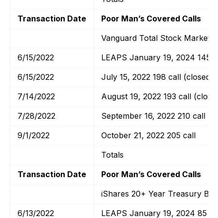
Transaction Date
Poor Man’s Covered Calls
Vanguard Total Stock Market E
6/15/2022
LEAPS January 19, 2024 145 ca
6/15/2022
July 15, 2022 198 call (closed)
7/14/2022
August 19, 2022 193 call (close
7/28/2022
September 16, 2022 210 call
9/1/2022
October 21, 2022 205 call
Totals
Transaction Date
Poor Man’s Covered Calls
iShares 20+ Year Treasury Bo
6/13/2022
LEAPS January 19, 2024 85 cal