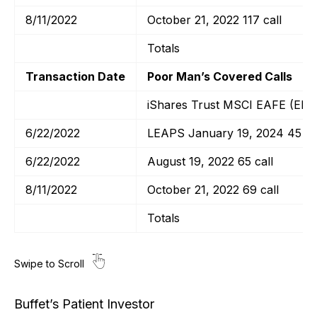
8/11/2022
October 21, 2022 117 call
Totals
Transaction Date
Poor Man’s Covered Calls
iShares Trust MSCI EAFE (EFA
6/22/2022
LEAPS January 19, 2024 45 ca
6/22/2022
August 19, 2022 65 call
8/11/2022
October 21, 2022 69 call
Totals
Buffet’s Patient Investor