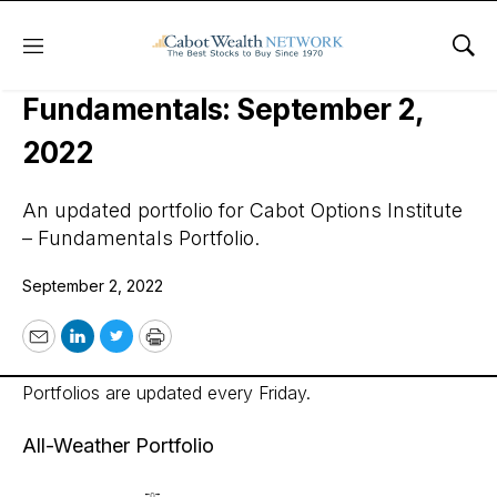
Menu
Sho
Cabot Options Institute –
Fundamentals: September 2,
2022
An updated portfolio for Cabot Options Institute
– Fundamentals Portfolio.
September 2, 2022
Email
LinkedIn
Twitter
Print
Portfolios are updated every Friday.
All-Weather Portfolio