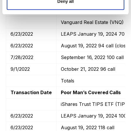
Deny all
Transaction Date
Poor Man’s Covered Calls
Vanguard Real Estate (VNQ)
6/23/2022
LEAPS January 19, 2024 70 ca
6/23/2022
August 19, 2022 94 call (closed
7/28/2022
September 16, 2022 100 call
9/1/2022
October 21, 2022 96 call
Totals
Transaction Date
Poor Man’s Covered Calls
iShares Trust TIPS ETF (TIP)
6/23/2022
LEAPS January 19, 2024 100 ca
6/23/2022
August 19, 2022 118 call