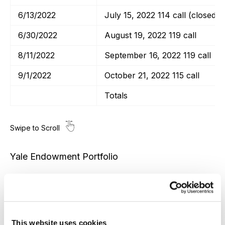
6/13/2022
July 15, 2022 114 call (closed)
6/30/2022
August 19, 2022 119 call
8/11/2022
September 16, 2022 119 call
9/1/2022
October 21, 2022 115 call
Totals
Yale Endowment Portfolio
Transaction Date
Poor Man’s Covered Calls
This website uses cookies