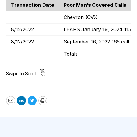
Transaction Date
Poor Man’s Covered Calls
Chevron (CVX)
8/12/2022
LEAPS January 19, 2024 115 ca
8/12/2022
September 16, 2022 165 call
Totals
Email
LinkedIn
Twitter
Print