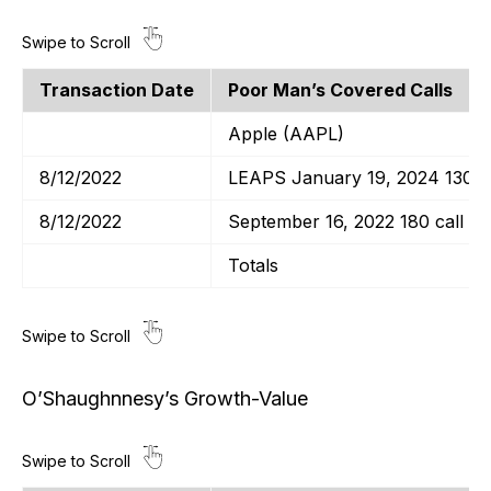
Transaction Date
Poor Man’s Covered Calls
Apple (AAPL)
8/12/2022
LEAPS January 19, 2024 130 ca
8/12/2022
September 16, 2022 180 call
Totals
O’Shaughnnesy’s Growth-Value