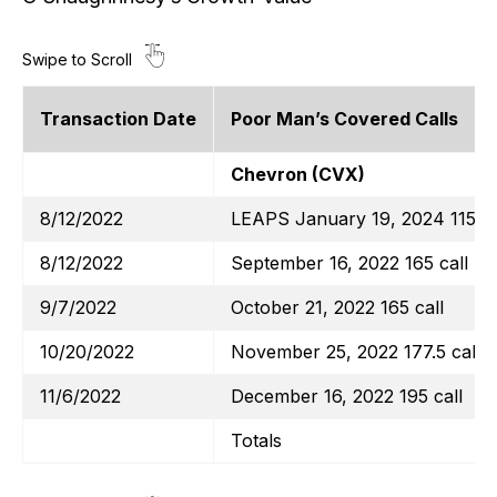
Transaction Date
Poor Man’s Covered Calls
Chevron (CVX)
8/12/2022
LEAPS January 19, 2024 115 ca
8/12/2022
September 16, 2022 165 call
9/7/2022
October 21, 2022 165 call
10/20/2022
November 25, 2022 177.5 call
11/6/2022
December 16, 2022 195 call
Totals