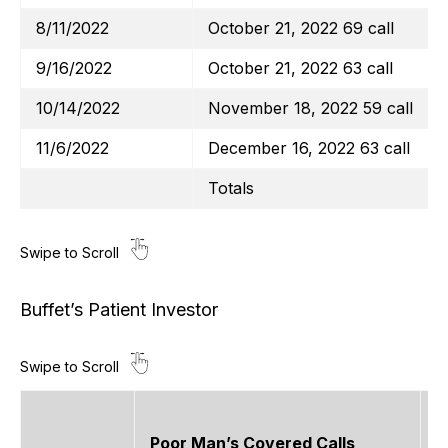
8/11/2022
October 21, 2022 69 call
9/16/2022
October 21, 2022 63 call
10/14/2022
November 18, 2022 59 call
11/6/2022
December 16, 2022 63 call
Totals
Buffet’s Patient Investor
Poor Man’s Covered Calls
O