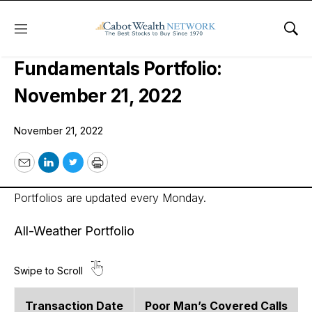
Menu
Sho
Cabot Options Institute –
Fundamentals Portfolio:
November 21, 2022
November 21, 2022
Email
LinkedIn
Twitter
Print
Portfolios are updated every Monday.
All-Weather Portfolio
Transaction Date
Poor Man’s Covered Calls