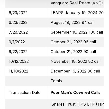
Vanguard Real Estate (VNQ)
6/23/2022
LEAPS January 19, 2024 70 ca
6/23/2022
August 19, 2022 94 call
7/28/2022
September 16, 2022 100 call
9/1/2022
October 21, 2022 96 call
9/22/2022
October 21, 2022 90 call
10/12/2022
November 18, 2022 82 call
11/10/2022
December 16, 2022 90 call
Totals
Transaction Date
Poor Man’s Covered Calls
iShares Trust TIPS ETF (TIP)