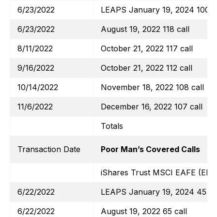
6/23/2022
LEAPS January 19, 2024 100 ca
6/23/2022
August 19, 2022 118 call
8/11/2022
October 21, 2022 117 call
9/16/2022
October 21, 2022 112 call
10/14/2022
November 18, 2022 108 call
11/6/2022
December 16, 2022 107 call
Totals
Transaction Date
Poor Man’s Covered Calls
iShares Trust MSCI EAFE (EFA
6/22/2022
LEAPS January 19, 2024 45 ca
6/22/2022
August 19, 2022 65 call