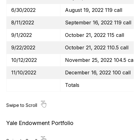
6/30/2022
August 19, 2022 119 call
8/11/2022
September 16, 2022 119 call
9/1/2022
October 21, 2022 115 call
9/22/2022
October 21, 2022 110.5 call
10/12/2022
November 25, 2022 104.5 call
11/10/2022
December 16, 2022 100 call
Totals
Yale Endowment Portfolio