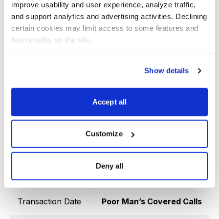
improve usability and user experience, analyze traffic, 
Transaction Date
Poor Man’s Covered Calls
and support analytics and advertising activities. Declining 
certain cookies may limit access to some features and 
iShares MSCI Emerging Marke
functionality on the site.
6/22/2022
LEAPS January 19, 2024 30 cal
Show details
6/22/2022
August 19, 2022 42 call
8/11/2022
October 21, 2022 42 call
Accept all
9/16/2022
October 28, 2022 39.5 call
Customize
10/17/2022
November 25, 2022 36.5 call
11/16/2022
December 16, 2022 39 call
Deny all
Totals
Transaction Date
Poor Man’s Covered Calls