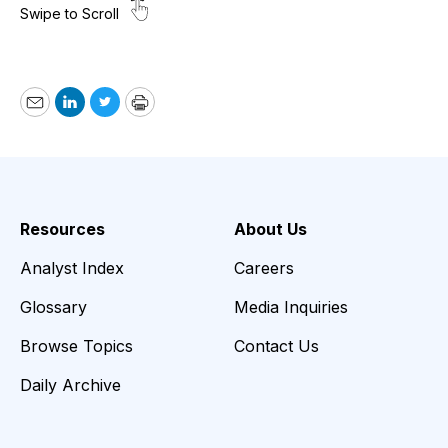
Email
LinkedIn
Twitter
Print
Resources
About Us
Analyst Index
Careers
Glossary
Media Inquiries
Browse Topics
Contact Us
Daily Archive