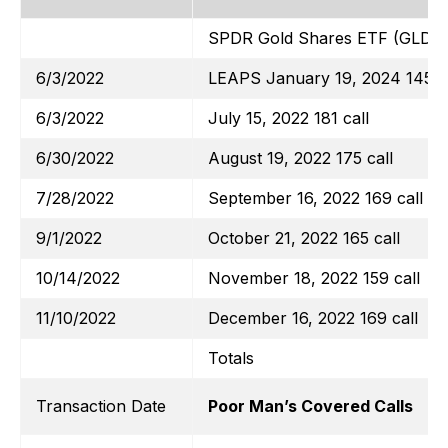
SPDR Gold Shares ETF (GLD)
6/3/2022
LEAPS January 19, 2024 145 ca
6/3/2022
July 15, 2022 181 call
6/30/2022
August 19, 2022 175 call
7/28/2022
September 16, 2022 169 call
9/1/2022
October 21, 2022 165 call
10/14/2022
November 18, 2022 159 call
11/10/2022
December 16, 2022 169 call
Totals
Transaction Date
Poor Man’s Covered Calls