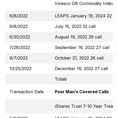
Invesco DB Commodity Index T
6/8/2022
LEAPS January 19, 2024 22 cal
6/8/2022
July 15, 2022 32 call
6/30/2022
August 19, 2022 29 call
7/28/2022
September 16, 2022 27 call
9/7/2022
October 21, 2022 26 call
10/25/2022
December 16, 2022 27 call
Totals
Transaction Date
Poor Man’s Covered Calls
iShares Trust 7-10 Year Treas