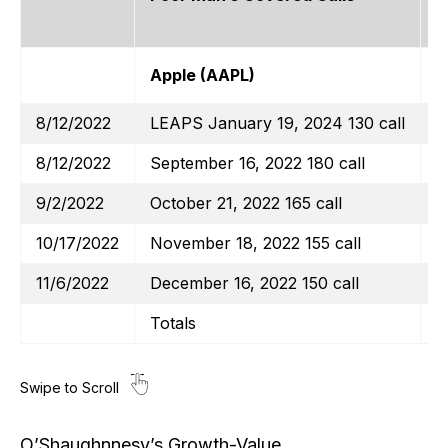
Apple (AAPL)
$
8/12/2022
LEAPS January 19, 2024 130 call
8/12/2022
September 16, 2022 180 call
9/2/2022
October 21, 2022 165 call
10/17/2022
November 18, 2022 155 call
11/6/2022
December 16, 2022 150 call
Totals
O’Shaughnnesy’s Growth-Value