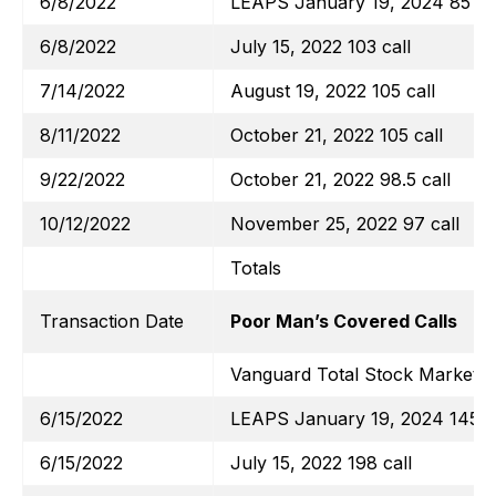
6/8/2022
LEAPS January 19, 2024 85 cal
6/8/2022
July 15, 2022 103 call
7/14/2022
August 19, 2022 105 call
8/11/2022
October 21, 2022 105 call
9/22/2022
October 21, 2022 98.5 call
10/12/2022
November 25, 2022 97 call
Totals
Transaction Date
Poor Man’s Covered Calls
Vanguard Total Stock Market E
6/15/2022
LEAPS January 19, 2024 145 ca
6/15/2022
July 15, 2022 198 call