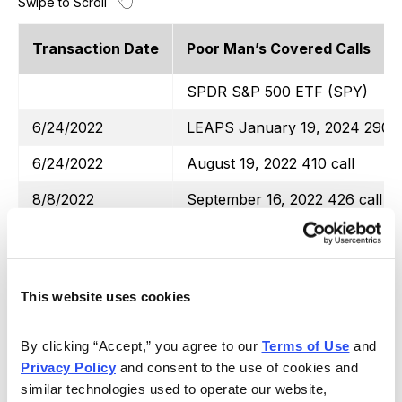
Transaction Date
Poor Man’s Covered Calls
SPDR S&P 500 ETF (SPY)
6/24/2022
LEAPS January 19, 2024 290 c
6/24/2022
August 19, 2022 410 call
8/8/2022
September 16, 2022 426 call
9/1/2022
October 21, 2022 410 call
9/22/2022
October 21, 2022 397 call
This website uses cookies
10/12/2022
November 18, 2022 380 call
11/10/2022
December 16, 2022 410 call
By clicking “Accept,” you agree to our 
Terms of Use
 and 
Privacy Policy
 and consent to the use of cookies and 
Totals
similar technologies used to operate our website, 