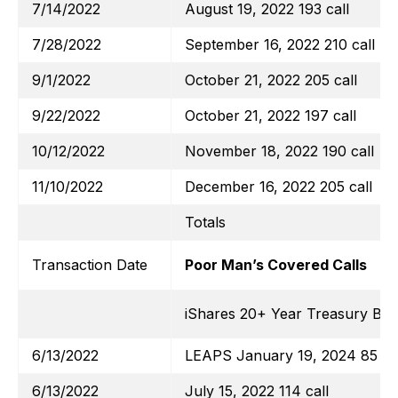
7/14/2022
August 19, 2022 193 call
7/28/2022
September 16, 2022 210 call
9/1/2022
October 21, 2022 205 call
9/22/2022
October 21, 2022 197 call
10/12/2022
November 18, 2022 190 call
11/10/2022
December 16, 2022 205 call
Totals
Transaction Date
Poor Man’s Covered Calls
iShares 20+ Year Treasury Bo
6/13/2022
LEAPS January 19, 2024 85 cal
6/13/2022
July 15, 2022 114 call