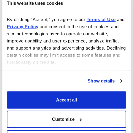
This website uses cookies
Copyright © 2024. All rights reserved. Copying or
electronic transmission of this information without
By clicking “Accept,” you agree to our 
Terms of Use
 and 
permission is a violation of copyright law. For the
Privacy Policy
 and consent to the use of cookies and 
protection of our subscribers, copyright violations will
similar technologies used to operate our website, 
result in immediate termination of all subscriptions
improve usability and user experience, analyze traffic, 
without refund.
Disclosures
: Cabot Wealth Network
and support analytics and advertising activities. Declining 
exists to serve you, our readers. We derive 100% of
certain cookies may limit access to some features and 
functionality on the site.
our revenue, or close to it, from selling subscriptions to
our publications. Neither Cabot Wealth Network nor our
employees are compensated in any way by the
Show details
companies whose stocks we recommend or providers
of associated financial services. Employees of Cabot
Accept all
Wealth Network may own some of the stocks
recommended by our advisory services.
Disclaimer
:
Customize
Sources of information are believed to be reliable but
they are not guaranteed to be complete or error-free.