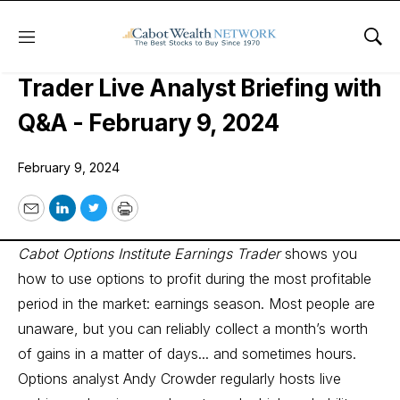
Menu
Sho
Cabot Options Institute Earnings
Trader Live Analyst Briefing with
Q&A - February 9, 2024
February 9, 2024
Email
LinkedIn
Twitter
Print
Cabot Options Institute Earnings Trader
shows you
how to use options to profit during the most profitable
period in the market: earnings season. Most people are
unaware, but you can reliably collect a month’s worth
of gains in a matter of days... and sometimes hours.
Options analyst Andy Crowder regularly hosts live