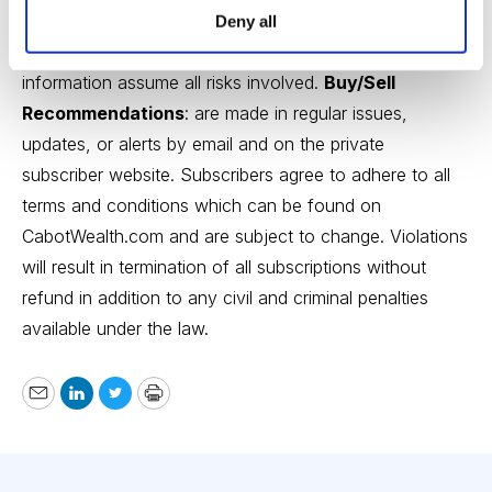
Recommendations, opinions or suggestions are given
Deny all
with the understanding that subscribers acting on
information assume all risks involved.
Buy/Sell
Recommendations
: are made in regular issues,
updates, or alerts by email and on the private
subscriber website. Subscribers agree to adhere to all
terms and conditions which can be found on
CabotWealth.com
and are subject to change. Violations
will result in termination of all subscriptions without
refund in addition to any civil and criminal penalties
available under the law.
Email
LinkedIn
Twitter
Print