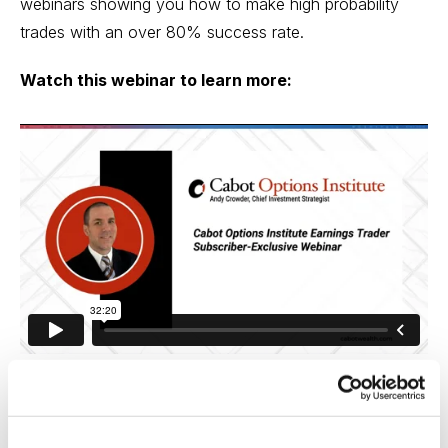
webinars showing you how to make high probability
trades with an over 80% success rate.
Watch this webinar to learn more:
Download Slide Deck