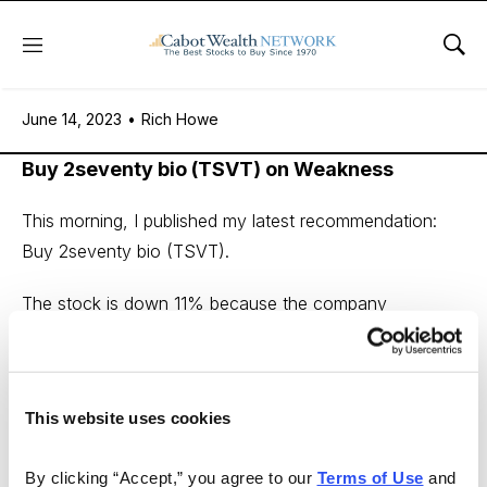
Menu
Sho
June 14, 2023
June 14, 2023
•
Rich Howe
Buy 2seventy bio (TSVT) on Weakness
This morning, I published my latest recommendation:
Buy 2seventy bio (TSVT).
The stock is down 11% because the company
announced that it paused a trial of one of its pipeline
drugs due to a patient death.
While this is sad news on a personal level, it doesn’t
This website uses cookies
impact my valuation for the stock.
By clicking “Accept,” you agree to our 
Terms of Use
 and 