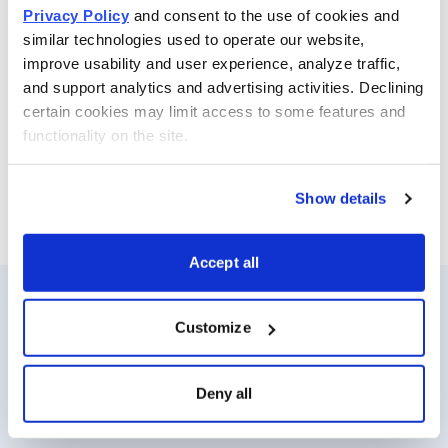
Why?
Privacy Policy
 and consent to the use of cookies and 
similar technologies used to operate our website, 
Because my valuation doesn’t include any “credit” for
improve usability and user experience, analyze traffic, 
the pipeline, yet I see almost 200% upside.
and support analytics and advertising activities. Declining 
certain cookies may limit access to some features and 
Therefore, I would use weakness as a buying
functionality on the site.
opportunity (I did).
Show details
Accept all
Customize
Resources
About Us
Analyst Index
Careers
Deny all
Glossary
Media Inquiries