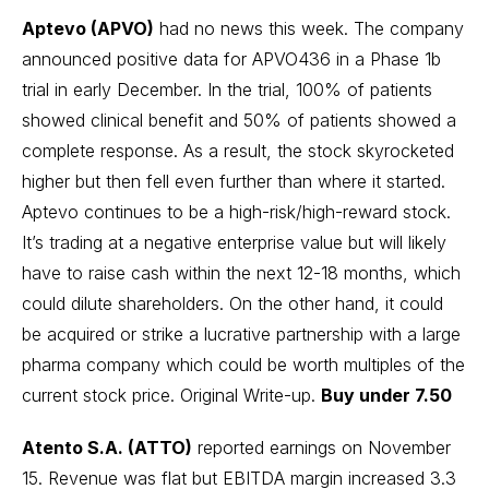
Aptevo (APVO)
had no news this week. The company
announced positive data for APVO436 in a Phase 1b
trial in early December. In the trial, 100% of patients
showed clinical benefit and 50% of patients showed a
complete response. As a result, the stock skyrocketed
higher but then fell even further than where it started.
Aptevo continues to be a high-risk/high-reward stock.
It’s trading at a negative enterprise value but will likely
have to raise cash within the next 12-18 months, which
could dilute shareholders. On the other hand, it could
be acquired or strike a lucrative partnership with a large
pharma company which could be worth multiples of the
current stock price.
Original Write-up
.
Buy under 7.50
Atento S.A. (ATTO)
reported earnings on November
15. Revenue was flat but EBITDA margin increased 3.3