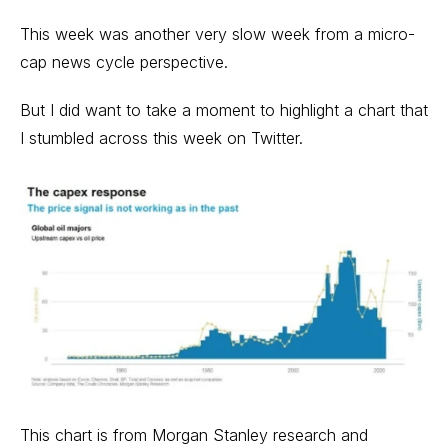
This week was another very slow week from a micro-
cap news cycle perspective.
But I did want to take a moment to highlight a chart that
I stumbled across this week on Twitter.
This chart is from Morgan Stanley research and