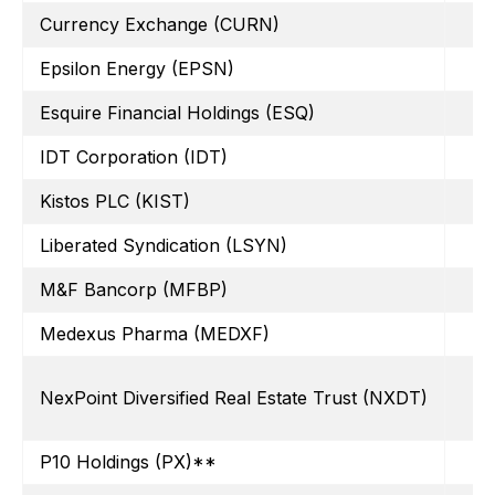
Currency Exchange (CURN)
Epsilon Energy (EPSN)
Esquire Financial Holdings (ESQ)
IDT Corporation (IDT)
Kistos PLC (KIST)
Liberated Syndication (LSYN)
M&F Bancorp (MFBP)
Medexus Pharma (MEDXF)
NexPoint Diversified Real Estate Trust (NXDT)
P10 Holdings (PX)**