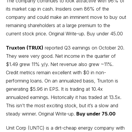
The company continues to look attractive with 96% of
its market cap in cash. Insiders own 86% of the
company and could make an imminent move to buy out
remaining shareholders at a large premium to the
current stock price.
Original Write-up
. Buy under 45.00
Truxton
(TRUX)
reported Q3 earnings on October 20.
They were very good. Net income in the quarter of
$1.49 grew 11% y/y. Net revenue also grew ~11%.
Credit metrics remain excellent with $0 in non-
performing loans. On an annualized basis, Truxton is
generating $5.96 in EPS. It is trading at 10.4x
annualized earnings. Historically it has traded at 13.5x.
This isn’t the most exciting stock, but it’s a slow and
steady winner.
Original Write-up
.
Buy under 75.00
Unit Corp (UNTC) is a dirt-cheap energy company with