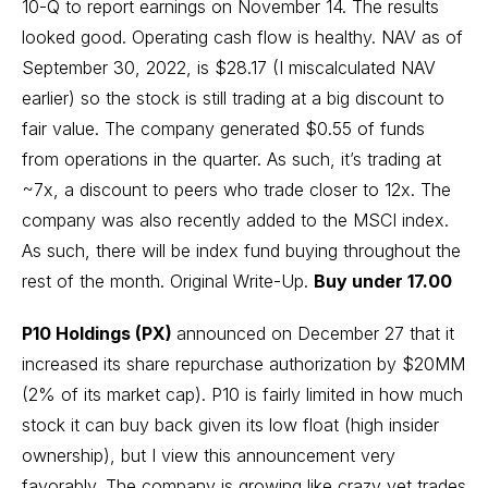
10-Q to report earnings on November 14. The results
looked good. Operating cash flow is healthy. NAV as of
September 30, 2022, is $28.17 (I miscalculated NAV
earlier) so the stock is still trading at a big discount to
fair value. The company generated $0.55 of funds
from operations in the quarter. As such, it’s trading at
~7x, a discount to peers who trade closer to 12x. The
company was also recently added to the MSCI index.
As such, there will be index fund buying throughout the
rest of the month.
Original Write-Up
.
Buy under 17.00
P10 Holdings (PX)
announced on December 27 that it
increased its share repurchase authorization by $20MM
(2% of its market cap). P10 is fairly limited in how much
stock it can buy back given its low float (high insider
ownership), but I view this announcement very
favorably. The company is growing like crazy yet trades