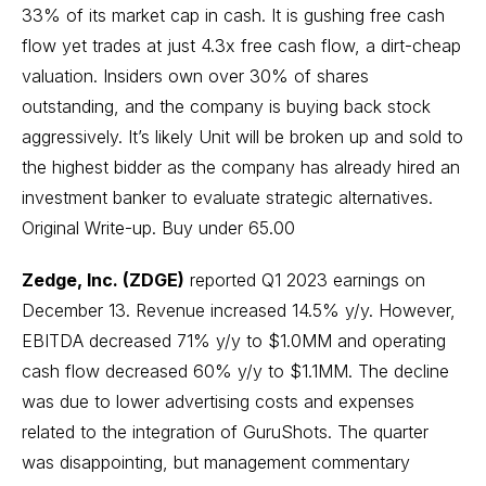
33% of its market cap in cash. It is gushing free cash
flow yet trades at just 4.3x free cash flow, a dirt-cheap
valuation. Insiders own over 30% of shares
outstanding, and the company is buying back stock
aggressively. It’s likely Unit will be broken up and sold to
the highest bidder as the company has already hired an
investment banker to evaluate strategic alternatives.
Original Write-up
. Buy under 65.00
Zedge, Inc. (ZDGE)
reported Q1 2023 earnings on
December 13. Revenue increased 14.5% y/y. However,
EBITDA decreased 71% y/y to $1.0MM and operating
cash flow decreased 60% y/y to $1.1MM. The decline
was due to lower advertising costs and expenses
related to the integration of GuruShots. The quarter
was disappointing, but management commentary