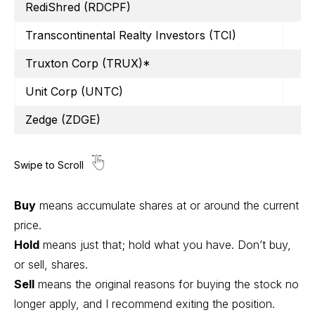
RediShred (RDCPF)
Transcontinental Realty Investors (TCI)
Truxton Corp (TRUX)*
Unit Corp (UNTC)
Zedge (ZDGE)
Buy
means accumulate shares at or around the current
price.
Hold
means just that; hold what you have. Don’t buy,
or sell, shares.
Sell
means the original reasons for buying the stock no
longer apply, and I recommend exiting the position.