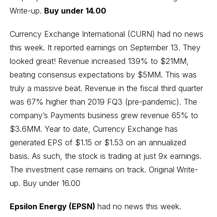
Write-up
.
Buy under 14.00
Currency Exchange International (CURN) had no news
this week. It reported earnings on September 13. They
looked great! Revenue increased 139% to $21MM,
beating consensus expectations by $5MM. This was
truly a massive beat. Revenue in the fiscal third quarter
was 67% higher than 2019 FQ3 (pre-pandemic). The
company’s Payments business grew revenue 65% to
$3.6MM. Year to date, Currency Exchange has
generated EPS of $1.15 or $1.53 on an annualized
basis. As such, the stock is trading at just 9x earnings.
The investment case remains on track.
Original Write-
up
. Buy under 16.00
Epsilon Energy (EPSN)
had no news this week.