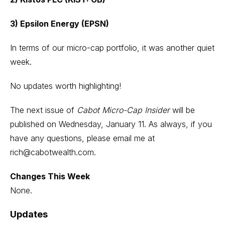
3) Epsilon Energy (EPSN)
In terms of our micro-cap portfolio, it was another quiet
week.
No updates worth highlighting!
The next issue of
Cabot Micro-Cap Insider
will be
published on Wednesday, January 11. As always, if you
have any questions, please email me at
rich@cabotwealth.com
.
Changes This Week
None.
Updates