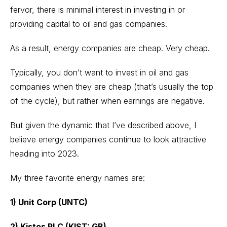
fervor, there is minimal interest in investing in or
providing capital to oil and gas companies.
As a result, energy companies are cheap. Very cheap.
Typically, you don’t want to invest in oil and gas
companies when they are cheap (that’s usually the top
of the cycle), but rather when earnings are negative.
But given the dynamic that I’ve described above, I
believe energy companies continue to look attractive
heading into 2023.
My three favorite energy names are:
1) Unit Corp (UNTC)
2) Kistos PLC (KIST: GB)