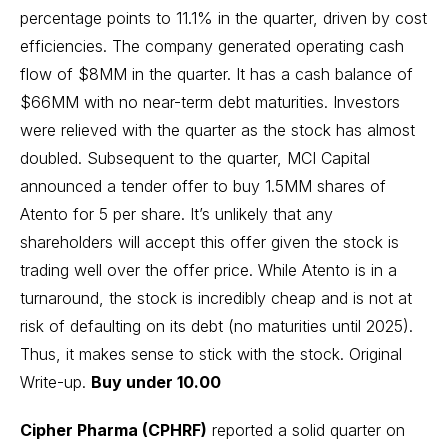
percentage points to 11.1% in the quarter, driven by cost
efficiencies. The company generated operating cash
flow of $8MM in the quarter. It has a cash balance of
$66MM with no near-term debt maturities. Investors
were relieved with the quarter as the stock has almost
doubled. Subsequent to the quarter, MCI Capital
announced a tender offer to buy 1.5MM shares of
Atento for 5 per share. It’s unlikely that any
shareholders will accept this offer given the stock is
trading well over the offer price. While Atento is in a
turnaround, the stock is incredibly cheap and is not at
risk of defaulting on its debt (no maturities until 2025).
Thus, it makes sense to stick with the stock.
Original
Write-up
.
Buy under 10.00
Cipher Pharma (CPHRF)
reported a solid quarter on