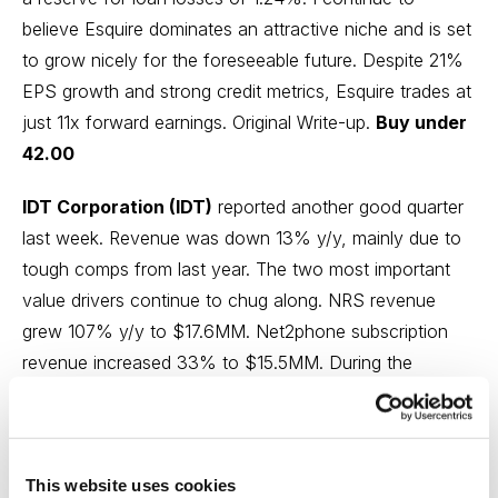
believe Esquire dominates an attractive niche and is set
to grow nicely for the foreseeable future. Despite 21%
EPS growth and strong credit metrics, Esquire trades at
just 11x forward earnings.
Original Write-up
.
Buy under
42.00
IDT Corporation (IDT)
reported another good quarter
last week. Revenue was down 13% y/y, mainly due to
tough comps from last year. The two most important
value drivers continue to chug along. NRS revenue
grew 107% y/y to $17.6MM. Net2phone subscription
revenue increased 33% to $15.5MM. During the
quarter, IDT repurchased 203,436 shares (~0.8% of
shares outstanding). Eventually, both of these divisions
will be monetized (either through a spin-off or an asset
This website uses cookies
sale). The investment case remains on track and my