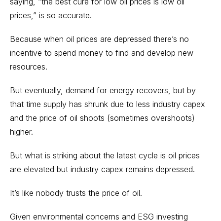
saying, “the best cure for low oil prices is low oil
prices,” is so accurate.
Because when oil prices are depressed there’s no
incentive to spend money to find and develop new
resources.
But eventually, demand for energy recovers, but by
that time supply has shrunk due to less industry capex
and the price of oil shoots (sometimes overshoots)
higher.
But what is striking about the latest cycle is oil prices
are elevated but industry capex remains depressed.
It’s like nobody trusts the price of oil.
Given environmental concerns and ESG investing