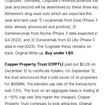
Cogstate). Ultimately, Cogstate’s revenue potential this
year and beyond will be determined by these three key
Alzheimer’s drug read-outs which are expected this
year and next year: 1) Lecanemab from Eisai (Phase 3
data: already announced and positive), 2)
Gantenerumab from Roche (Phase 3 data expected in
Q4 2022), and 3) Donanemab from Eli Lilly (Phase 3
data in mid-2023). The Cogstate thesis remains on
track.
Original Write-up
.
Buy under 1.80
Copper Property Trust (CPPTL)
paid out $0.28 on
December 12 to certificate holders. On September 12,
the trust announced that it sold seven of its properties
for $65MM. The blended cap rate of the transactions
was 7.3%. The trust on an aggregate basis is trading at
a ~10% cap rate (the higher the cheaper). Copper
Property Trust continues to look attractive.
Original