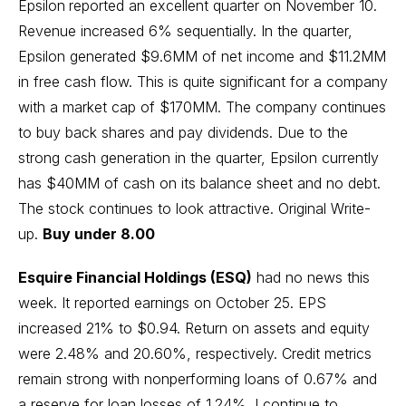
Epsilon
reported an excellent quarter on November 10.
Revenue increased 6% sequentially. In the quarter,
Epsilon generated $9.6MM of net income and $11.2MM
in free cash flow. This is quite significant for a company
with a market cap of $170MM. The company continues
to buy back shares and pay dividends. Due to the
strong cash generation in the quarter, Epsilon currently
has $40MM of cash on its balance sheet and no debt.
The stock continues to look attractive.
Original Write-
up
.
Buy under 8.00
Esquire Financial Holdings (ESQ)
had no news this
week. It reported earnings on October 25. EPS
increased 21% to $0.94. Return on assets and equity
were 2.48% and 20.60%, respectively. Credit metrics
remain strong with nonperforming loans of 0.67% and
a reserve for loan losses of 1.24%. I continue to