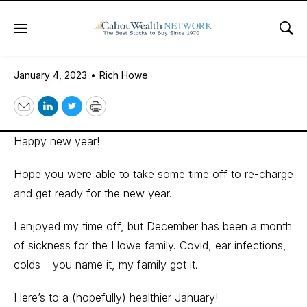
Menu
Sho
January 4, 2023
January 4, 2023
•
Rich Howe
Email
LinkedIn
Twitter
Print
Happy new year!
Hope you were able to take some time off to re-charge
and get ready for the new year.
I enjoyed my time off, but December has been a month
of sickness for the Howe family. Covid, ear infections,
colds – you name it, my family got it.
Here’s to a (hopefully) healthier January!