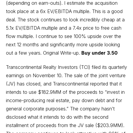
(depending on earn-outs). I estimate the acquisition
took place at a 6x EV/EBITDA multiple. This is a good
deal. The stock continues to look incredibly cheap at a
5.1x EV/EBITDA multiple and a 7.4x price to free cash
flow multiple. I continue to see 100% upside over the
next 12 months and significantly more upside looking
out a few years.
Original Write-up
.
Buy under 3.50
Transcontinental Realty Investors (TCI) filed its quarterly
earnings on November 10. The sale of the joint venture
(JV) has closed, and Transcontinental reported that it
intends to use $182.9MM of the proceeds to “invest in
income-producing real estate, pay down debt and for
general corporate purposes.” The company hasn’t
disclosed what it intends to do with the second
installment of proceeds from the JV sale ($203.9MM).