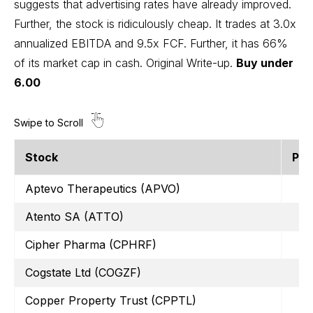
suggests that advertising rates have already improved.
Further, the stock is ridiculously cheap. It trades at 3.0x
annualized EBITDA and 9.5x FCF. Further, it has 66%
of its market cap in cash.
Original Write-up
.
Buy under
6.00
Stock
Pri
Aptevo Therapeutics (APVO)
Atento SA (ATTO)
Cipher Pharma (CPHRF)
Cogstate Ltd (COGZF)
Copper Property Trust (CPPTL)