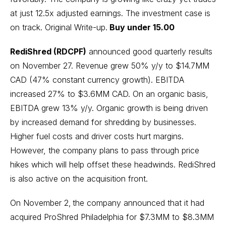
at just 12.5x adjusted earnings. The investment case is
on track.
Original Write-up
.
Buy under 15.00
RediShred (RDCPF)
announced good quarterly results
on November 27. Revenue grew 50% y/y to $14.7MM
CAD (47% constant currency growth). EBITDA
increased 27% to $3.6MM CAD. On an organic basis,
EBITDA grew 13% y/y. Organic growth is being driven
by increased demand for shredding by businesses.
Higher fuel costs and driver costs hurt margins.
However, the company plans to pass through price
hikes which will help offset these headwinds. RediShred
is also active on the acquisition front.
On November 2,
the company announced that it had
acquired ProShred Philadelphia for $7.3MM to $8.3MM