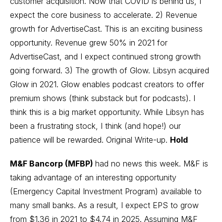
customer acquisition. Now that COVID is behind us, I
expect the core business to accelerate. 2) Revenue
growth for AdvertiseCast. This is an exciting business
opportunity. Revenue grew 50% in 2021 for
AdvertiseCast, and I expect continued strong growth
going forward. 3) The growth of
Glow
. Libsyn acquired
Glow in 2021. Glow enables podcast creators to offer
premium shows (think substack but for podcasts). I
think this is a big market opportunity. While Libsyn has
been a frustrating stock, I think (and hope!) our
patience will be rewarded.
Original Write-up
.
Hold
M&F Bancorp (MFBP)
had no news this week. M&F is
taking advantage of an interesting opportunity
(Emergency Capital Investment Program) available to
many small banks. As a result, I expect EPS to grow
from $1.36 in 2021 to $4.74 in 2025. Assuming M&F