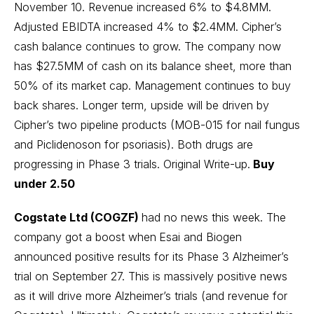
November 10. Revenue increased 6% to $4.8MM.
Adjusted EBIDTA increased 4% to $2.4MM. Cipher’s
cash balance continues to grow. The company now
has $27.5MM of cash on its balance sheet, more than
50% of its market cap. Management continues to buy
back shares. Longer term, upside will be driven by
Cipher’s two pipeline products (MOB-015 for nail fungus
and Piclidenoson for psoriasis). Both drugs are
progressing in Phase 3 trials.
Original Write-up
.
Buy
under 2.50
Cogstate Ltd (COGZF)
had no news this week. The
company got a boost when
Esai and Biogen
announced positive results for its Phase 3 Alzheimer’s
trial on September 27. This is massively positive news
as it will drive more Alzheimer’s trials (and revenue for