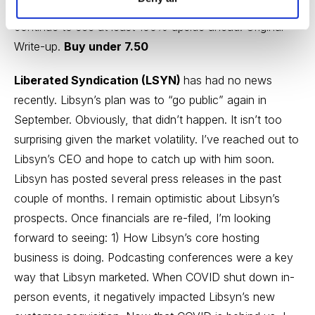
3.5x “normalized” EBITDA, not a demanding valuation. I
continue to see at least 100% upside ahead.
Original
Write-up
.
Buy under 7.50
Liberated Syndication (LSYN)
has had no news
recently. Libsyn’s plan was to “go public” again in
September. Obviously, that didn’t happen. It isn’t too
surprising given the market volatility. I’ve reached out to
Libsyn’s CEO and hope to catch up with him soon.
Libsyn has posted several
press releases
in the past
couple of months. I remain optimistic about Libsyn’s
prospects. Once financials are re-filed, I’m looking
forward to seeing: 1) How Libsyn’s core hosting
business is doing. Podcasting conferences were a key
way that Libsyn marketed. When COVID shut down in-
person events, it negatively impacted Libsyn’s new