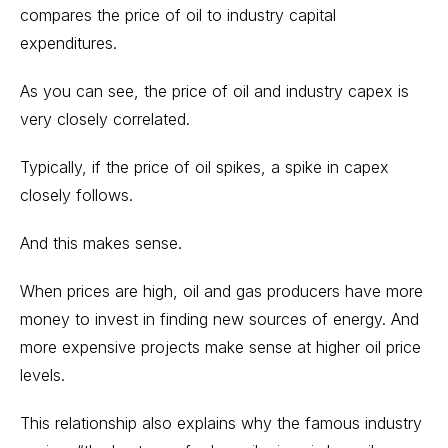
compares the price of oil to industry capital
expenditures.
As you can see, the price of oil and industry capex is
very closely correlated.
Typically, if the price of oil spikes, a spike in capex
closely follows.
And this makes sense.
When prices are high, oil and gas producers have more
money to invest in finding new sources of energy. And
more expensive projects make sense at higher oil price
levels.
This relationship also explains why the famous industry