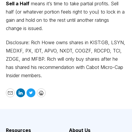
Sell a Half
means it’s time to take partial profits. Sell
half (or whatever portion feels right to you) to lock in a
gain and hold on to the rest until another ratings
change is issued.
Disclosure: Rich Howe owns shares in KIST:GB, LSYN,
MEDXF, PX, IDT, APVO, NXDT, COGZF, RDCPD, TCI,
ZDGE, and MFBP. Rich will only buy shares after he
has shared his recommendation with Cabot Micro-Cap
Insider members.
Email
LinkedIn
Twitter
Print
Resources
About Us