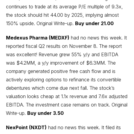
continues to trade at its average P/E multiple of 9.3x,
the stock should hit 44.00 by 2025, implying almost
150% upside.
Original Write-up
.
Buy under 21.00
Medexus Pharma (MEDXF)
had no news this week. It
reported fiscal Q2 results on November 8. The report
was excellent! Revenue grew 55% y/y and EBITDA
was $4.2MM, a y/y improvement of $6.3MM. The
company generated positive free cash flow and is
actively exploring options to refinance its convertible
debentures which come due next fall. The stock’s
valuation looks cheap at 1.1x revenue and 7.6x adjusted
EBITDA. The investment case remains on track.
Original
Write-up
.
Buy under 3.50
NexPoint (NXDT)
had no news this week. It filed its