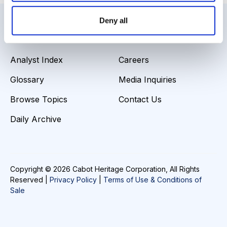
Deny all
Resources
About Us
Analyst Index
Careers
Glossary
Media Inquiries
Browse Topics
Contact Us
Daily Archive
Copyright © 2026 Cabot Heritage Corporation, All Rights
Reserved |
Privacy Policy
|
Terms of Use & Conditions of
Sale