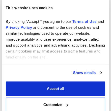
Management expects demand to diminish in the second
quarter due to inventory reductions in the company’s
This website uses cookies
supply chain, so now is a good time to take profits.
By clicking “Accept,” you agree to our 
Terms of Use
 and 
Taiwan Semiconductor was first recommended in
Privacy Policy
 and consent to the use of cookies and 
September 2014 at 21.17. The company was featured in
similar technologies used to operate our website, 
improve usability and user experience, analyze traffic, 
the Cabot Value Model using the Modern Value
and support analytics and advertising activities. Declining 
analysis. TSM has advanced 68.59% in the past 32
certain cookies may limit access to some features and 
months compared to a gain of 19.31 % for the
functionality on the site.
Standard & Poor’s 500 Index during the same time
period.
Show details
I recommend selling your TSM shares now.
Accept all
Email
LinkedIn
Twitter
Print
Customize