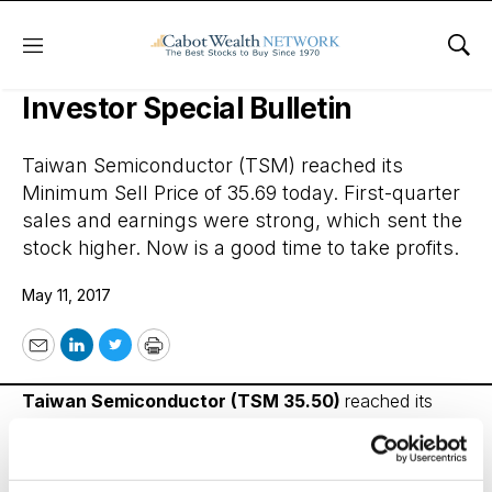
Menu
Sho
Cabot Benjamin Graham Value
Investor Special Bulletin
Taiwan Semiconductor (TSM) reached its
Minimum Sell Price of 35.69 today. First-quarter
sales and earnings were strong, which sent the
stock higher. Now is a good time to take profits.
May 11, 2017
Email
LinkedIn
Twitter
Print
Taiwan Semiconductor
(TSM 35.50)
reached its
Minimum Sell Price of 35.69 today, May 11. First quarter
sales and earnings strong which sent the stock higher.