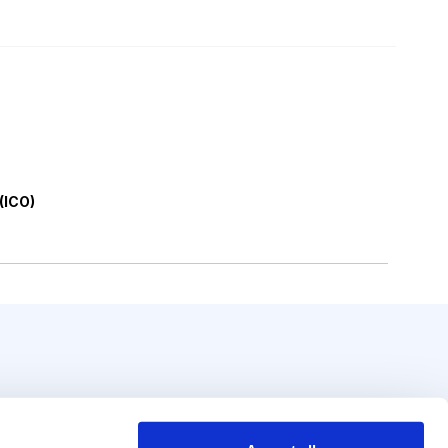
 (ICO)