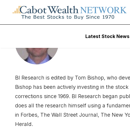
Latest Stock News
Tom Bish
BI Research is edited by Tom Bishop, who devel
Bishop has been actively investing in the sto
corrections since 1969. BI Research began publi
does all the research himself using a fundame
in Forbes, The Wall Street Journal, The New Y
Herald.