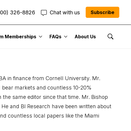
800) 326-8826
Chat with us
Subscribe
um Memberships
FAQs
About Us
Show Se
A in finance from Cornell University. Mr.
ral bear markets and countless 10-20%
 the same editor since that time. Mr. Bishop
. He and BI Research have been written about
d countless local papers like the Miami