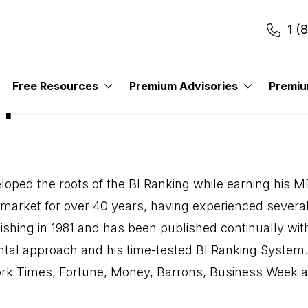
1 (
Free Resources
Premium Advisories
Premi
op
oped the roots of the BI Ranking while earning his MB
ck market for over 40 years, having experienced seve
shing in 1981 and has been published continually with
ntal approach and his time-tested BI Ranking System
ork Times, Fortune, Money, Barrons, Business Week an