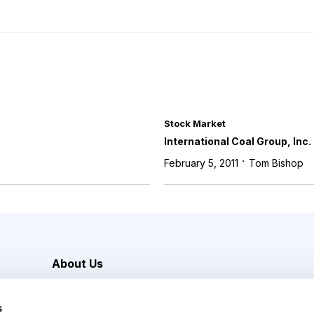
Stock Market
International Coal Group, Inc.
·
February 5, 2011
Tom Bishop
About Us
Careers
s