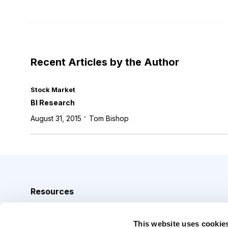
Recent Articles by the Author
Stock Market
BI Research
·
August 31, 2015
Tom Bishop
Resources
Analyst Index
This website uses cookie