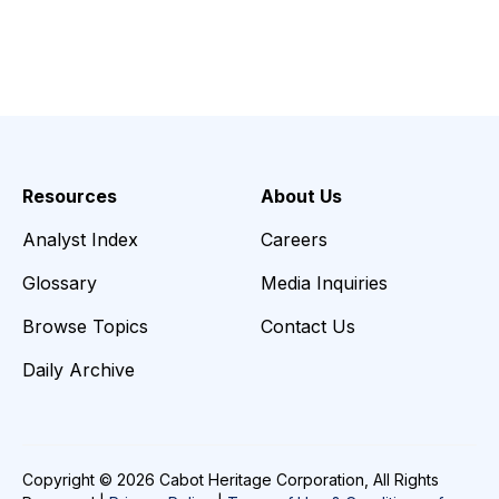
Resources
About Us
Analyst Index
Careers
Glossary
Media Inquiries
Browse Topics
Contact Us
Daily Archive
Copyright © 2026 Cabot Heritage Corporation, All Rights