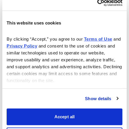
Email
LinkedIn
Twitter
Print
This website uses cookies
About Us
By clicking “Accept,” you agree to our 
Terms of Use
 and 
Privacy Policy
 and consent to the use of cookies and 
similar technologies used to operate our website, 
About Cabot Wealth Network
improve usability and user experience, analyze traffic, 
and support analytics and advertising activities. Declining 
Our Expert Analysts
certain cookies may limit access to some features and 
functionality on the site.
Choose Your Cabot Wealth Network Advisory
Show details
Our History
Accept all
Publishing Schedule