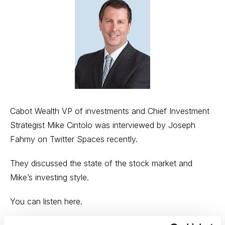
Cabot Wealth VP of investments and Chief Investment
Strategist Mike Cintolo was interviewed by Joseph
Fahmy on Twitter Spaces recently.
They discussed the state of the stock market and
Mike’s investing style.
You can
listen here
.