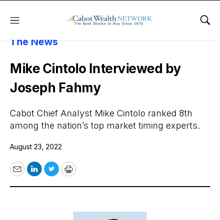
Menu
Sho
About Cabot Wealth Network
Cabot In
The News
Mike Cintolo Interviewed by
Joseph Fahmy
Cabot Chief Analyst Mike Cintolo ranked 8th
among the nation’s top market timing experts.
August 23, 2022
Email
LinkedIn
Twitter
Print