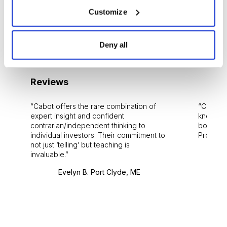
Customize
Media Inquiries
Jobs
Deny all
Reviews
Cabot offers the rare combination of
Cabot i
expert insight and confident
knowledg
contrarian/independent thinking to
bounds.
individual investors. Their commitment to
Pro. Bes
not just ‘telling’ but teaching is
invaluable.
Evelyn B. Port Clyde, ME