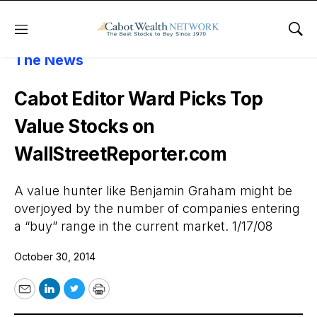
Menu
Sho
About Cabot Wealth Network
Cabot In
The News
Cabot Editor Ward Picks Top
Value Stocks on
WallStreetReporter.com
A value hunter like Benjamin Graham might be
overjoyed by the number of companies entering
a “buy” range in the current market. 1/17/08
October 30, 2014
Email
LinkedIn
Twitter
Print