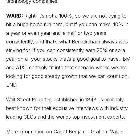
technology companies.
WARD:
Right. It’s not a 100%, so we are not trying to
hit a huge home run here, but if you can make 40% in
a year or even year-and-a-half or two years
consistently, and that’s what Ben Graham always was
striving for, if you can consistently earn 20% or so a
year on all your stocks that’s a good goal to have. IBM
and AT&T certainly fit into that scenario where we are
looking for good steady growth that we can count on.
END.
Wall Street Reporter
, established in 1843, is probably
best known for their exclusive interviews with industry
leading CEOs and the worlds top investment experts.
More information on Cabot Benjamin Graham Value