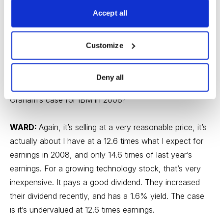
Accept all
WSR:
Your second name you mentioned was IBM.
They had a very positive announcement. The market
was really waiting for someone to affirm their 2008
Customize
guidance and kind of say, “Hey wait, everything is not
bad for everyone”. And IBM did that and it actually may
Deny all
have sparked a market rally. So what is Benjamin
Graham’s case for IBM in 2008?
WARD:
Again, it’s selling at a very reasonable price, it’s
actually about I have at a 12.6 times what I expect for
earnings in 2008, and only 14.6 times of last year’s
earnings. For a growing technology stock, that’s very
inexpensive. It pays a good dividend. They increased
their dividend recently, and has a 1.6% yield. The case
is it’s undervalued at 12.6 times earnings.