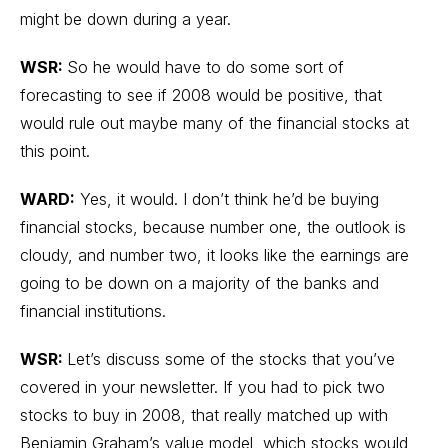
might be down during a year.
WSR:
So he would have to do some sort of
forecasting to see if 2008 would be positive, that
would rule out maybe many of the financial stocks at
this point.
WARD:
Yes, it would. I don’t think he’d be buying
financial stocks, because number one, the outlook is
cloudy, and number two, it looks like the earnings are
going to be down on a majority of the banks and
financial institutions.
WSR:
Let’s discuss some of the stocks that you’ve
covered in your newsletter. If you had to pick two
stocks to buy in 2008, that really matched up with
Benjamin Graham’s value model, which stocks would