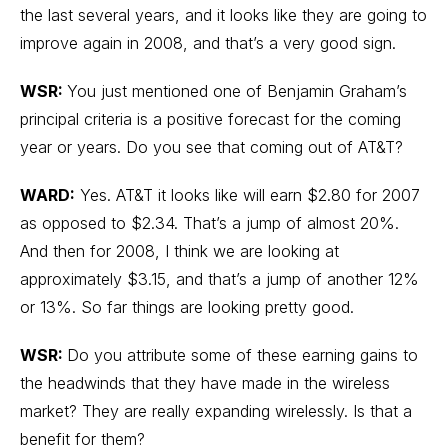
the last several years, and it looks like they are going to
improve again in 2008, and that’s a very good sign.
WSR:
You just mentioned one of Benjamin Graham’s
principal criteria is a positive forecast for the coming
year or years. Do you see that coming out of AT&T?
WARD:
Yes. AT&T it looks like will earn $2.80 for 2007
as opposed to $2.34. That’s a jump of almost 20%.
And then for 2008, I think we are looking at
approximately $3.15, and that’s a jump of another 12%
or 13%. So far things are looking pretty good.
WSR:
Do you attribute some of these earning gains to
the headwinds that they have made in the wireless
market? They are really expanding wirelessly. Is that a
benefit for them?