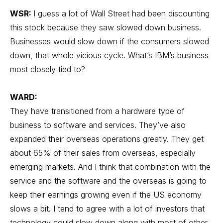
WSR:
I guess a lot of Wall Street had been discounting
this stock because they saw slowed down business.
Businesses would slow down if the consumers slowed
down, that whole vicious cycle. What’s IBM’s business
most closely tied to?
WARD:
They have transitioned from a hardware type of
business to software and services. They’ve also
expanded their overseas operations greatly. They get
about 65% of their sales from overseas, especially
emerging markets. And I think that combination with the
service and the software and the overseas is going to
keep their earnings growing even if the US economy
slows a bit. I tend to agree with a lot of investors that
technology could slow down along with most of other