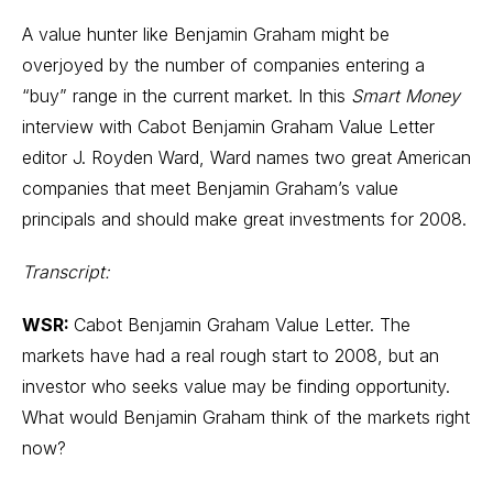
A value hunter like Benjamin Graham might be
overjoyed by the number of companies entering a
“buy” range in the current market. In this
Smart Money
interview with
Cabot Benjamin Graham Value Letter
editor
J. Royden Ward
, Ward names two great American
companies that meet Benjamin Graham’s value
principals and should make great investments for 2008.
Transcript:
WSR:
Cabot Benjamin Graham Value Letter. The
markets have had a real rough start to 2008, but an
investor who seeks value may be finding opportunity.
What would Benjamin Graham think of the markets right
now?