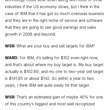
industries if the US economy slows, but I think in the
case of IBM that it has got so much overseas business
and they are in the right niche of service and software
that they are going to see good earnings and sales
growth in 2008 and beyond.
WSR:
What are your buy and sell targets for IBM?
WARD:
For IBM, it’s selling for $102 even right now,
and that’s about where my buy target is. My buy target
actually is $102.89, and my one to two-year sell target
is $141.93 or about $142. So within a year to two
years, I think IBM will quite easily hit that target.
WSR:
That’s an estimated gain of maybe 40% for one
of this country’s biggest and most well recognized