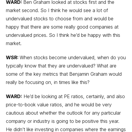
WARD:
Ben Graham looked at stocks first and the
market second. So I think he would see a lot of
undervalued stocks to choose from and would be
happy that there are some really good companies at
undervalued prices. So I think he’d be happy with this
market.
WSR:
When stocks become undervalued, when do you
typically know that they are undervalued? What are
some of the key metrics that Benjamin Graham would
really be focusing on, in times like this?
WARD:
He’d be looking at PE ratios, certainly, and also
price-to-book value ratios, and he would be very
cautious about whether the outlook for any particular
company or industry is going to be positive this year.
He didn’t like investing in companies where the earnings