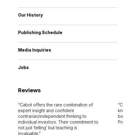
Our History
Publishing Schedule
Media Inquiries
Jobs
Reviews
Cabot offers the rare combination of
Cabot i
expert insight and confident
knowledg
contrarian/independent thinking to
bounds.
individual investors. Their commitment to
Pro. Bes
not just ‘telling’ but teaching is
invaluable.