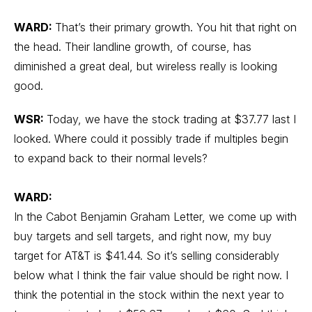
WARD:
That’s their primary growth. You hit that right on
the head. Their landline growth, of course, has
diminished a great deal, but wireless really is looking
good.
WSR:
Today, we have the stock trading at $37.77 last I
looked. Where could it possibly trade if multiples begin
to expand back to their normal levels?
WARD:
In the Cabot Benjamin Graham Letter, we come up with
buy targets and sell targets, and right now, my buy
target for AT&T is $41.44. So it’s selling considerably
below what I think the fair value should be right now. I
think the potential in the stock within the next year to