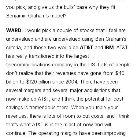
you pick, and give us the bulls’ case why they fit
Benjamin Graham’s model?
WARD:
I would pick a couple of stocks that I feel are
undervalued and are undervalued using Ben Graham’s
criteria, and those two would be
AT&T
and
IBM
. AT&T
has really transitioned into the largest
telecommunications company in the US. Lots of people
don’t realize that their revenues have gone from $40
billion to $120 billion since 2004. There have been
several mergers and several major acquisitions that
now make up AT&T, and I think the potential for cost
savings is tremendous there. When you triple your
revenues, there is lots of room to cut costs, and I think
that’s what AT&T is in the midst of now and will
continue. The operating margins have been improving