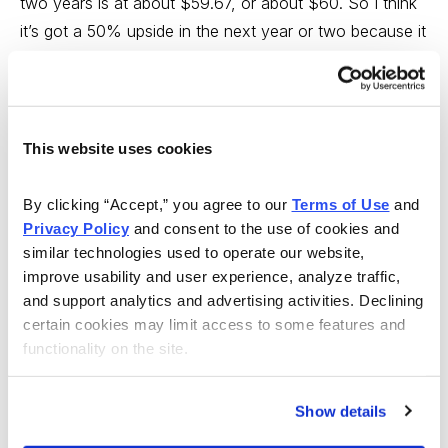
two years is at about $59.67, or about $60. So I think
it’s got a 50% upside in the next year or two because it
is well undervalued now and it should become fairly
valued in the future.
WSR:
Is their business somewhat insulated from a US
This website uses cookies
recession, if we do indeed fall into one, or will people
use their phone less or not buy a new cell phone,
By clicking “Accept,” you agree to our 
Terms of Use
 and 
because of it? What is your opinion?
Privacy Policy
 and consent to the use of cookies and 
similar technologies used to operate our website, 
WARD:
I think parts of the business will be affected,
improve usability and user experience, analyze traffic, 
but I think other parts will continue to grow such as
and support analytics and advertising activities. Declining 
wireless will continue to grow at a rapid rate, so that
certain cookies may limit access to some features and 
functionality on the site.
when you put it in together I think the growth is going
to be pretty strong for 2008, along the lines of revenue
growth of about 4% to 5%, which for a big company
Show details
like AT&T is good.