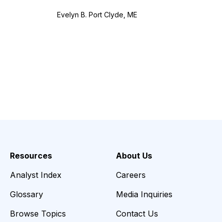
Evelyn B. Port Clyde, ME
Resources
About Us
Analyst Index
Careers
Glossary
Media Inquiries
Browse Topics
Contact Us