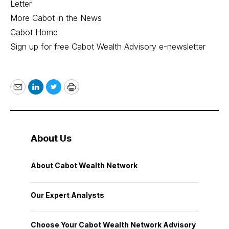
Letter
More Cabot in the News
Cabot Home
Sign up for free Cabot Wealth Advisory e-newsletter
Email
LinkedIn
Twitter
Print
About Us
About Cabot Wealth Network
Our Expert Analysts
Choose Your Cabot Wealth Network Advisory