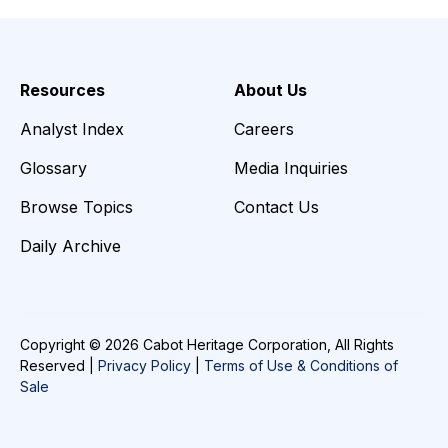
Resources
About Us
Analyst Index
Careers
Glossary
Media Inquiries
Browse Topics
Contact Us
Daily Archive
Copyright © 2026 Cabot Heritage Corporation, All Rights
Reserved |
Privacy Policy
|
Terms of Use & Conditions of
Sale