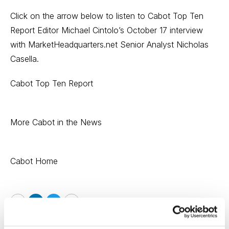
Click on the arrow below to listen to Cabot Top Ten
Report Editor Michael Cintolo’s October 17 interview
with MarketHeadquarters.net Senior Analyst Nicholas
Casella.
Cabot Top Ten Report
More Cabot in the News
Cabot Home
Email
LinkedIn
Twitter
Print