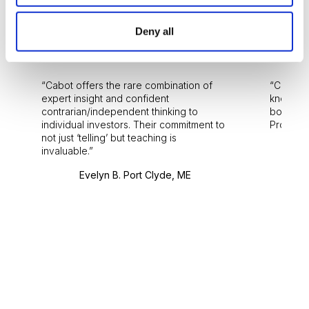
Deny all
Reviews
Cabot offers the rare combination of
Cabot i
expert insight and confident
knowledg
contrarian/independent thinking to
bounds.
individual investors. Their commitment to
Pro. Bes
not just ‘telling’ but teaching is
invaluable.
Evelyn B. Port Clyde, ME