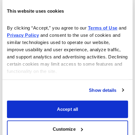
This website uses cookies
About Us
By clicking “Accept,” you agree to our 
Terms of Use
 and 
About Cabot Wealth Network
Privacy Policy
 and consent to the use of cookies and 
similar technologies used to operate our website, 
Our Expert Analysts
improve usability and user experience, analyze traffic, 
and support analytics and advertising activities. Declining 
certain cookies may limit access to some features and 
Choose Your Cabot Wealth Network Advisory
functionality on the site.
Our History
Show details
Publishing Schedule
Accept all
Media Inquiries
Customize
Jobs