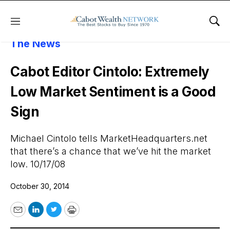
Menu
Sho
About Cabot Wealth Network
Cabot In
The News
Cabot Editor Cintolo: Extremely
Low Market Sentiment is a Good
Sign
Michael Cintolo tells MarketHeadquarters.net
that there’s a chance that we’ve hit the market
low. 10/17/08
October 30, 2014
Email
LinkedIn
Twitter
Print