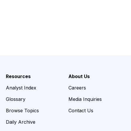
Resources
About Us
Analyst Index
Careers
Glossary
Media Inquiries
Browse Topics
Contact Us
Daily Archive