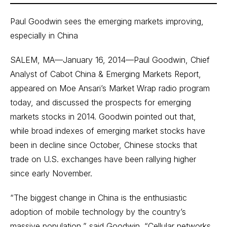
Paul Goodwin sees the emerging markets improving,
especially in China
SALEM, MA—January 16, 2014—Paul Goodwin, Chief
Analyst of Cabot China & Emerging Markets Report,
appeared on Moe Ansari’s Market Wrap radio program
today, and discussed the prospects for emerging
markets stocks in 2014. Goodwin pointed out that,
while broad indexes of emerging market stocks have
been in decline since October, Chinese stocks that
trade on U.S. exchanges have been rallying higher
since early November.
“The biggest change in China is the enthusiastic
adoption of mobile technology by the country’s
massive population,” said Goodwin. “Cellular networks