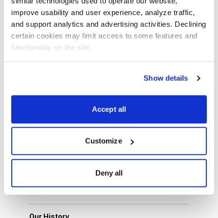
similar technologies used to operate our website, 
More News about Cabot
improve usability and user experience, analyze traffic, 
Sign up for free Cabot Wealth Advisory e-newsletter
and support analytics and advertising activities. Declining 
certain cookies may limit access to some features and 
functionality on the site.
Email
LinkedIn
Twitter
Print
Show details
About Us
Accept all
About Cabot Wealth Network
Customize
Our Expert Analysts
Deny all
Choose Your Cabot Wealth Network Advisory
Our History