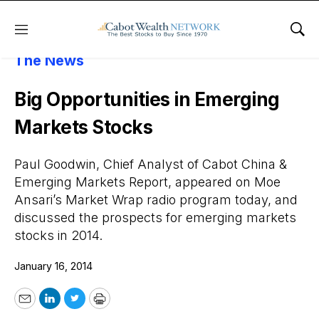
Menu
Sho
About Cabot Wealth Network
Cabot In
The News
Big Opportunities in Emerging
Markets Stocks
Paul Goodwin, Chief Analyst of Cabot China &
Emerging Markets Report, appeared on Moe
Ansari’s Market Wrap radio program today, and
discussed the prospects for emerging markets
stocks in 2014.
January 16, 2014
Email
LinkedIn
Twitter
Print