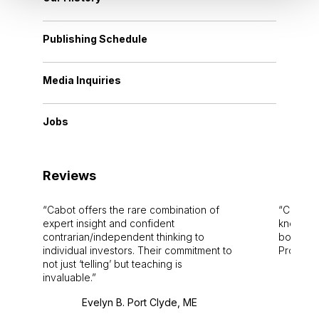
Publishing Schedule
Media Inquiries
Jobs
Reviews
Cabot offers the rare combination of
Cabot i
expert insight and confident
knowledg
contrarian/independent thinking to
bounds.
individual investors. Their commitment to
Pro. Bes
not just ‘telling’ but teaching is
invaluable.
Evelyn B. Port Clyde, ME