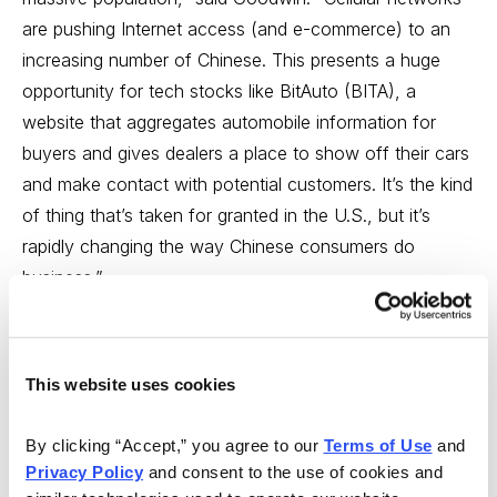
are pushing Internet access (and e-commerce) to an
increasing number of Chinese. This presents a huge
opportunity for tech stocks like BitAuto (BITA), a
website that aggregates automobile information for
buyers and gives dealers a place to show off their cars
and make contact with potential customers. It’s the kind
of thing that’s taken for granted in the U.S., but it’s
rapidly changing the way Chinese consumers do
business.”
Goodwin continued to discuss Chinese online social
communications platform YY Inc. (YY). To hear the
This website uses cookies
complete broadcast,
click here
. The show will also be
available as a podcast on the Market Wrap website at
By clicking “Accept,” you agree to our 
Terms of Use
 and 
www.marketwrapwithmoe.com
, after the live broadcast.
Privacy Policy
 and consent to the use of cookies and 