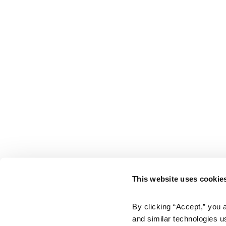
This website uses cookie
By clicking “Accept,” you 
and similar technologies u