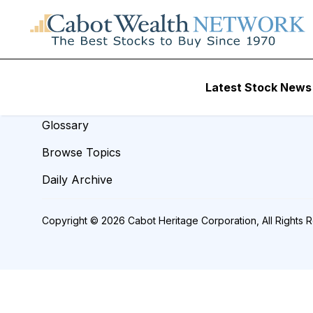
REVIEW TITLE =
Resources
Latest Stock News
Analyst Index
Glossary
Browse Topics
Daily Archive
Copyright © 2026 Cabot Heritage Corporation, All Rights 