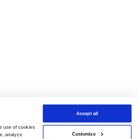
Accept all
e use of cookies 
Customize
e, analyze 