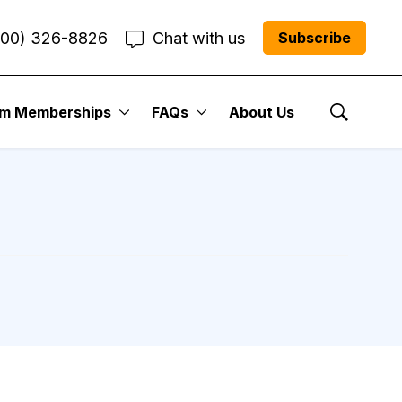
800) 326-8826
Chat with us
Subscribe
um Memberships
FAQs
About Us
Show Se