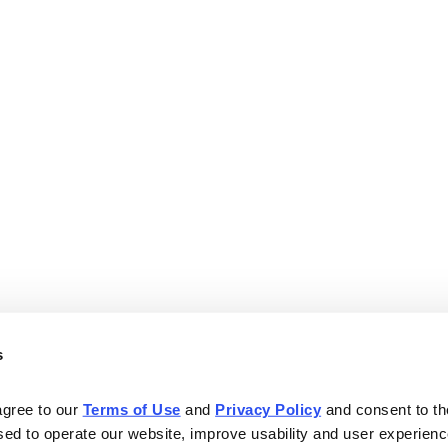
s
agree to our 
Terms of Use
 and 
Privacy Policy
 and consent to th
sed to operate our website, improve usability and user experienc