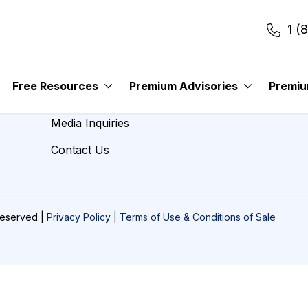
1 (
About Us
Free Resources
Premium Advisories
Premi
Careers
Media Inquiries
Contact Us
Reserved |
Privacy Policy
|
Terms of Use & Conditions of Sale