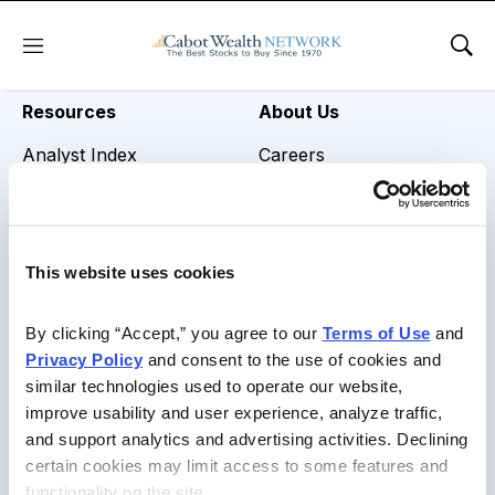
REVIEW TITLE =
Menu
Sho
Resources
About Us
Analyst Index
Careers
Glossary
Media Inquiries
Browse Topics
Contact Us
This website uses cookies
Daily Archive
By clicking “Accept,” you agree to our 
Terms of Use
 and 
Privacy Policy
 and consent to the use of cookies and 
similar technologies used to operate our website, 
Copyright © 2026 Cabot Heritage Corporation, All Rights
improve usability and user experience, analyze traffic, 
Reserved |
Privacy Policy
|
Terms of Use & Conditions of
and support analytics and advertising activities. Declining 
Sale
certain cookies may limit access to some features and 
functionality on the site.