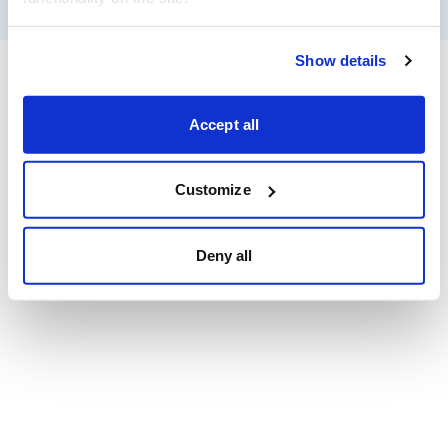
Show details
Accept all
Customize
Deny all