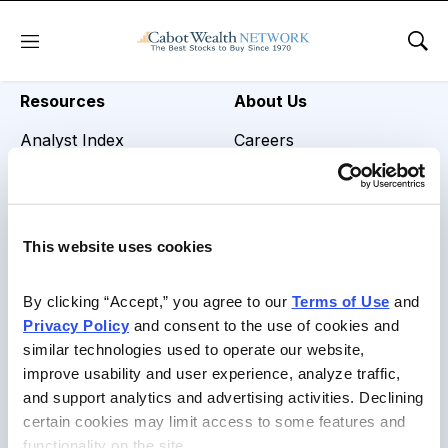
REVIEW TITLE =
Menu
Sho
Resources
About Us
Analyst Index
Careers
Glossary
Media Inquiries
Browse Topics
Contact Us
This website uses cookies
Daily Archive
By clicking “Accept,” you agree to our 
Terms of Use
 and 
Privacy Policy
 and consent to the use of cookies and 
similar technologies used to operate our website, 
Copyright © 2026 Cabot Heritage Corporation, All Rights
improve usability and user experience, analyze traffic, 
Reserved |
Privacy Policy
|
Terms of Use & Conditions of
and support analytics and advertising activities. Declining 
Sale
certain cookies may limit access to some features and 
functionality on the site.