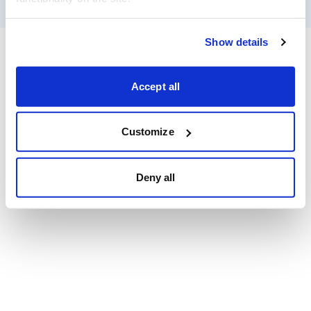
Show details
Accept all
Customize
Deny all