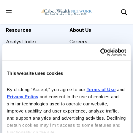
REVIEW TITLE =
Menu
Sho
Resources
About Us
Analyst Index
Careers
Glossary
Media Inquiries
Browse Topics
Contact Us
This website uses cookies
Daily Archive
By clicking “Accept,” you agree to our 
Terms of Use
 and 
Privacy Policy
 and consent to the use of cookies and 
similar technologies used to operate our website, 
Copyright © 2026 Cabot Heritage Corporation, All Rights
improve usability and user experience, analyze traffic, 
Reserved |
Privacy Policy
|
Terms of Use & Conditions of
and support analytics and advertising activities. Declining 
Sale
certain cookies may limit access to some features and 
functionality on the site.