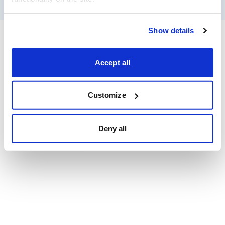
Show details
Accept all
Customize
Deny all