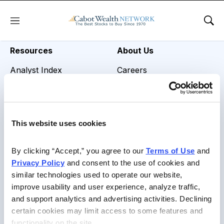
REVIEW TITLE =
Menu
Sho
Resources
About Us
Analyst Index
Careers
Glossary
Media Inquiries
Browse Topics
Contact Us
This website uses cookies
Daily Archive
By clicking “Accept,” you agree to our 
Terms of Use
 and 
Privacy Policy
 and consent to the use of cookies and 
similar technologies used to operate our website, 
Copyright © 2026 Cabot Heritage Corporation, All Rights
improve usability and user experience, analyze traffic, 
Reserved |
Privacy Policy
|
Terms of Use & Conditions of
and support analytics and advertising activities. Declining 
Sale
certain cookies may limit access to some features and 
functionality on the site.