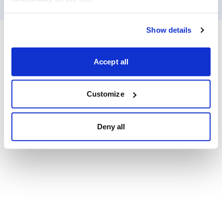
Show details
Accept all
Customize
Deny all