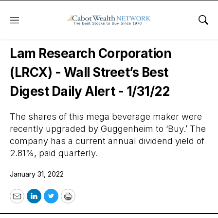
Menu
Sho
Wall Street’s Best Digest
Lam Research Corporation
(LRCX) - Wall Street’s Best
Digest Daily Alert - 1/31/22
The shares of this mega beverage maker were
recently upgraded by Guggenheim to ‘Buy.’ The
company has a current annual dividend yield of
2.81%, paid quarterly.
January 31, 2022
Email
LinkedIn
Twitter
Print