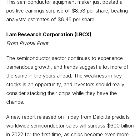
This semiconductor equipment maker just posted a
positive earnings surprise of $8.53 per share, beating
analysts’ estimates of $8.46 per share.
Lam Research Corporation (LRCX)
From Pivotal Point
The semiconductor sector continues to experience
tremendous growth, and trends suggest a lot more of
the same in the years ahead. The weakness in key
stocks is an opportunity, and investors should really
consider stacking their chips while they have the
chance.
A new report released on Friday from Deloitte predicts
worldwide semiconductor sales will surpass $600 billion
in 2022 for the first time, as chips become even more