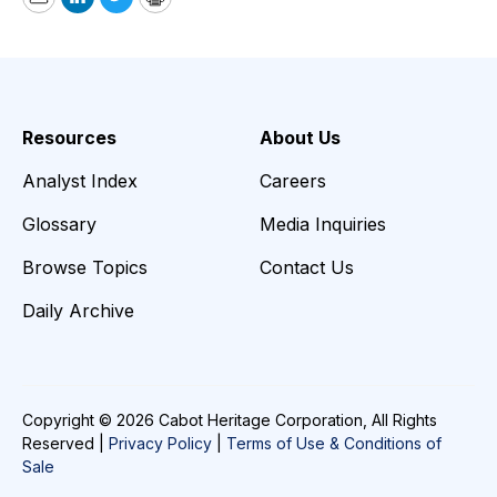
Email
LinkedIn
Twitter
Print
Resources
About Us
Analyst Index
Careers
Glossary
Media Inquiries
Browse Topics
Contact Us
Daily Archive
Copyright © 2026 Cabot Heritage Corporation, All Rights
Reserved |
Privacy Policy
|
Terms of Use & Conditions of
Sale