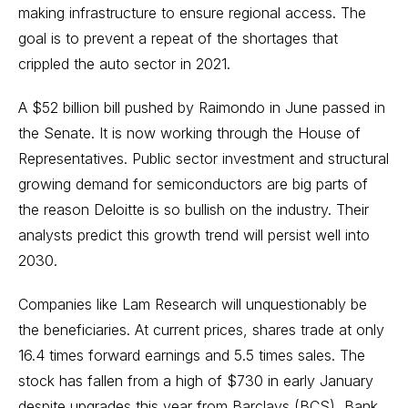
making infrastructure to ensure regional access. The
goal is to prevent a repeat of the shortages that
crippled the auto sector in 2021.
A $52 billion bill pushed by Raimondo in June passed in
the Senate. It is now working through the House of
Representatives. Public sector investment and structural
growing demand for semiconductors are big parts of
the reason Deloitte is so bullish on the industry. Their
analysts predict this growth trend will persist well into
2030.
Companies like Lam Research will unquestionably be
the beneficiaries. At current prices, shares trade at only
16.4 times forward earnings and 5.5 times sales. The
stock has fallen from a high of $730 in early January
despite upgrades this year from Barclays (BCS), Bank