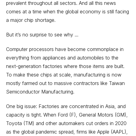
prevalent throughout all sectors. And all this news
comes at a time when the global economy is still facing
a major chip shortage.
But it’s no surprise to see why …
Computer processors have become commonplace in
everything from appliances and automobiles to the
next-generation factories where those items are built.
To make these chips at scale, manufacturing is now
mostly farmed out to massive contractors like Taiwan
Semiconductor Manufacturing.
One big issue: Factories are concentrated in Asia, and
capacity is tight. When Ford (F), General Motors (GM),
Toyota (TM) and other automakers cut orders in 2020
as the global pandemic spread, firms like Apple (AAPL),