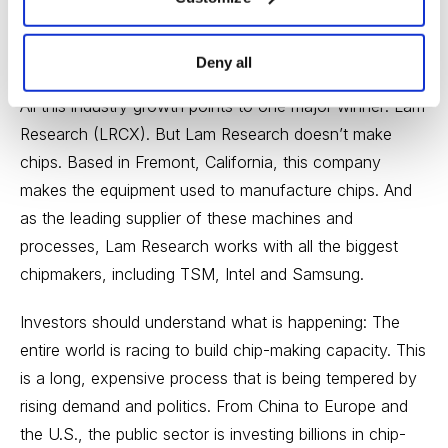
semiconductor output. And the company makes 92%
of all high-end chips, including those used in iPhones,
game consoles, data centers and 5G radio towers.
Deny all
All this industry growth points to one major winner: Lam
Research (LRCX). But Lam Research doesn’t make
chips. Based in Fremont, California, this company
makes the equipment used to manufacture chips. And
as the leading supplier of these machines and
processes, Lam Research works with all the biggest
chipmakers, including TSM, Intel and Samsung.
Investors should understand what is happening: The
entire world is racing to build chip-making capacity. This
is a long, expensive process that is being tempered by
rising demand and politics. From China to Europe and
the U.S., the public sector is investing billions in chip-