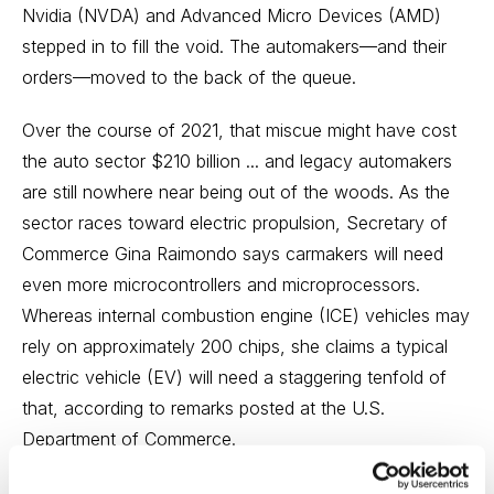
Nvidia (NVDA) and Advanced Micro Devices (AMD)
stepped in to fill the void. The automakers—and their
orders—moved to the back of the queue.
Over the course of 2021, that miscue might have cost
the auto sector $210 billion ... and legacy automakers
are still nowhere near being out of the woods. As the
sector races toward electric propulsion, Secretary of
Commerce Gina Raimondo says carmakers will need
even more microcontrollers and microprocessors.
Whereas internal combustion engine (ICE) vehicles may
rely on approximately 200 chips, she claims a typical
electric vehicle (EV) will need a staggering tenfold of
that, according to remarks posted at the U.S.
Department of Commerce.
Chip contractors are getting ready by building new