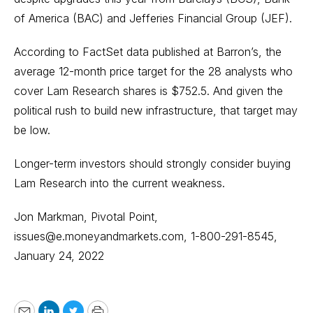
of America (BAC) and Jefferies Financial Group (JEF).
According to FactSet data published at Barron’s, the
average 12-month price target for the 28 analysts who
cover Lam Research shares is $752.5. And given the
political rush to build new infrastructure, that target may
be low.
Longer-term investors should strongly consider buying
Lam Research into the current weakness.
Jon Markman, Pivotal Point,
issues@e.moneyandmarkets.com, 1-800-291-8545,
January 24, 2022