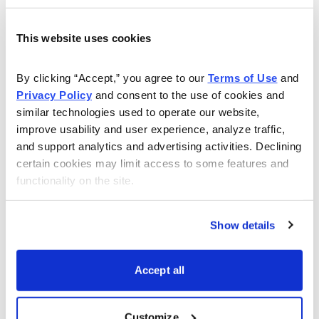
capacity all over the globe at breakneck pace. On
Friday, Intel (INTC) executives announced a plan to
This website uses cookies
build a new $20 billion facility in Ohio. The project
could swell to $100 billion and augments the
By clicking “Accept,” you agree to our 
Terms of Use
 and 
Privacy Policy
 and consent to the use of cookies and 
construction of a pair of new facilities under
similar technologies used to operate our website, 
development in Chandler, Arizona.
improve usability and user experience, analyze traffic, 
and support analytics and advertising activities. Declining 
And the growth in the industry doesn’t come close to
certain cookies may limit access to some features and 
stopping there.
functionality on the site.
Taiwan Semiconductor is also building new factories in
Show details
Arizona. When its Phoenix facility comes online in two
years, it should help the Taiwanese company add to its
staggering lead in contract chip manufacturing.
Accept all
TSM is responsible for 24% of the world’s
Customize