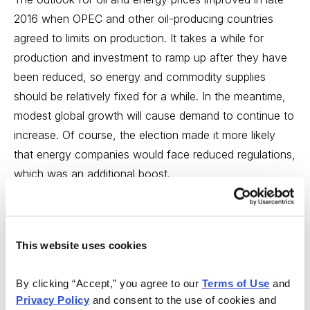
2016 when OPEC and other oil-producing countries
agreed to limits on production. It takes a while for
production and investment to ramp up after they have
been reduced, so energy and commodity supplies
should be relatively fixed for a while. In the meantime,
modest global growth will cause demand to continue to
increase. Of course, the election made it more likely
that energy companies would face reduced regulations,
which was an additional boost.
A good way to invest in the end of the commodity bear
market is through stocks of companies involved in the
resource industries. Mutual funds, such as T. Rowe
This website uses cookies
Price New Era (PRNEX), our top 2017 pick for
By clicking “Accept,” you agree to our 
Terms of Use
 and 
conservative investors, offer such an opportunity.
Privacy Policy
 and consent to the use of cookies and 