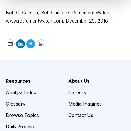
Bob C. Carlson, Bob Carlson’s Retirement Watch,
www.retirementwatch.com
, December 29, 2016
Email
LinkedIn
Twitter
Print
Resources
About Us
Analyst Index
Careers
Glossary
Media Inquiries
Browse Topics
Contact Us
Daily Archive