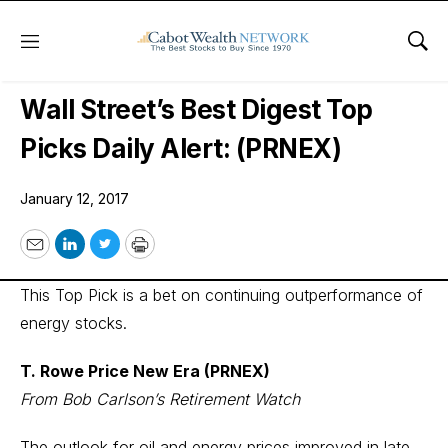
Menu
Sho
Wall Street’s Best Digest
Wall Street’s Best Digest Top
Picks Daily Alert: (PRNEX)
January 12, 2017
Email
LinkedIn
Twitter
Print
This Top Pick is a bet on continuing outperformance of
energy stocks.
T. Rowe Price New Era (PRNEX)
From Bob Carlson’s Retirement Watch
The outlook for oil and energy prices improved in late