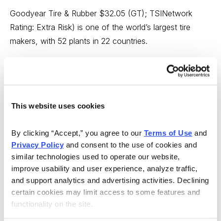
Goodyear Tire & Rubber $32.05 (GT); TSINetwork
Rating: Extra Risk) is one of the world’s largest tire
makers, with 52 plants in 22 countries.
The company plans to invest $162 million to build a
radial aviation tire factory next to its existing plant in
Phathumthani, Thailand. That’s just north of Bangkok.
The existing factory is 66.8% owned by Goodyear and
This website uses cookies
makes tires for passenger cars and commercial trucks.
By clicking “Accept,” you agree to our 
Terms of Use
 and 
Demand for radial aviation tires is rising as airlines
Privacy Policy
 and consent to the use of cookies and 
similar technologies used to operate our website, 
rapidly replace the bias tires on their aircraft with lighter
improve usability and user experience, analyze traffic, 
and more flexible radial tires. Those characteristics
and support analytics and advertising activities. Declining 
make them more suitable for aircraft landings. The
certain cookies may limit access to some features and 
world’s aviation fleet is also projected to double in size
functionality on the site.
over the next 20 years.