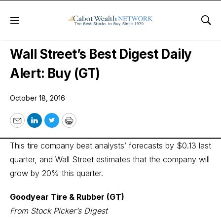
Menu
Sho
Wall Street’s Best Digest
Wall Street’s Best Digest Daily
Alert: Buy (GT)
October 18, 2016
Email
LinkedIn
Twitter
Print
This tire company beat analysts’ forecasts by $0.13 last
quarter, and Wall Street estimates that the company will
grow by 20% this quarter.
Goodyear Tire & Rubber (GT)
From Stock Picker’s Digest