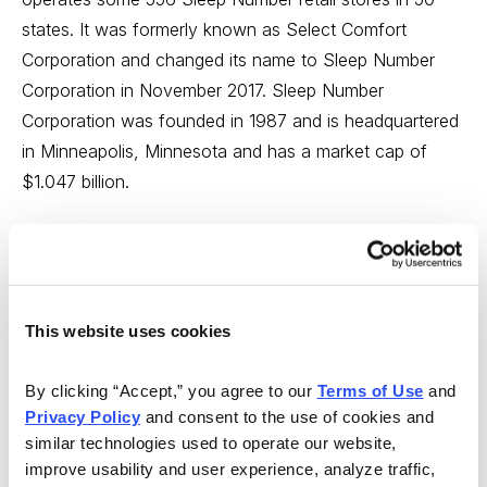
states. It was formerly known as Select Comfort
Corporation and changed its name to Sleep Number
Corporation in November 2017. Sleep Number
Corporation was founded in 1987 and is headquartered
in Minneapolis, Minnesota and has a market cap of
$1.047 billion.
Sleep Number widely advertises its beds that can adjust
firmness according to the preferences of users, so
most likely you have heard or seen an ad that touts the
adjustable comfort and biometric sleep tracking, Sleep
This website uses cookies
Number’s proprietary SleepIQ® technology platform—a
comprehensive database of biometric consumer sleep
By clicking “Accept,” you agree to our 
Terms of Use
 and 
data.
Privacy Policy
 and consent to the use of cookies and 
similar technologies used to operate our website, 
Drawing a line between sleep and wellbeing, Sleep
improve usability and user experience, analyze traffic, 