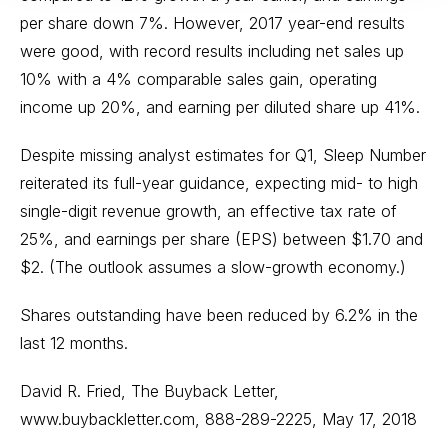
per share down 7%. However, 2017 year-end results
were good, with record results including net sales up
10% with a 4% comparable sales gain, operating
income up 20%, and earning per diluted share up 41%.
Despite missing analyst estimates for Q1, Sleep Number
reiterated its full-year guidance, expecting mid- to high
single-digit revenue growth, an effective tax rate of
25%, and earnings per share (EPS) between $1.70 and
$2. (The outlook assumes a slow-growth economy.)
Shares outstanding have been reduced by 6.2% in the
last 12 months.
David R. Fried, The Buyback Letter,
www.buybackletter.com
, 888-289-2225, May 17, 2018