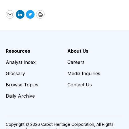
Email
LinkedIn
Twitter
Print
Resources
About Us
Analyst Index
Careers
Glossary
Media Inquiries
Browse Topics
Contact Us
Daily Archive
Copyright © 2026 Cabot Heritage Corporation, All Rights