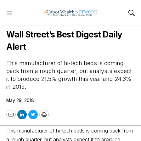
Menu
Sho
Wall Street’s Best Digest
Wall Street’s Best Digest Daily
Alert
This manufacturer of hi-tech beds is coming
back from a rough quarter, but analysts expect
it to produce 21.5% growth this year and 24.3%
in 2019.
May 29, 2018
Email
LinkedIn
Twitter
Print
This manufacturer of hi-tech beds is coming back from
a rough quarter, but analysts expect it to produce