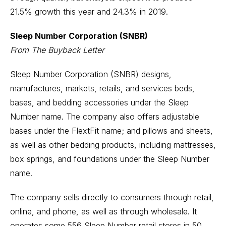
21.5% growth this year and 24.3% in 2019.
Sleep Number Corporation (SNBR)
From The Buyback Letter
Sleep Number Corporation (SNBR) designs,
manufactures, markets, retails, and services beds,
bases, and bedding accessories under the Sleep
Number name. The company also offers adjustable
bases under the FlextFit name; and pillows and sheets,
as well as other bedding products, including mattresses,
box springs, and foundations under the Sleep Number
name.
The company sells directly to consumers through retail,
online, and phone, as well as through wholesale. It
operates some 556 Sleep Number retail stores in 50