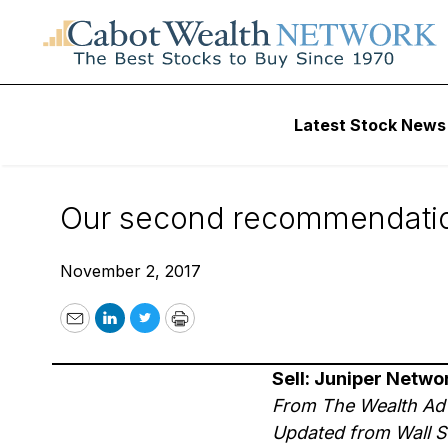
Wall Street’s Best Digest
Latest Stock News
Wall Street’s Best 
Our second recommendation 
November 2, 2017
Email
LinkedIn
Twitter
Print
Sell: Juniper Networ
From The Wealth Ad
Updated from Wall St