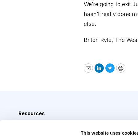
We’re going to exit J
hasn’t really done m
else.
Briton Ryle, The Wea
Email
LinkedIn
Twitter
Print
Resources
Analyst Index
This website uses cookie
Glossary