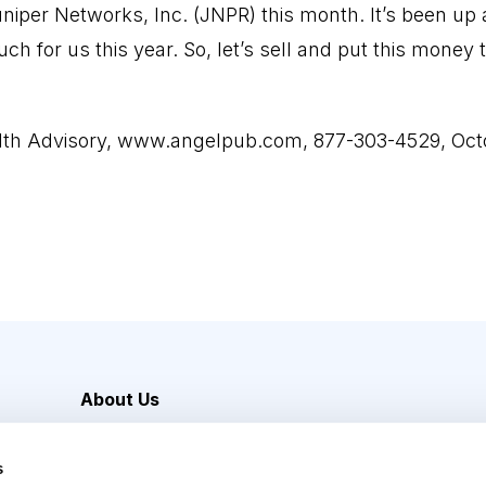
uniper Networks, Inc. (JNPR) this month. It’s been up
uch for us this year. So, let’s sell and put this mon
lth Advisory,
www.angelpub.com
, 877-303-4529, Oct
About Us
Careers
s
Media Inquiries