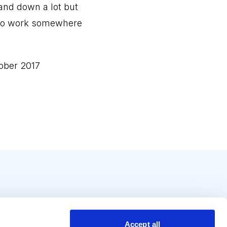
 and down a lot but
ey to work somewhere
ober 2017
Accept all