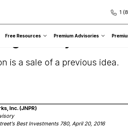
1 (
Free Resources
Premium Advisories
Premi
Digest Daily Alert
is a sale of a previous idea.
ks, Inc. (JNPR)
visory
reet’s Best Investments 780, April 20, 2016