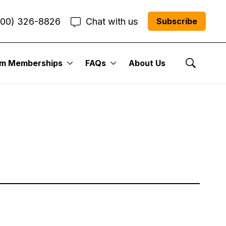
800) 326-8826
Chat with us
Subscribe
um Memberships
FAQs
About Us
Show Se