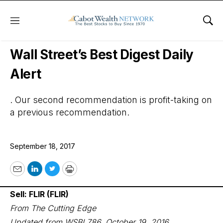
Menu
Sho
Wall Street’s Best Digest
Wall Street’s Best Digest Daily
Alert
. Our second recommendation is profit-taking on
a previous recommendation.
September 18, 2017
Email
LinkedIn
Twitter
Print
Sell: FLIR (FLIR)
From The Cutting Edge
Updated from WSBI 786, October 19, 2016