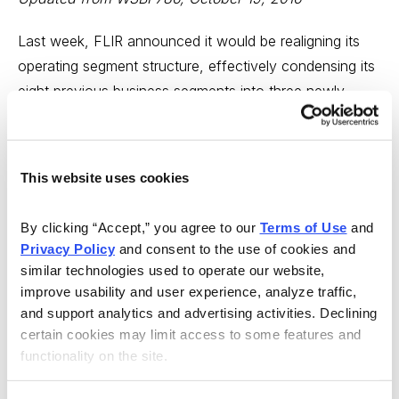
Last week, FLIR announced it would be realigning its
operating segment structure, effectively condensing its
eight previous business segments into three newly
formed units: Government, Industrial, and Commercial.
The move comes just months after the recent
appointment of Jim Cannon as the company’s new
This website uses cookies
CEO in May.
By clicking “Accept,” you agree to our 
Terms of Use
 and 
Along with the operational realignment, FLIR’s COO,
Privacy Policy
 and consent to the use of cookies and 
Tom Surran, has resigned from the company. We find
similar technologies used to operate our website, 
this added shake up in leadership somewhat worrisome
improve usability and user experience, analyze traffic, 
given FLIR’s historical success.
and support analytics and advertising activities. Declining 
certain cookies may limit access to some features and 
While there’s no immediate danger for shareholders,
functionality on the site.
we’re simply not comfortable with Cannon throwing a