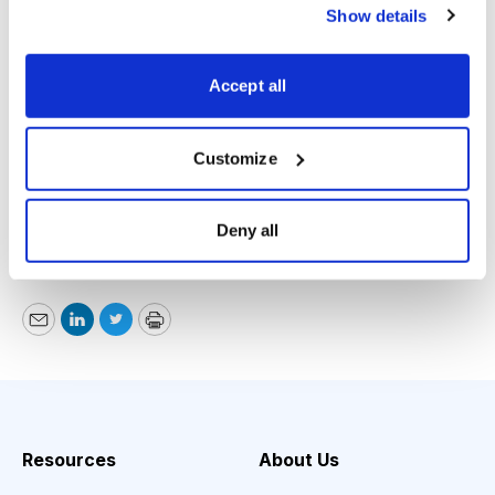
wrench into FLIR’s already successful business. As the
Show details
saying goes, “If it isn’t broke, don’t fix it.” and a COO
departure hints that this might be the wrong move.
Accept all
Given these new developments it’s better to play it safe
here and take our winnings off the table.
Customize
Jason Stutman, The Cutting Edge,
www.angelpub.com
,
Deny all
877-303-4529, September 5, 2017
Email
LinkedIn
Twitter
Print
Resources
About Us