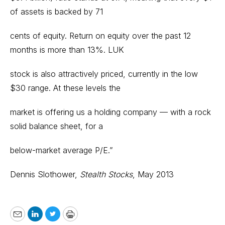
of assets is backed by 71
cents of equity. Return on equity over the past 12
months is more than 13%. LUK
stock is also attractively priced, currently in the low
$30 range. At these levels the
market is offering us a holding company — with a rock
solid balance sheet, for a
below-market average P/E.”
Dennis Slothower,
Stealth Stocks
, May 2013
Email
LinkedIn
Twitter
Print