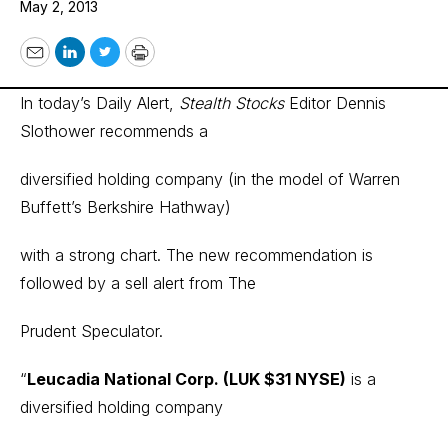
May 2, 2013
Email
LinkedIn
Twitter
Print
In today’s Daily Alert,
Stealth Stocks
Editor Dennis
Slothower recommends a
diversified holding company (in the model of Warren
Buffett’s Berkshire Hathway)
with a strong chart. The new recommendation is
followed by a sell alert from The
Prudent Speculator.
“
Leucadia National Corp. (LUK $31 NYSE)
is a
diversified holding company