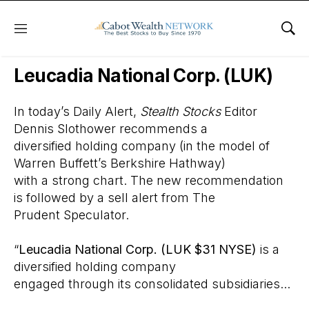
Menu
Sho
Wall Street’s Best Digest
Leucadia National Corp. (LUK)
In today’s Daily Alert,
Stealth Stocks
Editor
Dennis Slothower recommends a
diversified holding company (in the model of
Warren Buffett’s Berkshire Hathway)
with a strong chart. The new recommendation
is followed by a sell alert from The
Prudent Speculator.
“
Leucadia National Corp. (LUK $31 NYSE)
is a
diversified holding company
engaged through its consolidated subsidiaries...