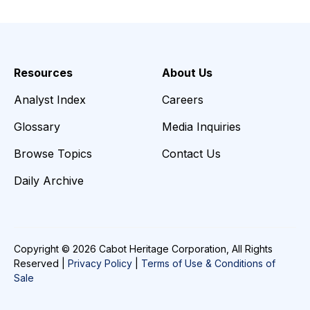
Resources
About Us
Analyst Index
Careers
Glossary
Media Inquiries
Browse Topics
Contact Us
Daily Archive
Copyright © 2026 Cabot Heritage Corporation, All Rights
Reserved |
Privacy Policy
|
Terms of Use & Conditions of
Sale