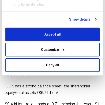
acquisition of a controlling interest in the company by
functionality on the site.
the company’s Chairman and
Show details
President), to a positive shareholders’ equity of $6.8
billion at December 31, 2012,
Accept all
equal to a book value per common share of the
company of -$0.04 at December 31,
Customize
1978, and $27.67 at December 31, 2012. (Source: SEC
10-K)
Deny all
Why We Like It
“LUK has a strong balance sheet; the shareholder
equity/total assets ($6.7 billion/
$9.4 billion) ratio stands at 0.71, meaning that every $1