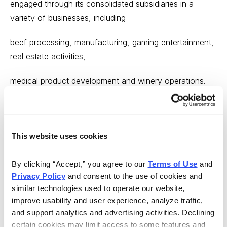
engaged through its consolidated subsidiaries in a
variety of businesses, including
beef processing, manufacturing, gaming entertainment,
real estate activities,
medical product development and winery operations.
The company also owns
approximately 28% of the outstanding common stock
of Jefferies Group, a full-
This website uses cookies
service investment bank listed on the New York Stock
By clicking “Accept,” you agree to our 
Terms of Use
 and 
Exchange. ... Shareholders’
Privacy Policy
 and consent to the use of cookies and 
similar technologies used to operate our website, 
equity has grown from a deficit of $7.6 million at
improve usability and user experience, analyze traffic, 
December 31, 1978 (prior to the
and support analytics and advertising activities. Declining 
certain cookies may limit access to some features and 