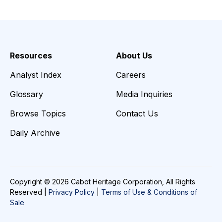
Resources
About Us
Analyst Index
Careers
Glossary
Media Inquiries
Browse Topics
Contact Us
Daily Archive
Copyright © 2026 Cabot Heritage Corporation, All Rights
Reserved |
Privacy Policy
|
Terms of Use & Conditions of
Sale