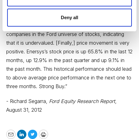
improvement in future earnings growth may occur. ...
“Relative valuation is very positive. Enersys’s operating
Deny all
earnings yield of 9.7% ranks above 86% of the other
companies in the Ford universe of stocks, indicating
that it is undervalued. [Finally,] price movement is very
positive. Enersys’s stock price is up 65.8% in the last 12
months, up 12.9% in the past quarter and up 9.1% in
the past month. This historical performance should lead
to above average price performance in the next one to
three months. Strong Buy.”
- Richard Segarra,
Ford Equity Research Report
,
August 31, 2012
Email
LinkedIn
Twitter
Print