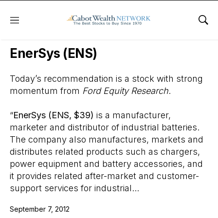
Menu
Sho
Wall Street’s Best Digest
EnerSys (ENS)
Today’s recommendation is a stock with strong
momentum from
Ford Equity Research
.
“
EnerSys (ENS, $39)
is a manufacturer,
marketer and distributor of industrial batteries.
The company also manufactures, markets and
distributes related products such as chargers,
power equipment and battery accessories, and
it provides related after-market and customer-
support services for industrial...
September 7, 2012