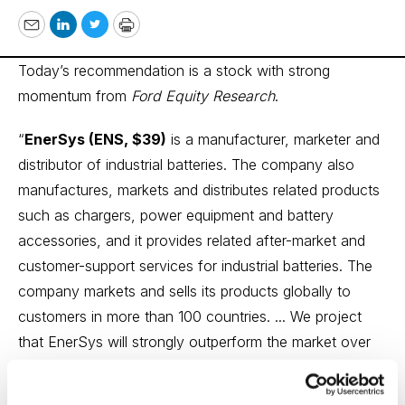
Email
LinkedIn
Twitter
Print
Today’s recommendation is a stock with strong
momentum from
Ford Equity Research
.
“
EnerSys (ENS, $39)
is a manufacturer, marketer and
distributor of industrial batteries. The company also
manufactures, markets and distributes related products
such as chargers, power equipment and battery
accessories, and it provides related after-market and
customer-support services for industrial batteries. The
company markets and sells its products globally to
customers in more than 100 countries. ... We project
that EnerSys will strongly outperform the market over
the next six to 12 months. This projection is based on
our analysis of three key factors that influence