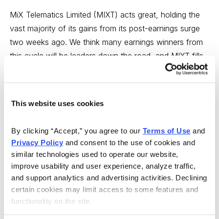
MiX Telematics Limited (MIXT) acts great, holding the
vast majority of its gains from its post-earnings surge
two weeks ago. We think many earnings winners from
this cycle will be leaders down the road, and MIXT fills
the bill.
While the firm doesn’t offer the fastest growth (10% to
This website uses cookies
15% top line, 15% to 20% bottom line), we think big
investors will be attracted to the relative stability of the
By clicking “Accept,” you agree to our 
Terms of Use
 and 
business and the solid growth potential. We’re OK
Privacy Policy
 and consent to the use of cookies and 
buying a half position here or on further dips.
similar technologies used to operate our website, 
improve usability and user experience, analyze traffic, 
BUY A HALF.
and support analytics and advertising activities. Declining 
certain cookies may limit access to some features and 
functionality on the site.