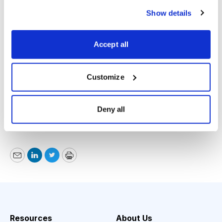
Show details
Accept all
Customize
Paul Goodwin, Cabot Emerging Markets Investor,
www.cabotwealth.com
, 978-745-5532, November 15,
Deny all
2018
Email
LinkedIn
Twitter
Print
Resources
About Us