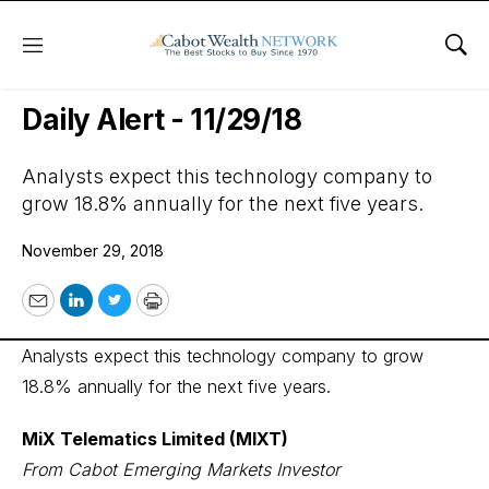
Menu
Sho
Wall Street’s Best Digest
Daily Alert - 11/29/18
Analysts expect this technology company to
grow 18.8% annually for the next five years.
November 29, 2018
Email
LinkedIn
Twitter
Print
Analysts expect this technology company to grow
18.8% annually for the next five years.
MiX Telematics Limited (MIXT)
From Cabot Emerging Markets Investor