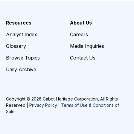
Resources
About Us
Analyst Index
Careers
Glossary
Media Inquiries
Browse Topics
Contact Us
Daily Archive
Copyright © 2026 Cabot Heritage Corporation, All Rights
Reserved |
Privacy Policy
|
Terms of Use & Conditions of
Sale