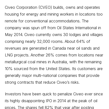
Civeo Corporation (CVEO) builds, owns and operates
housing for energy and mining workers in locations too
remote for conventional accommodations. The
company was spun off from Oil States International in
May 2014. Civeo currently owns 30 lodges and villages
comprising nearly 32,000 rooms. About 64% of
revenues are generated in Canada near oil sands and
LNG projects. Another 26% comes from locations near
metallurgical coal mines in Australia, with the remaining
10% sourced from the United States. Its customers are
generally major multi-national companies that provide
strong contracts that reduce Civeo’s risks.
Investors have been quick to penalize Civeo ever since
its highly disappointing IPO in 2014 at the peak of oil
prices. The shares fell 82% that year after posting