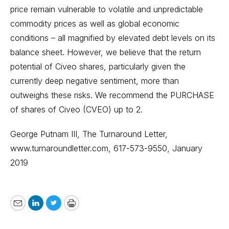
price remain vulnerable to volatile and unpredictable
commodity prices as well as global economic
conditions – all magnified by elevated debt levels on its
balance sheet. However, we believe that the return
potential of Civeo shares, particularly given the
currently deep negative sentiment, more than
outweighs these risks. We recommend the PURCHASE
of shares of Civeo (CVEO) up to 2.
George Putnam III, The Turnaround Letter,
www.turnaroundletter.com
, 617-573-9550, January
2019
Email
LinkedIn
Twitter
Print