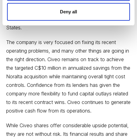
reflected in its receiving commitments for new rooms
for Canadian LNG operations, its rising occupancy
Deny all
rates in Australia and higher revenues in the United
States.
The company is very focused on fixing its recent
operating problems, and many other things are going in
the right direction. Civeo remains on track to achieve
the targeted C$10 million in annualized savings from the
Noralta acquisition while maintaining overall tight cost
controls. Confidence from its lenders has given the
company more flexibility to fund capital outlays related
to its recent contract wins. Civeo continues to generate
positive cash flow from its operations.
While Civeo shares offer considerable upside potential,
they are not without risk. Its financial results and share