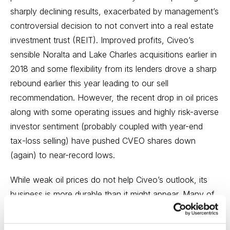
sharply declining results, exacerbated by management’s
controversial decision to not convert into a real estate
investment trust (REIT). Improved profits, Civeo’s
sensible Noralta and Lake Charles acquisitions earlier in
2018 and some flexibility from its lenders drove a sharp
rebound earlier this year leading to our sell
recommendation. However, the recent drop in oil prices
along with some operating issues and highly risk-averse
investor sentiment (probably coupled with year-end
tax-loss selling) have pushed CVEO shares down
(again) to near-record lows.
While weak oil prices do not help Civeo’s outlook, its
business is more durable than it might appear. Many of
its customers have made long-term commitments to
large-scale projects for extracting hydrocarbons and