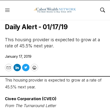
Menu
Sho
Wall Street’s Best Digest
Daily Alert - 01/17/19
This housing provider is expected to grow at a
rate of 45.5% next year.
January 17, 2019
Email
LinkedIn
Twitter
Print
This housing provider is expected to grow at a rate of
45.5% next year.
Civeo Corporation (CVEO)
From The Turnaround Letter