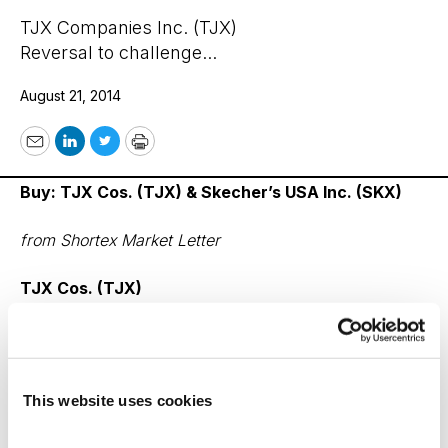
TJX Companies Inc. (TJX)
Reversal to challenge...
August 21, 2014
Email
LinkedIn
Twitter
Print
Buy: TJX Cos. (TJX) & Skecher’s USA Inc. (SKX)
from Shortex Market Letter
TJX Cos. (TJX)
After posting second quarter profits that rose 14%, this
retailer just increased its full-year earnings forecast to
between $3.10 and $3.18, up from a previous forecast
This website uses cookies
of $3.05 to $3.17 a share.