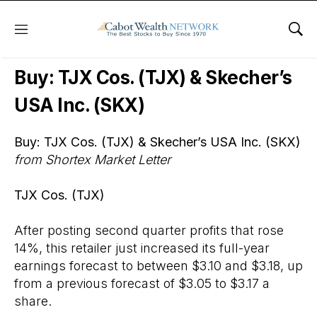
Menu
Sho
Wall Street’s Best Digest
Buy: TJX Cos. (TJX) & Skecher’s
USA Inc. (SKX)
Buy: TJX Cos. (TJX) & Skecher’s USA Inc. (SKX)
from Shortex Market Letter
TJX Cos. (TJX)
After posting second quarter profits that rose
14%, this retailer just increased its full-year
earnings forecast to between $3.10 and $3.18, up
from a previous forecast of $3.05 to $3.17 a
share.