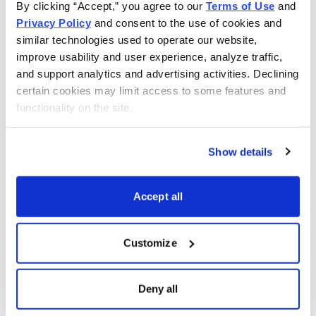
By clicking “Accept,” you agree to our 
Terms of Use
 and 
TJX Companies Inc. (TJX)
Privacy Policy
 and consent to the use of cookies and 
similar technologies used to operate our website, 
Reversal to challenge primary resistance @ (54-56) and
improve usability and user experience, analyze traffic, 
secondary resistance @ (61-62).
and support analytics and advertising activities. Declining 
certain cookies may limit access to some features and 
Add to long positions.
functionality on the site.
Raise stop loss to 48 from 46.
Show details
Skecher’s USA Inc. (SKX)
Accept all
Citigroup just increased its price target to $66 per share
for this shoe manufacturer.
Customize
Skechers (SKX)
Deny all
Up from 53.98. Challenging new highs @ 56.89 in the
offing.