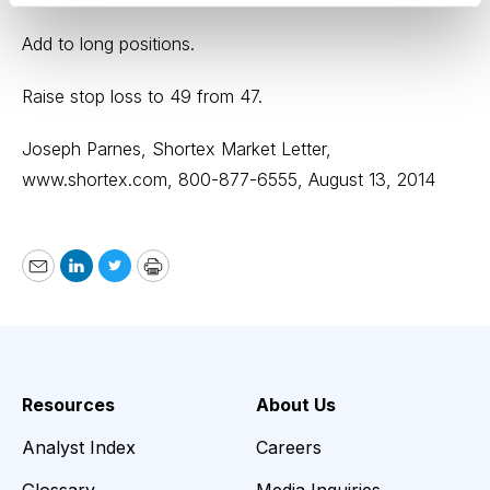
Add to long positions.
Raise stop loss to 49 from 47.
Joseph Parnes, Shortex Market Letter,
www.shortex.com,
800-877-6555, August 13, 2014
Email
LinkedIn
Twitter
Print
Resources
About Us
Analyst Index
Careers