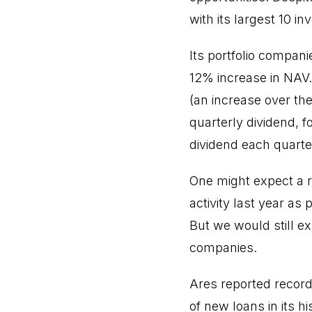
with its largest 10 i
Its portfolio compani
12% increase in NAV.
(an increase over the
quarterly dividend, f
dividend each quarter
One might expect a re
activity last year a
But we would still ex
companies.
Ares reported record 
of new loans in its h