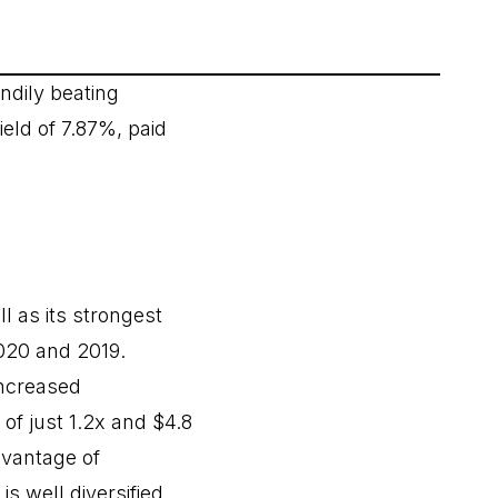
ndily beating
eld of 7.87%, paid
l as its strongest
2020 and 2019.
increased
 of just 1.2x and $4.8
advantage of
is well diversified,