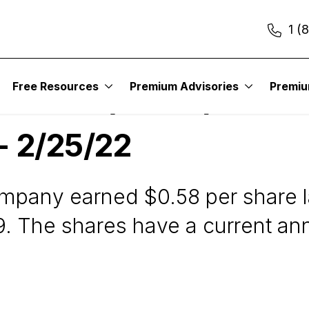
1 (
Free Resources
Premium Advisories
Premi
ration (ARCC) - Wall
 - 2/25/22
any earned $0.58 per share las
9. The shares have a current ann