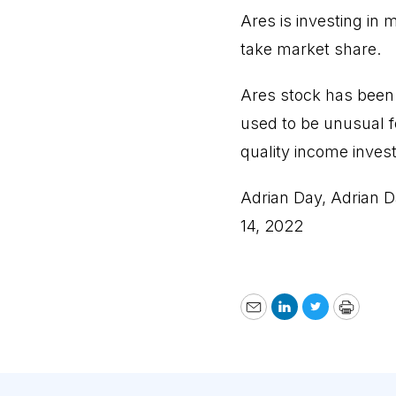
Ares is investing in
take market share.
Ares stock has been 
used to be unusual f
quality income inves
Adrian Day, Adrian D
14, 2022
Email
LinkedIn
Twitter
Print