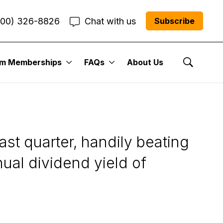
800) 326-8826
Chat with us
Subscribe
um Memberships
FAQs
About Us
 Street’s Best
Show Se
t quarter, handily beating
ual dividend yield of