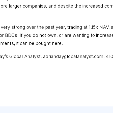
 more larger companies, and despite the increased comp
very strong over the past year, trading at 1.15x NAV
or BDCs. If you do not own, or are wanting to increas
tments, it can be bought here.
ay’s Global Analyst, adriandayglobalanalyst.com, 41