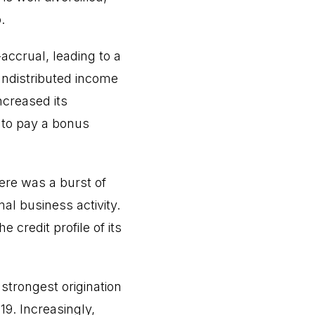
.
accrual, leading to a
undistributed income
ncreased its
s to pay a bonus
here was a burst of
l business activity.
 credit profile of its
 strongest origination
19. Increasingly,