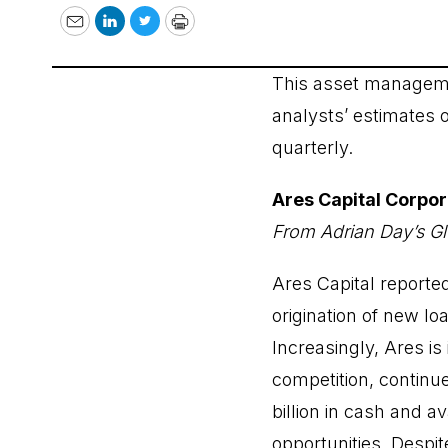
Email
LinkedIn
Twitter
Print
This asset manageme
analysts’ estimates 
quarterly.
Ares Capital Corpo
From Adrian Day’s Gl
Ares Capital reported
origination of new lo
Increasingly, Ares i
competition, continue
billion in cash and a
opportunities. Despite