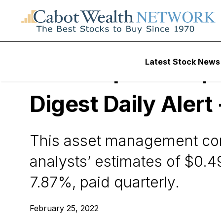
Wall Street’s Best Digest
Latest Stock News
Ares Capital Corpo
Digest Daily Alert
This asset management comp
analysts’ estimates of $0.4
7.87%, paid quarterly.
February 25, 2022