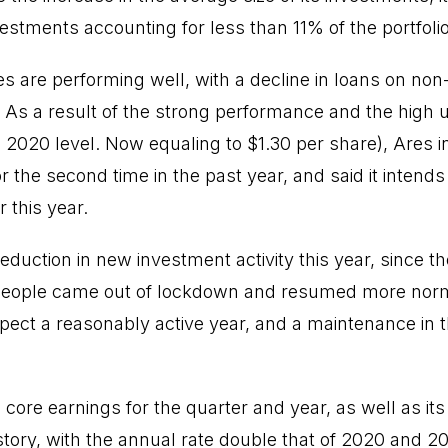
nvestments accounting for less than 11% of the portfolio
es are performing well, with a decline in loans on non-
 As a result of the strong performance and the high 
 2020 level. Now equaling to $1.30 per share), Ares i
or the second time in the past year, and said it intend
 this year.
duction in new investment activity this year, since t
s people came out of lockdown and resumed more norma
pect a reasonably active year, and a maintenance in the
core earnings for the quarter and year, as well as its
istory, with the annual rate double that of 2020 and 20