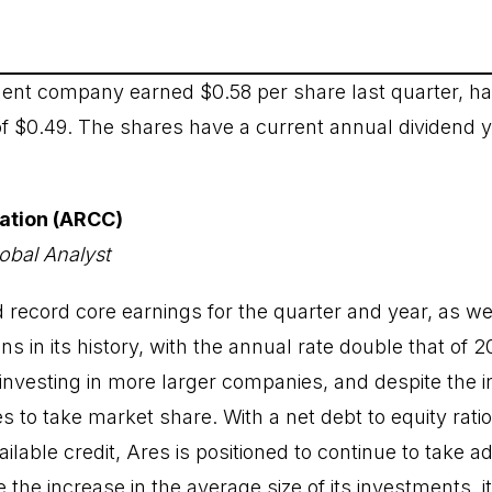
nt company earned $0.58 per share last quarter, ha
of $0.49. The shares have a current annual dividend yi
ration (ARCC)
obal Analyst
 record core earnings for the quarter and year, as wel
ans in its history, with the annual rate double that of 
s investing in more larger companies, and despite the 
s to take market share. With a net debt to equity ratio
vailable credit, Ares is positioned to continue to take 
 the increase in the average size of its investments, it 