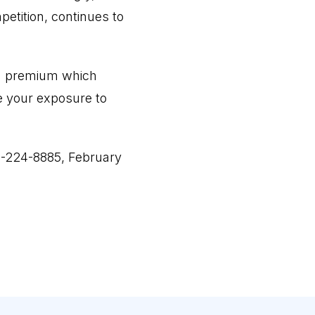
etition, continues to
, a premium which
e your exposure to
0-224-8885, February