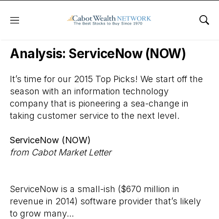
Menu
Sho
Wall Street’s Best Digest
Analysis: ServiceNow (NOW)
It’s time for our 2015 Top Picks! We start off the
season with an information technology
company that is pioneering a sea-change in
taking customer service to the next level.
ServiceNow (NOW)
from Cabot Market Letter
ServiceNow is a small-ish ($670 million in
revenue in 2014) software provider that’s likely
to grow many...