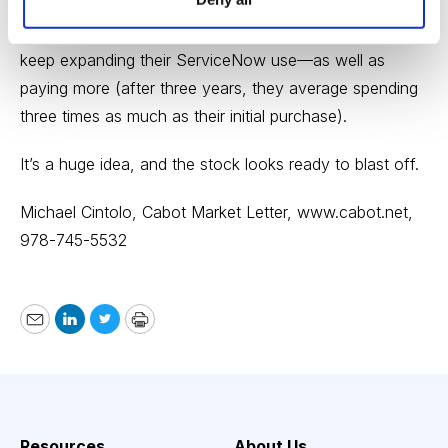
new and often huge customers (473 of the Global
2000 are signed on), and because current customers
keep expanding their ServiceNow use—as well as
paying more (after three years, they average spending
three times as much as their initial purchase).
It’s a huge idea, and the stock looks ready to blast off.
Michael Cintolo, Cabot Market Letter,
www.cabot.net
,
978-745-5532
Email
LinkedIn
Twitter
Print
Resources
About Us