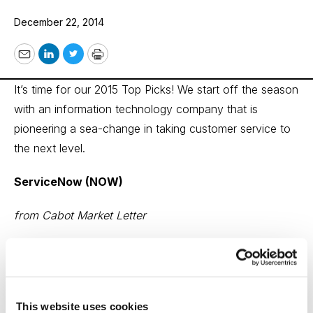
December 22, 2014
Email
LinkedIn
Twitter
Print
It’s time for our 2015 Top Picks! We start off the season
with an information technology company that is
pioneering a sea-change in taking customer service to
the next level.
ServiceNow (NOW)
from Cabot Market Letter
ServiceNow is a small-ish ($670 million in revenue in
2014) software provider that’s likely to grow many
times its current size. The company makes software
This website uses cookies
that makes it easier for IT (and, increasingly, every