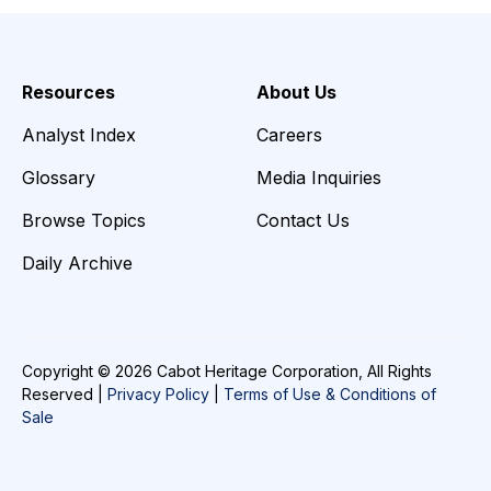
Resources
About Us
Analyst Index
Careers
Glossary
Media Inquiries
Browse Topics
Contact Us
Daily Archive
Copyright © 2026 Cabot Heritage Corporation, All Rights
Reserved |
Privacy Policy
|
Terms of Use & Conditions of
Sale