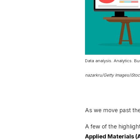
Data analysis. Analytics. B
nazarkru/Getty Images/iSto
As we move past the 
A few of the highlig
Applied Materials 