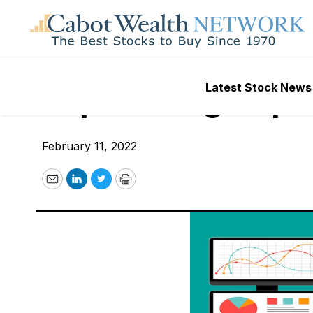
Uncategorized
Latest Stock News
Top Earnings Opti
February 11, 2022
Email
LinkedIn
Twitter
Print