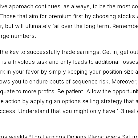
ive approach continues, as always, to be the most co
Those that aim for premium first by choosing stocks wi
, but will ultimately fail over the long term. Remember,
large numbers.
he key to successfully trade earnings. Get in, get ou
 is a frivolous task and only leads to additional losse
k in your favor by simply keeping your position size 
lows you to endure bouts of sequence risk. Moreover
uate to more profits. Be patient. Allow the opportuni
e action by applying an options selling strategy that 
success. Understand that you might only have 1-3 real
t my weekly “Top Earnings Options Plays” every Satur