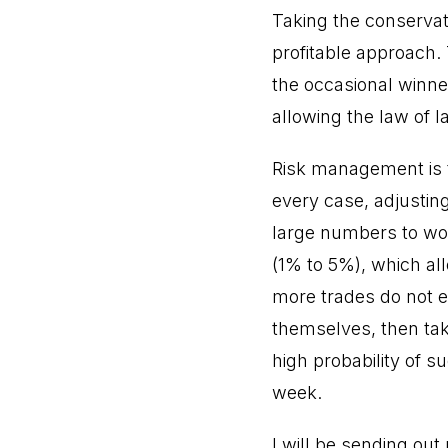
Taking the conservat
profitable approach. 
the occasional winner
allowing the law of 
Risk management is t
every case, adjusting
large numbers to wor
(1% to 5%), which al
more trades do not eq
themselves, then tak
high probability of 
week.
I will be sending ou