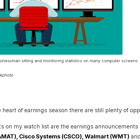
usinessman sitting and monitoring statistics on many computer screens.
ckphoto
heart of earnings season there are still plenty of opp
hts on my watch list are the earnings announcements
(AMAT), Cisco Systems (CSCO), Walmart (WMT)
and