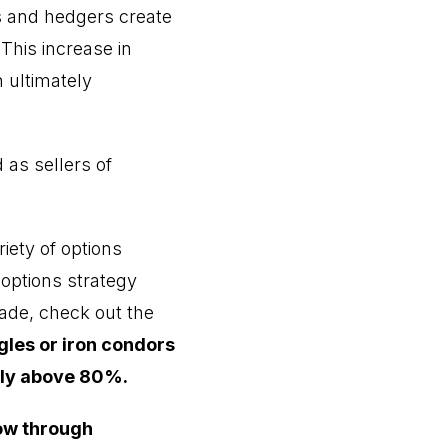
s and hedgers create
his increase in
h ultimately
 as sellers of
iety of options
 options strategy
rade, check out the
gles or iron condors
ally above 80%.
ow through