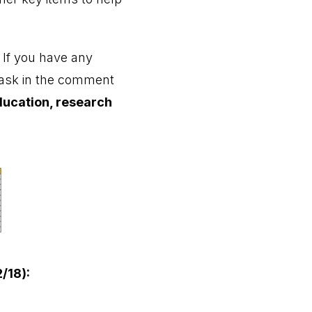
. If you have any
r ask in the comment
ducation, research
/18):