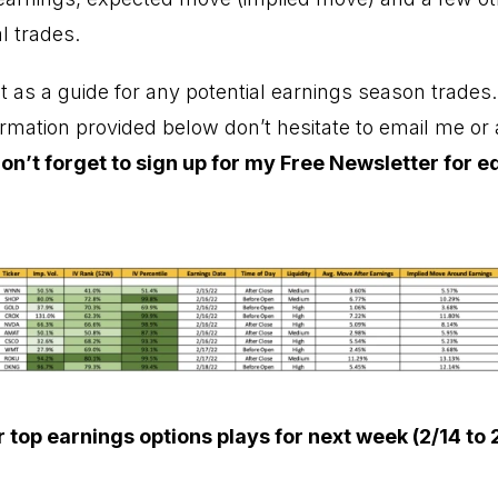
l trades.
ist as a guide for any potential earnings season trades
ormation provided below don’t hesitate to email me o
on’t forget to sign up for my
Free Newsletter
for e
 top earnings options plays for next week (2/14 to 2