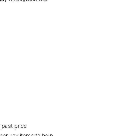
e past price
er key items to help