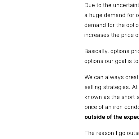
Due to the uncertai
a huge demand for o
demand for the option
increases the price o
Basically, options p
options our goal is t
We can always create 
selling strategies. A
known as the short st
price of an iron cond
outside of the expe
The reason I go outs