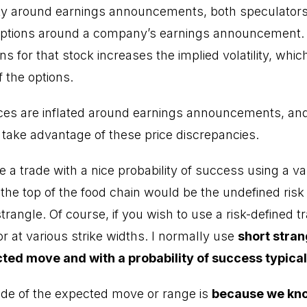
nty around earnings announcements, both speculator
ptions around a company’s earnings announcement. T
s for that stock increases the implied volatility, whic
f the options.
rices are inflated around earnings announcements, and
o take advantage of these price discrepancies.
a trade with a nice probability of success using a var
t the top of the food chain would be the undefined risk
rangle. Of course, if you wish to use a risk-defined t
or at various strike widths. I normally use
short stran
cted move and with a probability of success typic
ide of the expected move or range is
because we kn