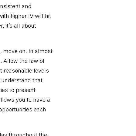
nsistent and
th higher IV will hit
 it’s all about
t, move on. In almost
s. Allow the law of
at reasonable levels
, understand that
ties to present
allows you to have a
 opportunities each
day throughout the