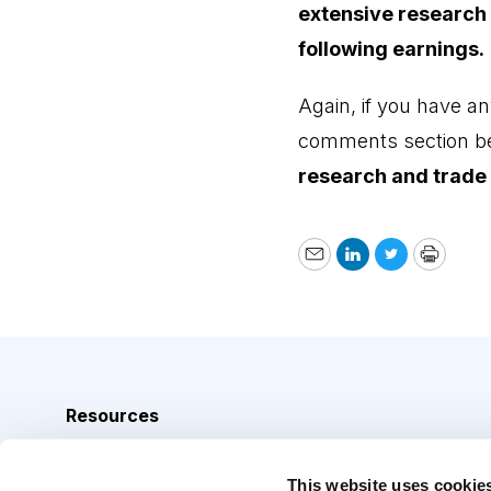
extensive research
following earnings.
Again, if you have an
comments section b
research and trade 
Email
LinkedIn
Twitter
Print
Resources
Analyst Index
This website uses cookie