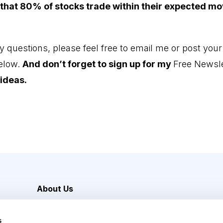
 that 80% of stocks trade within their expected m
y questions, please feel free to email me or post your
elow.
And don’t forget to sign up for my
Free Newsle
ideas.
About Us
Careers
s