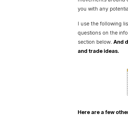
you with any potentia
I use the following l
questions on the inf
section below.
And d
and trade ideas.
Here are a few other