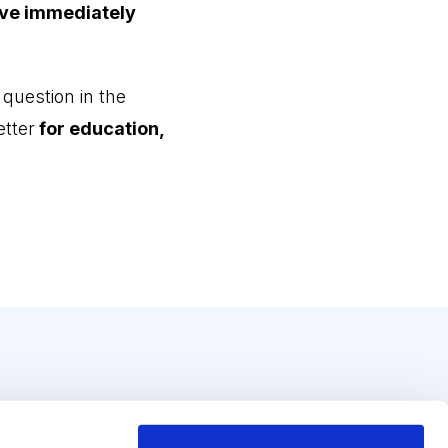
ove immediately
 question in the
tter
for education,