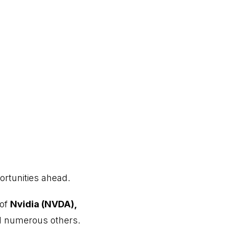
ortunities ahead.
 of
Nvidia (NVDA),
 numerous others.