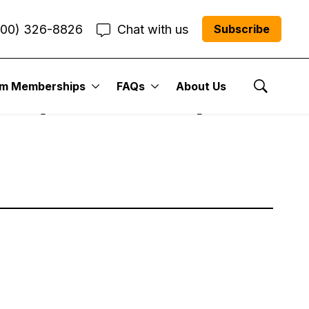
800) 326-8826
Chat with us
Subscribe
um Memberships
FAQs
About Us
k (2/14– 2/18)
Show Se