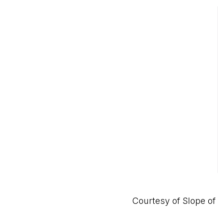
Courtesy of
Slope of