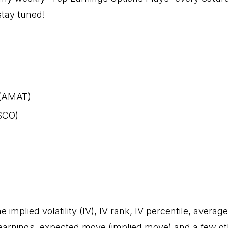
stay tuned!
 (AMAT)
SCO)
)
e implied volatility (IV), IV rank, IV percentile, averag
rnings, expected move (implied move) and a few oth