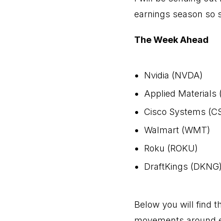
earnings season so 
The Week Ahead
Nvidia (NVDA)
Applied Materials
Cisco Systems (C
Walmart (WMT)
Roku (ROKU)
DraftKings (DKNG
Below you will find th
movements around ea