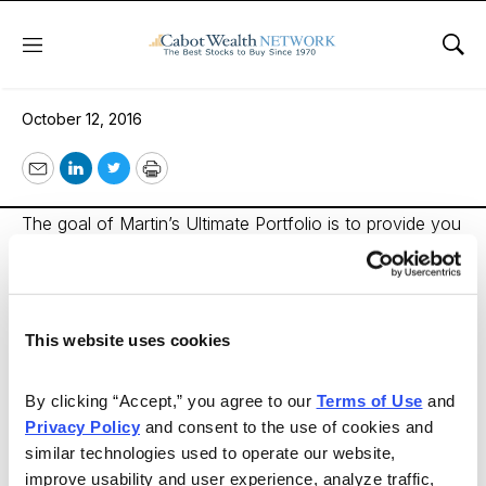
Menu
Sho
Martin’s Ultimate Portfolio
October 12, 2016
Email
LinkedIn
Twitter
Print
The goal of Martin’s Ultimate Portfolio is to provide you
with a wealth-building investment strategy that does
more than just grow your money. Personally designed
by Dr. Martin Weiss, it aims to protect you and preserve
This website uses cookies
your wealth by buying not only the 10 safest stocks
based on our Weiss Stock Ratings, but also those
By clicking “Accept,” you agree to our 
Terms of Use
 and 
making the most money for investors right now. These
Privacy Policy
 and consent to the use of cookies and 
represent less than one-tenth of one percent at the
similar technologies used to operate our website, 
very pinnacle of the list of stocks we rate each week
improve usability and user experience, analyze traffic, 