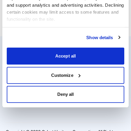
— truly the best of the best of the best.
and support analytics and advertising activities. Declining 
certain cookies may limit access to some features and 
functionality on the site.
Email
LinkedIn
Twitter
Print
Show details
Accept all
Resources
About Us
Analyst Index
Careers
Customize
Glossary
Media Inquiries
Browse Topics
Contact Us
Deny all
Daily Archive