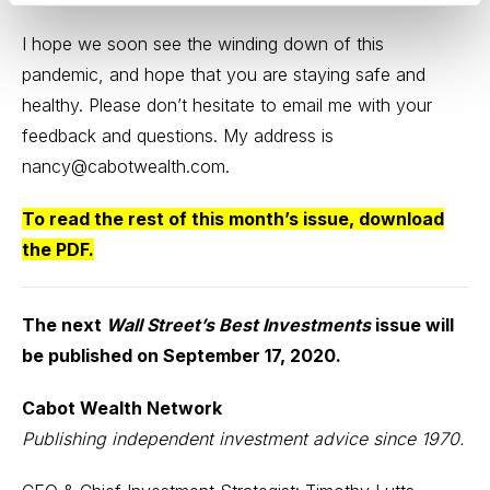
I hope we soon see the winding down of this
pandemic, and hope that you are staying safe and
healthy. Please don’t hesitate to email me with your
feedback and questions. My address is
nancy@cabotwealth.com.
To read the rest of this month’s issue,
download
the PDF
.
The next
Wall Street’s Best Investments
issue will
be published on September 17, 2020.
Cabot Wealth Network
Publishing independent investment advice since 1970.