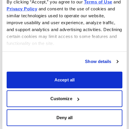
By clicking “Accept,” you agree to our 
Terms of Use
 and 
company, a drug maker with a COVID-19 vaccine in the
Privacy Policy
 and consent to the use of cookies and 
works, and a giant pharmaceutical business. In
similar technologies used to operate our website, 
Technology, you’ll find a FANG stock, a company
improve usability and user experience, analyze traffic, 
bringing a unique twist to the Internet of Things, a
and support analytics and advertising activities. Declining 
software provider, a 5G player, and a Chinese e-
certain cookies may limit access to some features and 
commerce company.
functionality on the site.
In High Yield & Preferred Stocks, we offer a Hong
Show details
Kong multi-line company, a tobacco firm, and a
preferred stock from the insurance industry. In REITs,
Accept all
you’ll find a hospitality and gaming business, a high-
income focused company, and a REIT that invests in
senior housing and healthcare properties.
Customize
Lastly, our Funds & ETFs offer a small-cap idea, a
Deny all
consumer staples fund, and a consumer cyclical
vehicle.