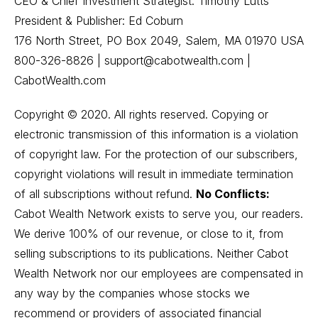
CEO & Chief Investment Strategist: Timothy Lutts
President & Publisher: Ed Coburn
176 North Street, PO Box 2049, Salem, MA 01970 USA
800-326-8826 | support@cabotwealth.com |
CabotWealth.com
Copyright © 2020. All rights reserved. Copying or
electronic transmission of this information is a violation
of copyright law. For the protection of our subscribers,
copyright violations will result in immediate termination
of all subscriptions without refund.
No Conflicts:
Cabot Wealth Network exists to serve you, our readers.
We derive 100% of our revenue, or close to it, from
selling subscriptions to its publications. Neither Cabot
Wealth Network nor our employees are compensated in
any way by the companies whose stocks we
recommend or providers of associated financial