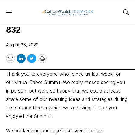
Menu
Sho
Wall Street’s Best Investments
832
August 26, 2020
Email
LinkedIn
Twitter
Print
Thank you to everyone who joined us last week for
our virtual Cabot Summit. We really missed seeing you
in person, but were so happy that we could at least
share some of our investing ideas and strategies during
this strange time in which we are living. I hope you
enjoyed the Summit!
We are keeping our fingers crossed that the