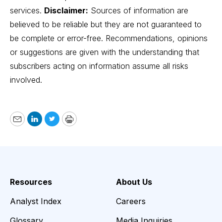
services.
Disclaimer:
Sources of information are
believed to be reliable but they are not guaranteed to
be complete or error-free. Recommendations, opinions
or suggestions are given with the understanding that
subscribers acting on information assume all risks
involved.
Email
LinkedIn
Twitter
Print
Resources
About Us
Analyst Index
Careers
Glossary
Media Inquiries