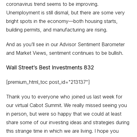
coronavirus trend seems to be improving.
Unemployment is still dismal, but there are some very
bright spots in the economy—both housing starts,
building permits, and manufacturing are rising.
And as you’ll see in our Advisor Sentiment Barometer
and Market Views, sentiment continues to be bullish.
Wall Street’s Best Investments 832
[premium_html_toc post_id="213137"]
Thank you to everyone who joined us last week for
our virtual Cabot Summit. We really missed seeing you
in person, but were so happy that we could at least
share some of our investing ideas and strategies during
this strange time in which we are living. I hope you