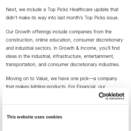
Next, we include a Top Picks Healthcare update that
didn’t make its way into last month’s Top Picks issue.
Our Growth offerings include companies from the
construction, online education, consumer discretionary
and industrial sectors. In Growth & Income, you’ll find
ideas in the industrial, infrastructure, entertainment,
transportation, and consumer discretionary industries.
Moving on to Value, we have one pick—a company
that makes lighting products. For Financial, our
contributors, this month, picked a payment processor,
credit rater, resource asset manager, and insurance
stocks for your review.
This website uses cookies
Our Healthcare ideas include a medical device