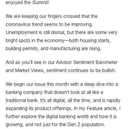
enjoyed the Summit!
We are keeping our fingers crossed that the
coronavirus trend seems to be improving.
Unemployment is still dismal, but there are some very
bright spots in the economy—both housing starts,
building permits, and manufacturing are rising.
And as you’ll see in our Advisor Sentiment Barometer
and Market Views, sentiment continues to be bullish.
We begin our issue this month with a deep dive into a
banking company that doesn’t look at all like a
traditional bank. It’s all digital, all the time, and is rapidly
expanding its product offerings. In my Feature article, I
further explore the digital banking world and how it is
growing, and not just for the Gen Z population.