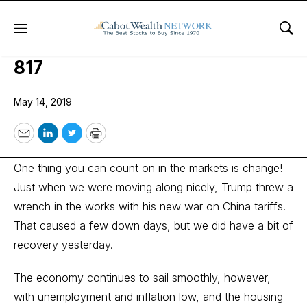
Menu
Sho
Wall Street’s Best Investments
817
May 14, 2019
Email
LinkedIn
Twitter
Print
One thing you can count on in the markets is change!
Just when we were moving along nicely, Trump threw a
wrench in the works with his new war on China tariffs.
That caused a few down days, but we did have a bit of
recovery yesterday.
The economy continues to sail smoothly, however,
with unemployment and inflation low, and the housing