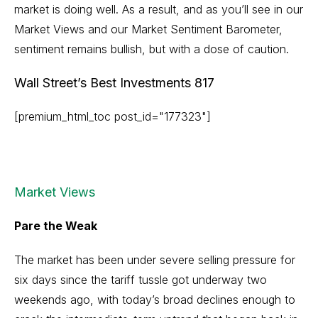
market is doing well. As a result, and as you’ll see in our
Market Views and our Market Sentiment Barometer,
sentiment remains bullish, but with a dose of caution.
Wall Street’s Best Investments 817
[premium_html_toc post_id="177323"]
Market Views
Pare the Weak
The market has been under severe selling pressure for
six days since the tariff tussle got underway two
weekends ago, with today’s broad declines enough to