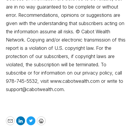
are in no way guaranteed to be complete or without
error. Recommendations, opinions or suggestions are
given with the understanding that subscribers acting on
the information assume all risks. © Cabot Wealth
Network. Copying and/or electronic transmission of this
report is a violation of U.S. copyright law. For the
protection of our subscribers, if copyright laws are
violated, the subscription will be terminated. To
subscribe or for information on our privacy policy, call
978-745-5532, visit www.cabotwealth.com or write to
support@cabotwealth.com
.
Email
LinkedIn
Twitter
Print