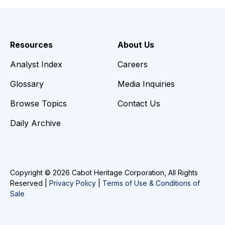
Resources
About Us
Analyst Index
Careers
Glossary
Media Inquiries
Browse Topics
Contact Us
Daily Archive
Copyright © 2026 Cabot Heritage Corporation, All Rights
Reserved |
Privacy Policy
|
Terms of Use & Conditions of
Sale