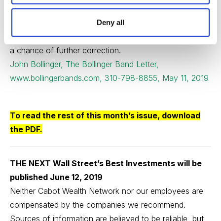
which is getting rather high. Countering that we have a
level of underlying fear that was highlighted by the
Deny all
recent surge in the VIX. All told we are still on track with
a chance of further correction.
John Bollinger, The Bollinger Band Letter,
www.bollingerbands.com, 310-798-8855, May 11, 2019
To read the rest of this month’s issue,
download
the PDF
.
THE NEXT Wall Street’s Best Investments will be
published June 12, 2019
Neither Cabot Wealth Network nor our employees are
compensated by the companies we recommend.
Sources of information are believed to be reliable, but