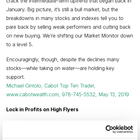
crack the intermediate-term uptrend that began back in
January. Big picture, it’s still a bull market, but the
breakdowns in many stocks and indexes tell you to
pare back by selling weak performers and cutting back
on new buying. We’re shifting our Market Monitor down
to a level 5.
Encouragingly, though, despite the declines many
stocks—while taking on water—are holding key
support.
Michael Cintolo, Cabot Top Ten Trader,
www.cabotwealth.com, 978-745-5532, May 13, 2019
Lock in Profits on High Flyers
Last week, as expected, the DOW closed below
26,000 and stayed below that figure for four days, but