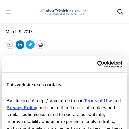
Menu
Sho
Issue 294
March 8, 2017
Email
LinkedIn
Twitter
Print
Sentiment remains bullish, as you’ll see in our Market
Views, although advisors are turning a bit more
cautious. Our contributors continue to find good
dividend payers with a long history particularly
This website uses cookies
attractive, and that includes our Spotlight Stock.
By clicking “Accept,” you agree to our 
Terms of Use
 and 
Privacy Policy
 and consent to the use of cookies and 
Email
LinkedIn
Twitter
Print
similar technologies used to operate our website, 
improve usability and user experience, analyze traffic, 
and support analytics and advertising activities. Declining 