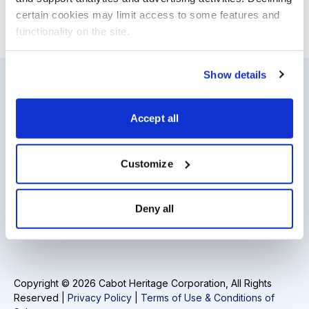
certain cookies may limit access to some features and 
functionality on the site.
Show details
Resources
About Us
Accept all
Analyst Index
Careers
Glossary
Media Inquiries
Customize
Browse Topics
Contact Us
Deny all
Daily Archive
Copyright © 2026 Cabot Heritage Corporation, All Rights
Reserved |
Privacy Policy
|
Terms of Use & Conditions of