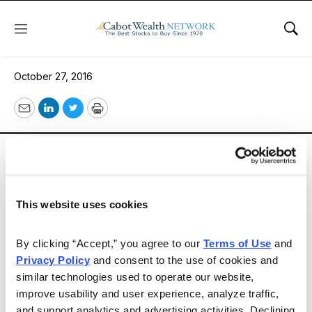
Menu
Sho
Issue 288
October 27, 2016
Email
LinkedIn
Twitter
Print
The economy continues mixed. Nevertheless, market
and investor sentiment remain more bullish than not as
you will see in our Market Views section.
This website uses cookies
Email
LinkedIn
Twitter
Print
By clicking “Accept,” you agree to our 
Terms of Use
 and 
Privacy Policy
 and consent to the use of cookies and 
similar technologies used to operate our website, 
improve usability and user experience, analyze traffic, 
and support analytics and advertising activities. Declining 