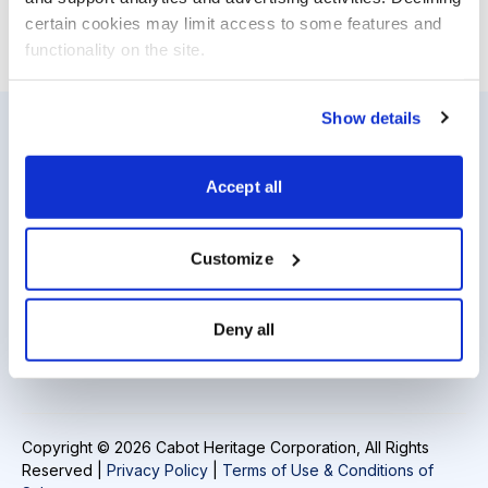
certain cookies may limit access to some features and 
functionality on the site.
Show details
Resources
About Us
Accept all
Analyst Index
Careers
Glossary
Media Inquiries
Customize
Browse Topics
Contact Us
Deny all
Daily Archive
Copyright © 2026 Cabot Heritage Corporation, All Rights
Reserved |
Privacy Policy
|
Terms of Use & Conditions of