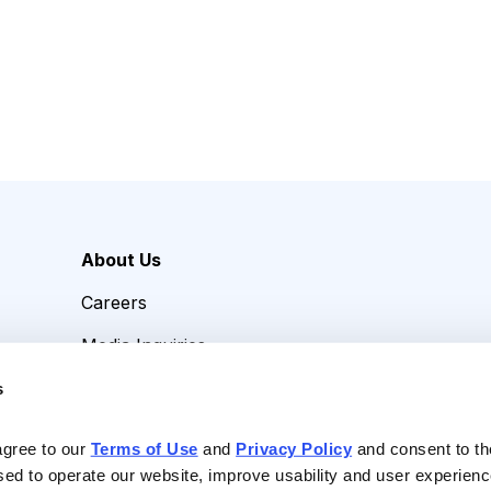
About Us
Careers
Media Inquiries
Contact Us
s
agree to our 
Terms of Use
 and 
Privacy Policy
 and consent to th
sed to operate our website, improve usability and user experienc