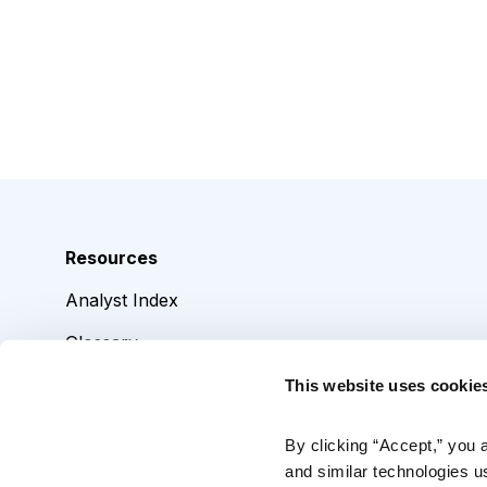
Resources
Analyst Index
Glossary
Browse Topics
This website uses cookie
Daily Archive
By clicking “Accept,” you 
and similar technologies u