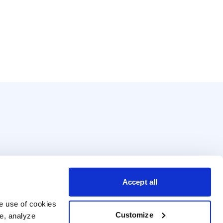
Accept all
e use of cookies 
Customize
e, analyze 