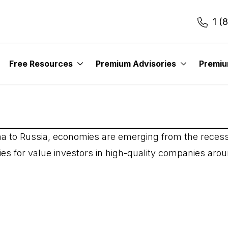
1 (
ound the World
Free Resources
Premium Advisories
Premi
na to Russia, economies are emerging from the recess
ties for value investors in high-quality companies aro