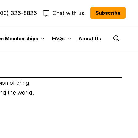
800) 326-8826
Chat with us
Subscribe
um Memberships
FAQs
About Us
Show Se
ion offering
und the world.