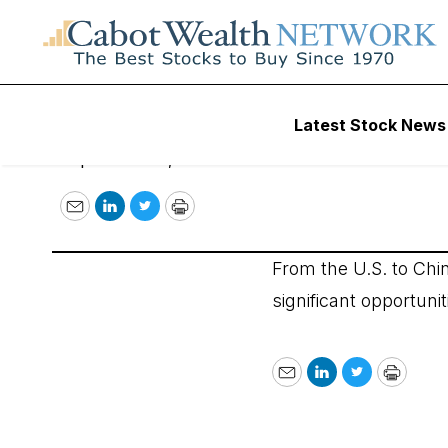
Opportunities Ar
Latest Stock News
September 20, 2007
Email
LinkedIn
Twitter
Print
From the U.S. to Chi
significant opportuni
Email
LinkedIn
Twitter
Print