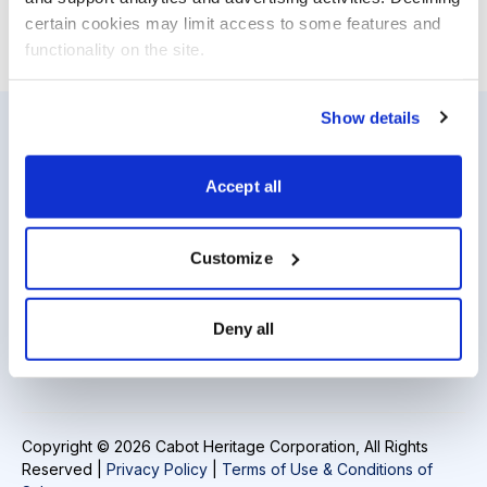
certain cookies may limit access to some features and 
functionality on the site.
Show details
Resources
About Us
Accept all
Analyst Index
Careers
Glossary
Media Inquiries
Customize
Browse Topics
Contact Us
Deny all
Daily Archive
Copyright © 2026 Cabot Heritage Corporation, All Rights
Reserved |
Privacy Policy
|
Terms of Use & Conditions of