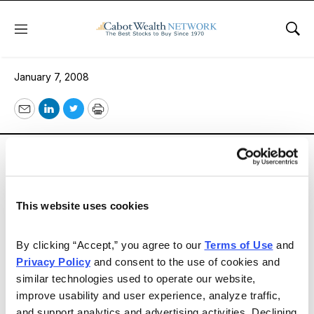
Menu
Sho
Opportunity Knocks
January 7, 2008
Email
LinkedIn
Twitter
Print
The December issue of Cabot Benjamin Graham Value
Letter is titled, “Opportunity Knocks.” The market
malaise of the past few months has brought many
stocks down into attractive territory; now it’s time to
This website uses cookies
buy them! Details inside.
By clicking “Accept,” you agree to our 
Terms of Use
 and 
Privacy Policy
 and consent to the use of cookies and 
Email
LinkedIn
Twitter
Print
similar technologies used to operate our website, 
improve usability and user experience, analyze traffic, 
and support analytics and advertising activities. Declining 