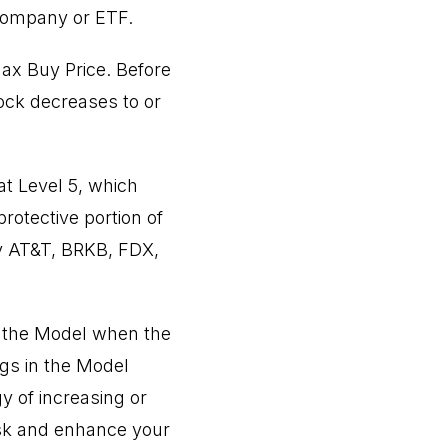
 company or ETF.
Max Buy Price. Before
tock decreases to or
at Level 5, which
protective portion of
by AT&T, BRKB, FDX,
in the Model when the
gs in the Model
 of increasing or
isk and enhance your