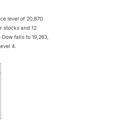
e level of 20,870
ur stocks and 12
 Dow falls to 19,263,
evel 4.