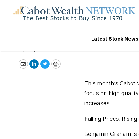
Falling Prices, Ri
Latest Stock News
April 5, 2017
Email
LinkedIn
Twitter
Print
This month’s Cabot V
focus on high qualit
increases.
Falling Prices, Risi
Benjamin Graham is c