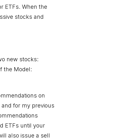
 or ETFs. When the
ssive stocks and
two new stocks:
f the Model:
ecommendations on
s and for my previous
ecommendations
d ETFs until your
will also issue a sell