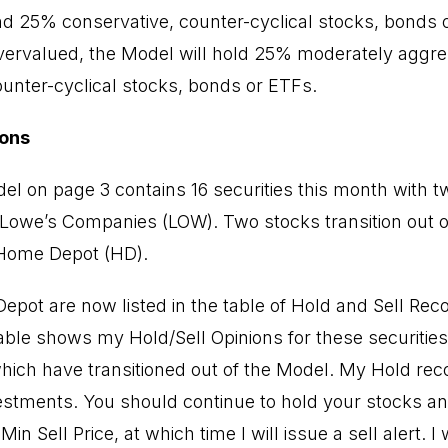
nd 25% conservative, counter-cyclical stocks, bonds
vervalued, the Model will hold 25% moderately aggre
unter-cyclical stocks, bonds or ETFs.
ons
l on page 3 contains 16 securities this month with 
Lowe’s Companies (LOW). Two stocks transition out o
Home Depot (HD).
pot are now listed in the table of Hold and Sell R
able shows my Hold/Sell Opinions for these securitie
ich have transitioned out of the Model. My Hold r
estments. You should continue to hold your stocks an
in Sell Price, at which time I will issue a sell alert. I 