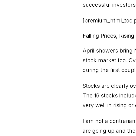
successful investors,
[premium_html_toc p
Falling Prices, Rising
April showers bring M
stock market too. Ov
during the first coup
Stocks are clearly ov
The 16 stocks includ
very well in rising o
I am not a contrarian,
are going up and the 