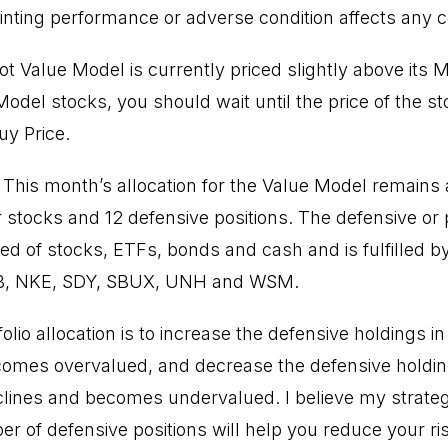
inting performance or adverse condition affects any
t Value Model is currently priced slightly above its 
odel stocks, you should wait until the price of the s
uy Price.
 This month’s allocation for the Value Model remains 
ur stocks and 12 defensive positions. The defensive or 
d of stocks, ETFs, bonds and cash and is fulfilled 
B, NKE, SDY, SBUX, UNH and WSM.
folio allocation is to increase the defensive holdings 
comes overvalued, and decrease the defensive holdin
ines and becomes undervalued. I believe my strategy
r of defensive positions will help you reduce your r