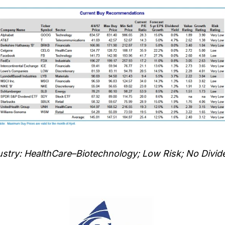
stry: HealthCare–Biotechnology; Low Risk; No Divid