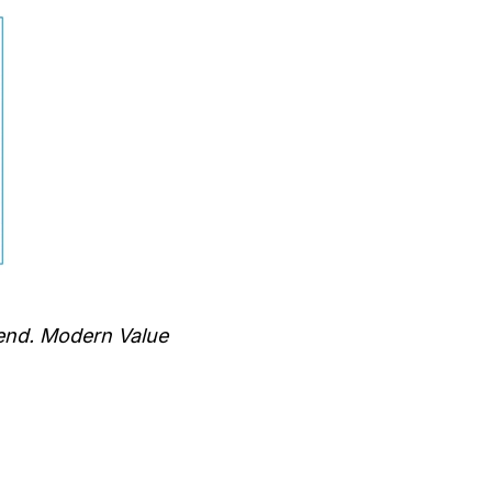
end. Modern Value