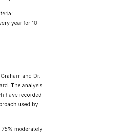
teria:
very year for 10
n Graham and Dr.
ard. The analysis
ch have recorded
pproach used by
ld 75% moderately