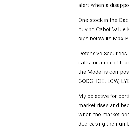
alert when a disappo
One stock in the Cabo
buying Cabot Value M
dips below its Max B
Defensive Securities:
calls for a mix of fo
the Model is compose
GOOG, ICE, LOW, LY
My objective for port
market rises and be
when the market decl
decreasing the numbe