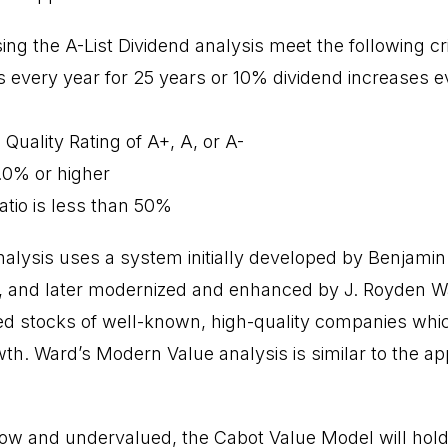
ng the A-List Dividend analysis meet the following cri
s every year for 25 years or 10% dividend increases e
 Quality Rating of A+, A, or A-
1.0% or higher
atio is less than 50%
alysis uses a system initially developed by Benjami
6, and later modernized and enhanced by J. Royden W
d stocks of well-known, high-quality companies whi
th. Ward’s Modern Value analysis is similar to the a
low and undervalued, the Cabot Value Model will ho