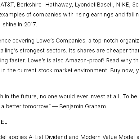
. AT&T, Berkshire- Hathaway, LyondellBasell, NIKE, 
examples of companies with rising earnings and falling
 shine in 2017.
nce covering Lowe’s Companies, a top-notch organi
etailing’s strongest sectors. Its shares are cheaper 
wing faster. Lowe’s is also Amazon-proof! Read why thi
 in the current stock market environment. Buy now, yo
th in the future, no one would ever invest at all. To be
in a better tomorrow” — Benjamin Graham
DEL
el applies A-List Dividend and Modern Value Model 