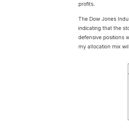
profits.
The Dow Jones Indus
indicating that the s
defensive positions w
my allocation mix wil