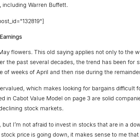
 including Warren Buffett.
ost_id="132819"]
 Earnings
ay flowers. This old saying applies not only to the w
er the past several decades, the trend has been for 
le of weeks of April and then rise during the remainde
ervalued, which makes looking for bargains difficult f
ed in Cabot Value Model on page 3 are solid companie
r declining stock markets.
 but I’m not afraid to invest in stocks that are in a do
stock price is going down, it makes sense to me that 