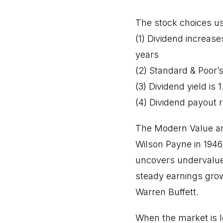
The stock choices usi
(1) Dividend increase
years
(2) Standard & Poor’s
(3) Dividend yield is 
(4) Dividend payout r
The Modern Value an
Wilson Payne in 194
uncovers undervalue
steady earnings grow
Warren Buffett.
When the market is 