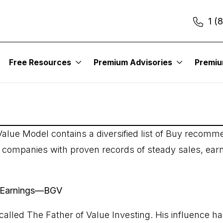
1 (
sing Earnings
Free Resources
Premium Advisories
Premi
alue Model contains a diversified list of Buy recomme
y companies with proven records of steady sales, ear
ng Earnings—BGV
alled The Father of Value Investing. His influence h