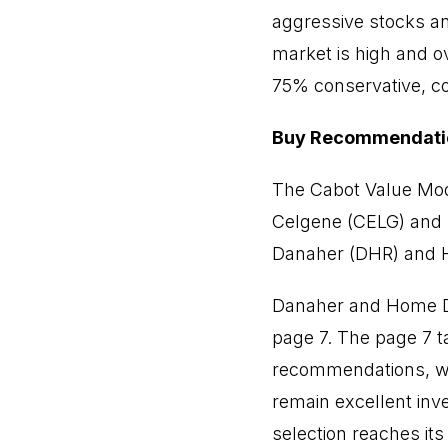
aggressive stocks a
market is high and o
75% conservative, co
Buy Recommendati
The Cabot Value Mode
Celgene (CELG) and 
Danaher (DHR) and 
Danaher and Home De
page 7. The page 7 t
recommendations, wh
remain excellent inv
selection reaches its M