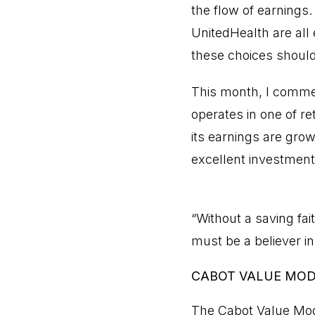
the flow of earnings
UnitedHealth are all 
these choices should
This month, I comme
operates in one of r
its earnings are gro
excellent investment
“Without a saving fai
must be a believer 
CABOT VALUE MO
The Cabot Value Mod