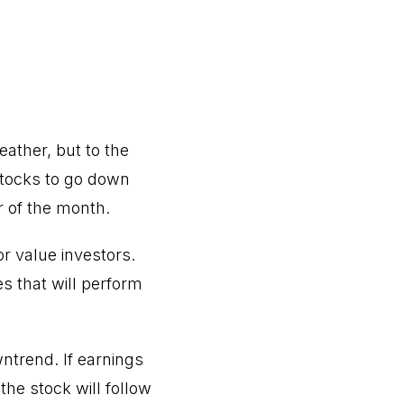
eather, but to the
stocks to go down
r of the month.
or value investors.
s that will perform
wntrend. If earnings
the stock will follow