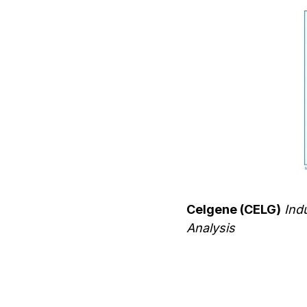
Celgene (CELG)
Indu
Analysis