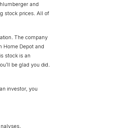
Schlumberger and
 stock prices. All of
zation. The company
than Home Depot and
s stock is an
u’ll be glad you did.
 an investor, you
analyses.