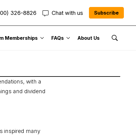
800) 326-8826
Chat with us
Subscribe
um Memberships
FAQs
About Us
Show Se
ndations, with a
nings and dividend
as inspired many