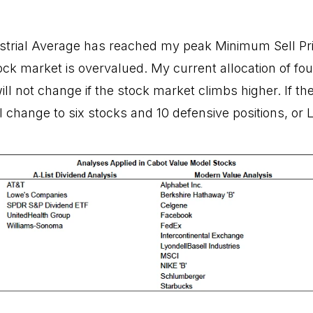
trial Average has reached my peak Minimum Sell Pric
tock market is overvalued. My current allocation of fo
ill not change if the stock market climbs higher. If the
l change to six stocks and 10 defensive positions, or L