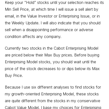
Keep your “Hold” stocks until your selection reaches its
Min Sell Price, at which time I will issue a sell alert by
email, in the Value Investor or Enterprising Issue, or in
the Weekly Update. I will also indicate that you should
sell when a disappointing performance or adverse
condition affects any company.
Currently two stocks in the Cabot Enterprising Model
are priced below their Max Buy prices. Before buying
Enterprising Model stocks, you should wait until the
price of the stock decreases to or dips below its Max
Buy Price.
Because I use six different analyses to find stocks for
my growth-oriented Enterprising Model, these stocks
are quite different from the stocks in my conservative
Cabot Value Model. I base my choices for Enterprising