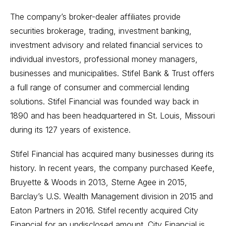
The company’s broker-dealer affiliates provide
securities brokerage, trading, investment banking,
investment advisory and related financial services to
individual investors, professional money managers,
businesses and municipalities. Stifel Bank & Trust offers
a full range of consumer and commercial lending
solutions. Stifel Financial was founded way back in
1890 and has been headquartered in St. Louis, Missouri
during its 127 years of existence.
Stifel Financial has acquired many businesses during its
history. In recent years, the company purchased Keefe,
Bruyette & Woods in 2013, Sterne Agee in 2015,
Barclay’s U.S. Wealth Management division in 2015 and
Eaton Partners in 2016. Stifel recently acquired City
Financial for an undisclosed amount. City Financial is