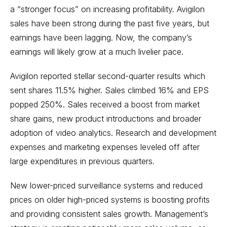
a “stronger focus” on increasing profitability. Avigilon
sales have been strong during the past five years, but
earnings have been lagging. Now, the company’s
earnings will likely grow at a much livelier pace.
Avigilon reported stellar second-quarter results which
sent shares 11.5% higher. Sales climbed 16% and EPS
popped 250%. Sales received a boost from market
share gains, new product introductions and broader
adoption of video analytics. Research and development
expenses and marketing expenses leveled off after
large expenditures in previous quarters.
New lower-priced surveillance systems and reduced
prices on older high-priced systems is boosting profits
and providing consistent sales growth. Management’s