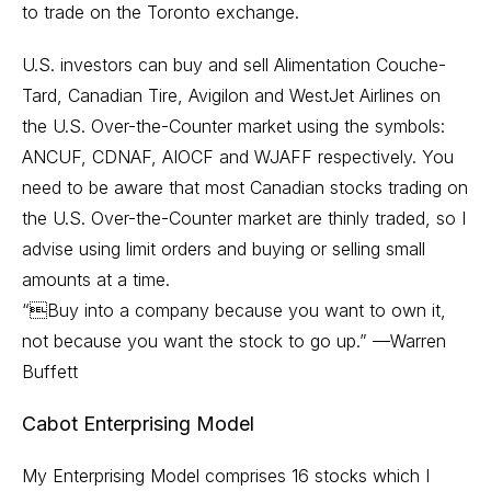
to trade on the Toronto exchange.
U.S. investors can buy and sell Alimentation Couche-
Tard, Canadian Tire, Avigilon and WestJet Airlines on
the U.S. Over-the-Counter market using the symbols:
ANCUF, CDNAF, AIOCF and WJAFF respectively. You
need to be aware that most Canadian stocks trading on
the U.S. Over-the-Counter market are thinly traded, so I
advise using limit orders and buying or selling small
amounts at a time.
“Buy into a company because you want to own it,
not because you want the stock to go up.” —Warren
Buffett
Cabot Enterprising Model
My Enterprising Model comprises 16 stocks which I