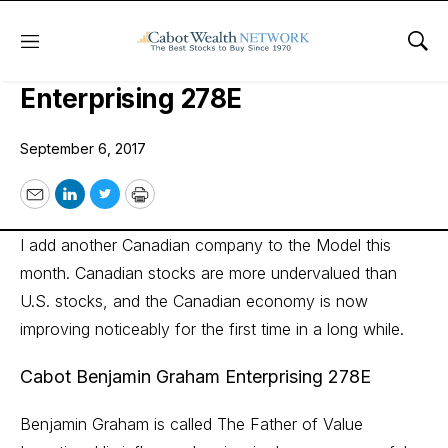
Menu
Sho
Cabot Benjamin Graham
Enterprising 278E
September 6, 2017
Email
LinkedIn
Twitter
Print
I add another Canadian company to the Model this
month. Canadian stocks are more undervalued than
U.S. stocks, and the Canadian economy is now
improving noticeably for the first time in a long while.
Cabot Benjamin Graham Enterprising 278E
Benjamin Graham is called The Father of Value