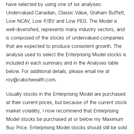
have selected by using one of six analyses:
Undervalued Canadian, Classic Value, Graham Buffett,
Low NCAV, Low P/BV and Low PEG. The Model is
well-diversified, represents many industry sectors, and
is composed of the stocks of undervalued companies
that are expected to produce consistent growth. The
analysis used to select the Enterprising Model stocks is
included in each summary and in the Analyses table
below. For additional details, please email me at
roy@cabotwealth.com.
Usually stocks in the Enterprising Model are purchased
at their current prices, but because of the current stock
market volatility, I now recommend that Enterprising
Model stocks be purchased at or below my Maximum
Buy Price. Enterprising Model stocks should still be sold