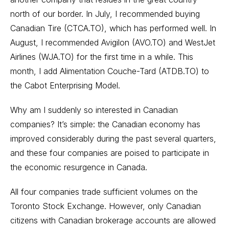
north of our border. In July, I recommended buying
Canadian Tire (CTCA.TO), which has performed well. In
August, I recommended Avigilon (AVO.TO) and WestJet
Airlines (WJA.TO) for the first time in a while. This
month, I add Alimentation Couche-Tard (ATDB.TO) to
the Cabot Enterprising Model.
Why am I suddenly so interested in Canadian
companies? It’s simple: the Canadian economy has
improved considerably during the past several quarters,
and these four companies are poised to participate in
the economic resurgence in Canada.
All four companies trade sufficient volumes on the
Toronto Stock Exchange. However, only Canadian
citizens with Canadian brokerage accounts are allowed