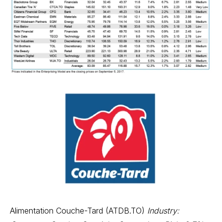
Alimentation Couche-Tard (ATDB.TO)
Industry: