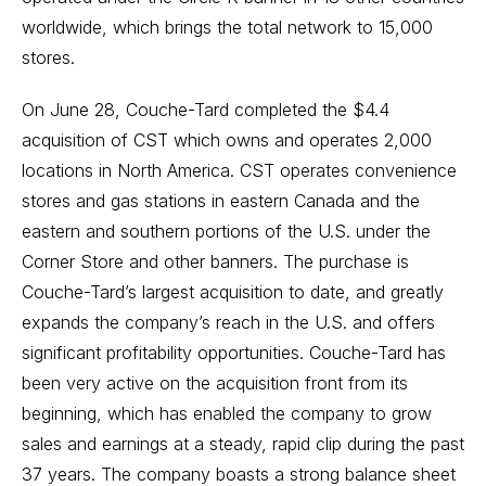
worldwide, which brings the total network to 15,000
stores.
On June 28, Couche-Tard completed the $4.4
acquisition of CST which owns and operates 2,000
locations in North America. CST operates convenience
stores and gas stations in eastern Canada and the
eastern and southern portions of the U.S. under the
Corner Store and other banners. The purchase is
Couche-Tard’s largest acquisition to date, and greatly
expands the company’s reach in the U.S. and offers
significant profitability opportunities. Couche-Tard has
been very active on the acquisition front from its
beginning, which has enabled the company to grow
sales and earnings at a steady, rapid clip during the past
37 years. The company boasts a strong balance sheet