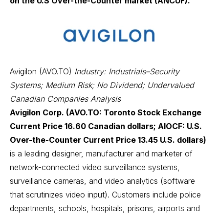
on the U.S Over-the-Counter market (ANCUF).
Avigilon (AVO.TO)
Industry: Industrials–Security
Systems; Medium Risk; No Dividend; Undervalued
Canadian Companies Analysis
Avigilon Corp. (AVO.TO: Toronto Stock Exchange
Current Price 16.60 Canadian dollars; AIOCF: U.S.
Over-the-Counter Current Price 13.45 U.S. dollars)
is a leading designer, manufacturer and marketer of
network-connected video surveillance systems,
surveillance cameras, and video analytics (software
that scrutinizes video input). Customers include police
departments, schools, hospitals, prisons, airports and