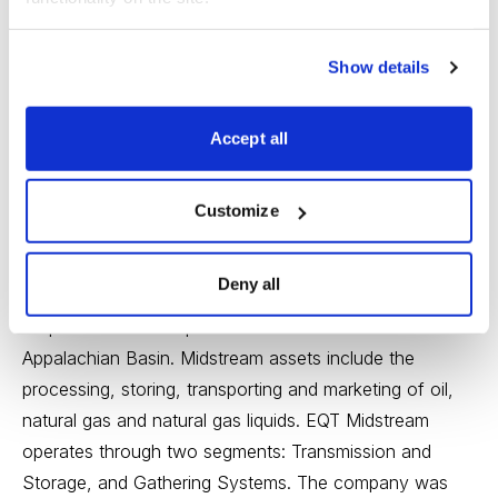
Show details
Accept all
EQT Midstream Partners (EQM)
Industry: Energy–Oil &
Gas Storage & Transportation; Medium Risk; 5.5%
Customize
Yield; Low PEG Ratio Analysis
EQT Midstream Partners LP (EQM: Current Price
Deny all
75.95; Max Buy Price 79.78)
owns, operates,
acquires and develops midstream assets in the
Appalachian Basin. Midstream assets include the
processing, storing, transporting and marketing of oil,
natural gas and natural gas liquids. EQT Midstream
operates through two segments: Transmission and
Storage, and Gathering Systems. The company was