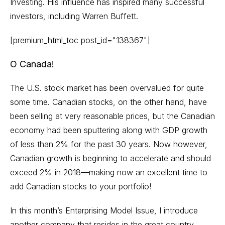
Investing. His influence has inspired many successful
investors, including Warren Buffett.
[premium_html_toc post_id="138367"]
O Canada!
The U.S. stock market has been overvalued for quite
some time. Canadian stocks, on the other hand, have
been selling at very reasonable prices, but the Canadian
economy had been sputtering along with GDP growth
of less than 2% for the past 30 years. Now however,
Canadian growth is beginning to accelerate and should
exceed 2% in 2018—making now an excellent time to
add Canadian stocks to your portfolio!
In this month’s Enterprising Model Issue, I introduce
another company that resides in the great country