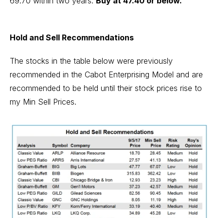
69.70 within two years.
Buy at 47.40 or below.
Hold and Sell Recommendations
The stocks in the table below were previously
recommended in the Cabot Enterprising Model and are
recommended to be held until their stock prices rise to
my Min Sell Prices.