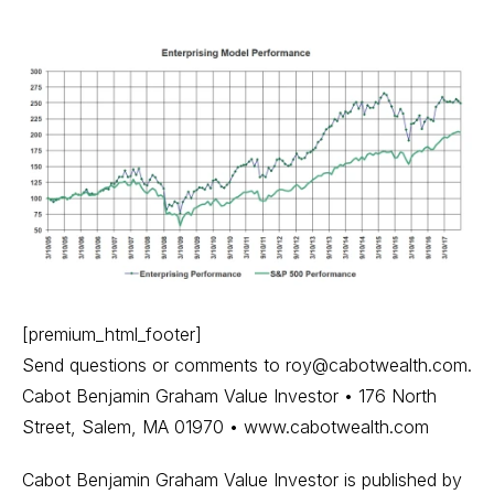
[premium_html_footer]
Send questions or comments to
roy@cabotwealth.com
.
Cabot Benjamin Graham Value Investor • 176 North
Street, Salem, MA 01970 • www.cabotwealth.com
Cabot Benjamin Graham Value Investor is published by