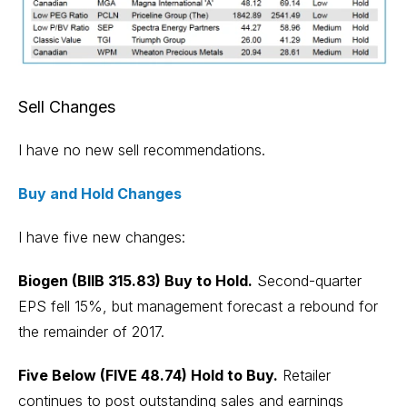
Sell Changes
I have no new sell recommendations.
Buy and Hold Changes
I have five new changes:
Biogen (BIIB 315.83) Buy to Hold.
Second-quarter
EPS fell 15%, but management forecast a rebound for
the remainder of 2017.
Five Below (FIVE 48.74) Hold to Buy.
Retailer
continues to post outstanding sales and earnings