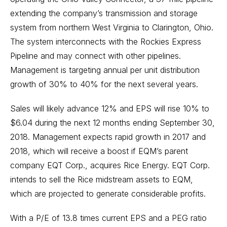
extending the company’s transmission and storage
system from northern West Virginia to Clarington, Ohio.
The system interconnects with the Rockies Express
Pipeline and may connect with other pipelines.
Management is targeting annual per unit distribution
growth of 30% to 40% for the next several years.
Sales will likely advance 12% and EPS will rise 10% to
$6.04 during the next 12 months ending September 30,
2018. Management expects rapid growth in 2017 and
2018, which will receive a boost if EQM’s parent
company EQT Corp., acquires Rice Energy. EQT Corp.
intends to sell the Rice midstream assets to EQM,
which are projected to generate considerable profits.
With a P/E of 13.8 times current EPS and a PEG ratio