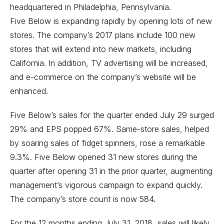
headquartered in Philadelphia, Pennsylvania.
Five Below is expanding rapidly by opening lots of new
stores. The company’s 2017 plans include 100 new
stores that will extend into new markets, including
California. In addition, TV advertising will be increased,
and e-commerce on the company’s website will be
enhanced.
Five Below’s sales for the quarter ended July 29 surged
29% and EPS popped 67%. Same-store sales, helped
by soaring sales of fidget spinners, rose a remarkable
9.3%. Five Below opened 31 new stores during the
quarter after opening 31 in the prior quarter, augmenting
management’s vigorous campaign to expand quickly.
The company’s store count is now 584.
For the 12 months ending July 31, 2018, sales will likely