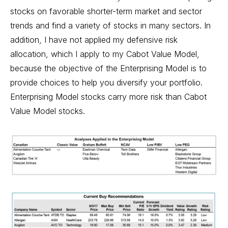
stocks on favorable shorter-term market and sector
trends and find a variety of stocks in many sectors. In
addition, I have not applied my defensive risk
allocation, which I apply to my Cabot Value Model,
because the objective of the Enterprising Model is to
provide choices to help you diversify your portfolio.
Enterprising Model stocks carry more risk than Cabot
Value Model stocks.