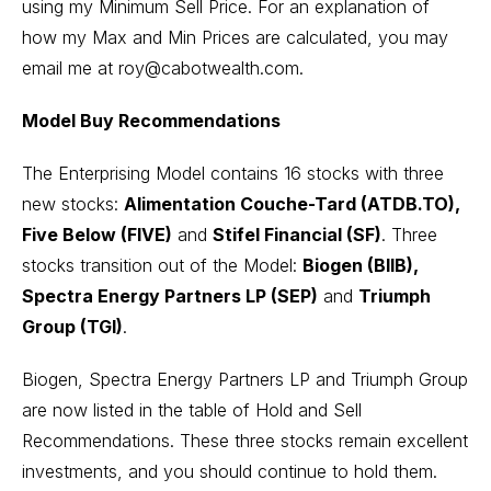
using my Minimum Sell Price. For an explanation of
how my Max and Min Prices are calculated, you may
email me at roy@cabotwealth.com.
Model Buy Recommendations
The Enterprising Model contains 16 stocks with three
new stocks:
Alimentation Couche-Tard (ATDB.TO),
Five Below (FIVE)
and
Stifel Financial (SF)
. Three
stocks transition out of the Model:
Biogen (BIIB),
Spectra Energy Partners LP (SEP)
and
Triumph
Group (TGI)
.
Biogen, Spectra Energy Partners LP and Triumph Group
are now listed in the table of Hold and Sell
Recommendations. These three stocks remain excellent
investments, and you should continue to hold them.