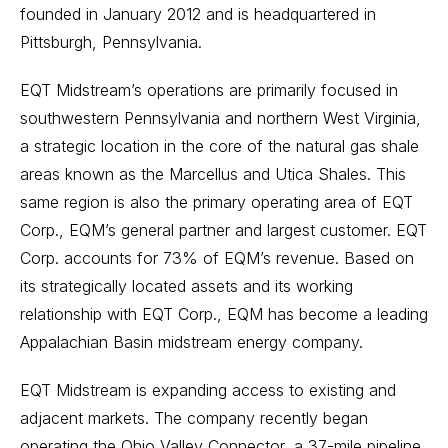
founded in January 2012 and is headquartered in
Pittsburgh, Pennsylvania.
EQT Midstream’s operations are primarily focused in
southwestern Pennsylvania and northern West Virginia,
a strategic location in the core of the natural gas shale
areas known as the Marcellus and Utica Shales. This
same region is also the primary operating area of EQT
Corp., EQM’s general partner and largest customer. EQT
Corp. accounts for 73% of EQM’s revenue. Based on
its strategically located assets and its working
relationship with EQT Corp., EQM has become a leading
Appalachian Basin midstream energy company.
EQT Midstream is expanding access to existing and
adjacent markets. The company recently began
operating the Ohio Valley Connector, a 37-mile pipeline