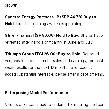
growth.
Spectra Energy Partners LP (SEP 44.78) Buy to
Hold.
First-half earnings were disappointing.
Stifel Financial (SF 50.66) Hold to Buy.
Shares have
retreated after rising significantly in June and July.
Triumph Group (TGI 26.00) Buy to Hold.
Reported
very weak second-quarter sales and earnings, forecast
weak results for the next 12 months, and recently
added substantial interest expense after a debt offering.
Enterprising Model Performance
Value stocks continued to underperform during the four