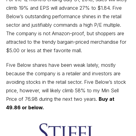
climb 19% and EPS will advance 27% to $1.84. Five
Below’s outstanding performance shines in the retail
sector and justifiably commands a high P/E multiple.
The company is not Amazon-proof, but shoppers are
attracted to the trendy bargain-priced merchandise for
$5.00 or less at their favorite mall.
Five Below shares have been weak lately, mostly
because the company is a retailer and investors are
avoiding stocks in the retail sector. Five Below’s stock
price, however, will likely climb 58% to my Min Sell
Price of 76.98 during the next two years.
Buy at
49.86 or below.