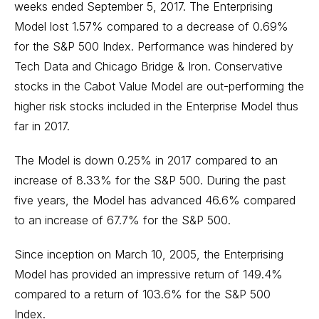
weeks ended September 5, 2017. The Enterprising
Model lost 1.57% compared to a decrease of 0.69%
for the S&P 500 Index. Performance was hindered by
Tech Data and Chicago Bridge & Iron. Conservative
stocks in the Cabot Value Model are out-performing the
higher risk stocks included in the Enterprise Model thus
far in 2017.
The Model is down 0.25% in 2017 compared to an
increase of 8.33% for the S&P 500. During the past
five years, the Model has advanced 46.6% compared
to an increase of 67.7% for the S&P 500.
Since inception on March 10, 2005, the Enterprising
Model has provided an impressive return of 149.4%
compared to a return of 103.6% for the S&P 500
Index.