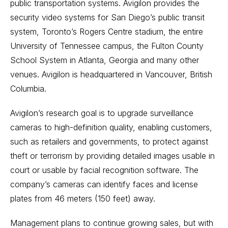
public transportation systems. Avigilon provides the
security video systems for San Diego’s public transit
system, Toronto’s Rogers Centre stadium, the entire
University of Tennessee campus, the Fulton County
School System in Atlanta, Georgia and many other
venues. Avigilon is headquartered in Vancouver, British
Columbia.
Avigilon’s research goal is to upgrade surveillance
cameras to high-definition quality, enabling customers,
such as retailers and governments, to protect against
theft or terrorism by providing detailed images usable in
court or usable by facial recognition software. The
company’s cameras can identify faces and license
plates from 46 meters (150 feet) away.
Management plans to continue growing sales, but with