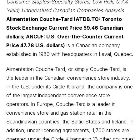
Consumer Staples–Specialty Stores; Low Risk; 0.7%
Yield; Undervalued Canadian Companies Analysis
Alimentation Couche-Tard (ATDB.TO: Toronto
Stock Exchange Current Price 59.46 Canadian
dollars; ANCUF: U.S. Over-the-Counter Current
Price 47.78 U.S. dollars)
is a Canadian company
established in 1980 with headquarters in Laval, Quebec.
Alimentation Couche-Tard, or simply Couche-Tard, is
the leader in the Canadian convenience store industry.
In the U.S. under its Circle K brand, the company is one
of the largest independent convenience store
operators. In Europe, Couche-Tard is a leader in
convenience store and gas station retail in the
Scandinavian countries, the Baltic States and Ireland. In
addition, under licensing agreements, 1,700 stores are
operated under the Circle K banner in 13 other countries