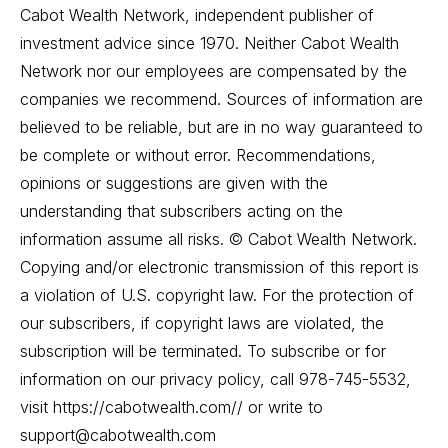
Cabot Wealth Network, independent publisher of
investment advice since 1970. Neither Cabot Wealth
Network nor our employees are compensated by the
companies we recommend. Sources of information are
believed to be reliable, but are in no way guaranteed to
be complete or without error. Recommendations,
opinions or suggestions are given with the
understanding that subscribers acting on the
information assume all risks. © Cabot Wealth Network.
Copying and/or electronic transmission of this report is
a violation of U.S. copyright law. For the protection of
our subscribers, if copyright laws are violated, the
subscription will be terminated. To subscribe or for
information on our privacy policy, call 978-745-5532,
visit https://cabotwealth.com// or write to
support@cabotwealth.com