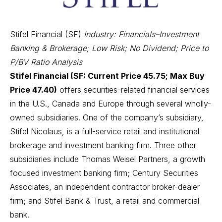
Stifel Financial (SF)
Industry: Financials–Investment
Banking & Brokerage; Low Risk; No Dividend; Price to
P/BV Ratio Analysis
Stifel Financial (SF: Current Price 45.75; Max Buy
Price 47.40)
offers securities-related financial services
in the U.S., Canada and Europe through several wholly-
owned subsidiaries. One of the company’s subsidiary,
Stifel Nicolaus, is a full-service retail and institutional
brokerage and investment banking firm. Three other
subsidiaries include Thomas Weisel Partners, a growth
focused investment banking firm; Century Securities
Associates, an independent contractor broker-dealer
firm; and Stifel Bank & Trust, a retail and commercial
bank.