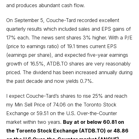
and produces abundant cash flow.
On September 5, Couche-Tard recorded excellent
quarterly results which included sales and EPS gains of
17% each. The news sent shares 3% higher. With a P/E
(price to earnings ratio) of 19.1 times current EPS
(earnings per share), and expected five-year earnings
growth of 16.5%, ATDB.TO shares are very reasonably
priced. The dividend has been increased annually during
the past decade and now yields 0.7%.
I expect Couche-Tard’s shares to rise 25% and reach
my Min Sell Price of 74.06 on the Toronto Stock
Exchange or 59.51 on the U.S. Over-the-Counter
market within two years.
Buy at or below 60.81 on
the Toronto Stock Exchange (ATDB.TO) or 48.86