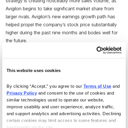
strategy is creating noticeably more sales volume, as
Avigilon begins to take significant market share from
larger rivals. Avigilon’s new earnings growth path has
helped propel the company’s stock price substantially
higher during the past nine months and bodes well for
the future.
Avigilon boasts a strong balance sheet with modest
debt and strong cash flow. The current 15.1 P/E based
on current EPS, is easily justified by Avigilon’s growth
This website uses cookies
prospects. I expect Avigilon’s shares to rise 85% and
reach my Min Sell Price of 30.68 on the Toronto Stock
By clicking “Accept,” you agree to our 
Terms of Use
 and 
Privacy Policy
 and consent to the use of cookies and 
Exchange or 24.86 on the U.S. Over-the-Counter
similar technologies used to operate our website, 
market within two years.
Buy at or below 17.08 on the
improve usability and user experience, analyze traffic, 
Toronto Stock Exchange (AVO.TO) or 13.84 on the
and support analytics and advertising activities. Declining 
U.S Over-the-Counter market (AIOCF).
certain cookies may limit access to some features and 
functionality on the site.