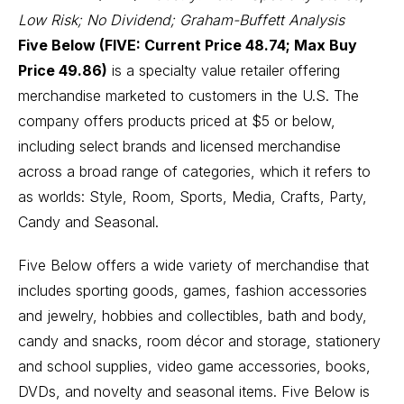
Low Risk; No Dividend; Graham-Buffett Analysis
Five Below (FIVE: Current Price 48.74; Max Buy
Price 49.86)
is a specialty value retailer offering
merchandise marketed to customers in the U.S. The
company offers products priced at $5 or below,
including select brands and licensed merchandise
across a broad range of categories, which it refers to
as worlds: Style, Room, Sports, Media, Crafts, Party,
Candy and Seasonal.
Five Below offers a wide variety of merchandise that
includes sporting goods, games, fashion accessories
and jewelry, hobbies and collectibles, bath and body,
candy and snacks, room décor and storage, stationery
and school supplies, video game accessories, books,
DVDs, and novelty and seasonal items. Five Below is