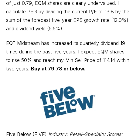
of just 0.79, EQM shares are clearly undervalued. I
calculate PEG by dividing the current P/E of 13.8 by the
sum of the forecast five-year EPS growth rate (12.0%)
and dividend yield (5.5%).
EQT Midstream has increased its quarterly dividend 19
times during the past five years. I expect EQM shares
to rise 50% and reach my Min Sell Price of 114.14 within
two years.
Buy at 79.78 or below.
Five Below (FIVE)
Industry: Retail–Specialty Stores;