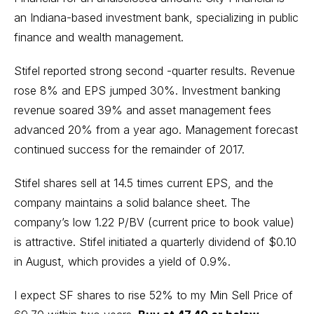
an Indiana-based investment bank, specializing in public
finance and wealth management.
Stifel reported strong second -quarter results. Revenue
rose 8% and EPS jumped 30%. Investment banking
revenue soared 39% and asset management fees
advanced 20% from a year ago. Management forecast
continued success for the remainder of 2017.
Stifel shares sell at 14.5 times current EPS, and the
company maintains a solid balance sheet. The
company’s low 1.22 P/BV (current price to book value)
is attractive. Stifel initiated a quarterly dividend of $0.10
in August, which provides a yield of 0.9%.
I expect SF shares to rise 52% to my Min Sell Price of