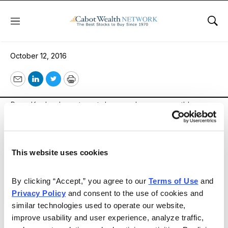
Menu
Sho
Heartland Adviser
October 12, 2016
Email
LinkedIn
Twitter
Print
Russ Kaplan Investment, Inc. produces a monthly
newsletter called the Heartland Advisor. Each month,
Mr. Kaplan discusses the various trends he observes in
the Stock Market. Additionally, he provides the monthly
This website uses cookies
activity regarding the company’s Model Portfolio. In
each issue, he highlights any new additions to the
By clicking “Accept,” you agree to our 
Terms of Use
 and 
portfolio, and explains why they were chosen. Each
Privacy Policy
 and consent to the use of cookies and 
month he also picks one stock he thinks will do well
similar technologies used to operate our website, 
improve usability and user experience, analyze traffic, 
and explains what makes it a good investment.