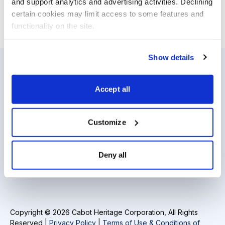
and support analytics and advertising activities. Declining 
certain cookies may limit access to some features and 
functionality on the site.
Email
LinkedIn
Twitter
Print
Show details
Resources
About Us
Accept all
Analyst Index
Careers
Customize
Glossary
Media Inquiries
Browse Topics
Contact Us
Deny all
Daily Archive
Copyright © 2026 Cabot Heritage Corporation, All Rights
Reserved |
Privacy Policy
|
Terms of Use & Conditions of