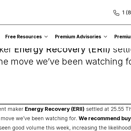
1 (
2
Free Resources
Premium Advisories
Premi
aker
Energy Recovery (ERII)
sett
the move we’ve been watching fo
ment maker
Energy Recovery (ERII)
settled at 25.55 T
e move we’ve been watching for.
We recommend buying
seen good volume this week, increasing the likelihood