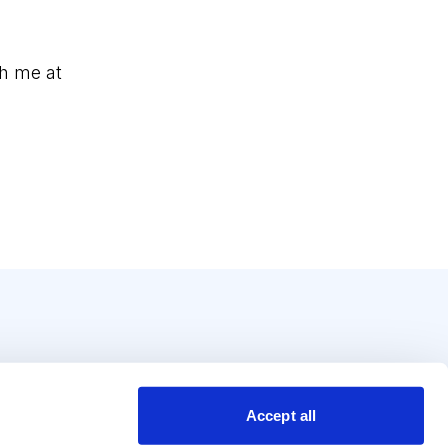
h me at
Accept all