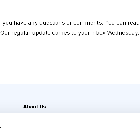
if you have any questions or comments. You can reac
 Our regular update comes to your inbox Wednesday.
About Us
Careers
s
Media Inquiries