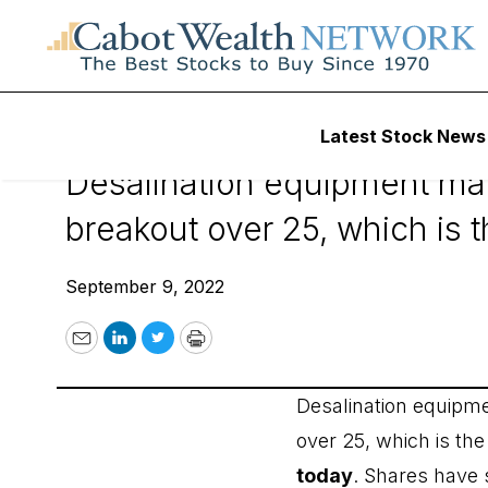
September 9, 202
Latest Stock News
Desalination equipment m
breakout over 25, which is 
September 9, 2022
Email
LinkedIn
Twitter
Print
Desalination equip
over 25, which is th
today
. Shares have 