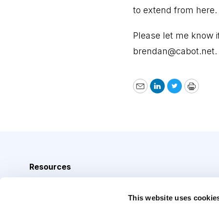
to extend from here.
Please let me know 
brendan@cabot.net
.
Email
LinkedIn
Twitter
Print
Resources
Analyst Index
This website uses cookie
Glossary