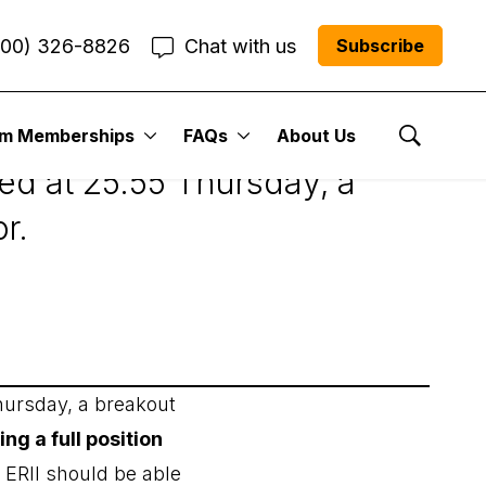
800) 326-8826
Chat with us
Subscribe
um Memberships
FAQs
About Us
Show Se
led at 25.55 Thursday, a
r.
hursday, a breakout
 a full position
 ERII should be able