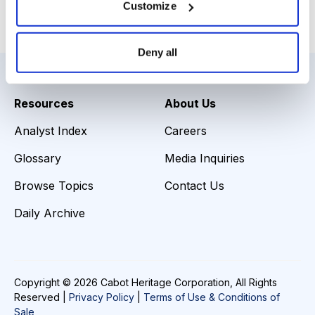
Customize
Email
LinkedIn
Twitter
Print
Deny all
Resources
About Us
Analyst Index
Careers
Glossary
Media Inquiries
Browse Topics
Contact Us
Daily Archive
Copyright © 2026 Cabot Heritage Corporation, All Rights
Reserved |
Privacy Policy
|
Terms of Use & Conditions of
Sale