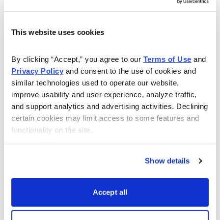
previously created supply chain issues for Array’s steel
supply, so the sell-off isn’t just in sympathy with the
This website uses cookies
market. The move down broke strong support shares
worked hard to get over in mid-November, and has
By clicking “Accept,” you agree to our 
Terms of Use
 and 
now created resistance between 18 and 22, where a
Privacy Policy
 and consent to the use of cookies and 
number of factors converge. In short, shares likely will
similar technologies used to operate our website, 
take some time to turn bullish again.
improve usability and user experience, analyze traffic, 
and support analytics and advertising activities. Declining 
Our Real Money Portfolio is constructed to cut losses
certain cookies may limit access to some features and 
quickly to preserve capital for the long haul and right
functionality on the site.
now we’re facing a risk of a much greater draw-down
based on technical analysis of recent action.
Show details
Please let me know if you have any questions or
comments. You can reach me at
brendan@cabot.net
.
Accept all