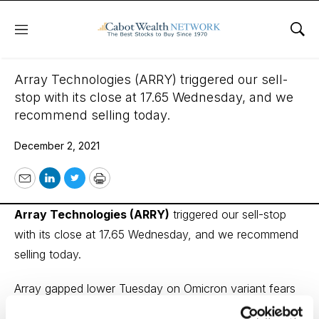
Menu
Sho
December 2, 2021
Array Technologies (ARRY) triggered our sell-
stop with its close at 17.65 Wednesday, and we
recommend selling today.
December 2, 2021
Email
LinkedIn
Twitter
Print
Array Technologies (ARRY)
triggered our sell-stop
with its close at 17.65 Wednesday, and we recommend
selling today.
Array gapped lower Tuesday on Omicron variant fears
and saw no bounce-back Wednesday. The pandemic