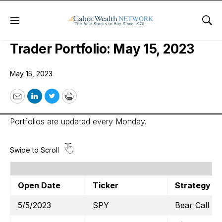
Menu
Sho
Cabot Options Institute – Quant
Trader Portfolio: May 15, 2023
May 15, 2023
Email
LinkedIn
Twitter
Print
Portfolios are updated every Monday.
Open Date
Ticker
Strategy
5/5/2023
SPY
Bear Call