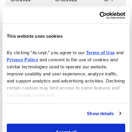
9/13/2022
10/17/2022
IWM
10/3/2022
10/25/2022
SPY
10/4/2022
11/2/2022
IWM
This website uses cookies
10/6/2022
11/2/2022
SPY
By clicking “Accept,” you agree to our 
Terms of Use
 and 
11/16/2022
11/28/2022
IWM
Privacy Policy
 and consent to the use of cookies and 
similar technologies used to operate our website, 
11/10/2022
12/6/2022
SPY
improve usability and user experience, analyze traffic, 
and support analytics and advertising activities. Declining 
12/1/2022
12/6/2022
SPY
certain cookies may limit access to some features and 
12/13/2022
12/15/2022
SPY
functionality on the site.
12/7/2023
1/6/2023
IWM
Show details
1/4/2023
2/1/2023
IWM
1/6/2023
2/2/2023
SPY