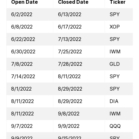
Open Date
Closed Date
Ticker
6/2/2022
6/13/2022
SPY
6/8/2022
6/17/2022
XOP
6/22/2022
7/13/2022
SPY
6/30/2022
7/25/2022
IWM
7/8/2022
7/28/2022
GLD
7/14/2022
8/11/2022
SPY
8/1/2022
8/29/2022
SPY
8/11/2022
8/29/2022
DIA
8/11/2022
9/8/2022
IWM
9/7/2022
9/9/2022
QQQ
9/9/2022
9/15/2022
SPY