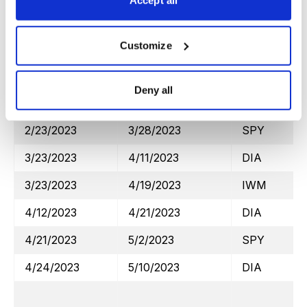
Accept all
2/2/2023
2/15/2023
SPY
Customize
2/10/2023
2/22/2023
DIA
2/2/2023
3/1/2023
IWM
Deny all
3/6/2023
3/13/2023
DIA
2/23/2023
3/28/2023
SPY
3/23/2023
4/11/2023
DIA
3/23/2023
4/19/2023
IWM
4/12/2023
4/21/2023
DIA
4/21/2023
5/2/2023
SPY
4/24/2023
5/10/2023
DIA