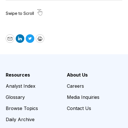
Email
LinkedIn
Twitter
Print
Resources
About Us
Analyst Index
Careers
Glossary
Media Inquiries
Browse Topics
Contact Us
Daily Archive