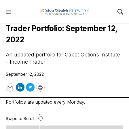
Menu
Sho
Cabot Options Institute – Income
Trader Portfolio: September 12,
2022
An updated portfolio for Cabot Options Institute
– Income Trader.
September 12, 2022
Email
LinkedIn
Twitter
Print
Portfolios are updated every Monday.