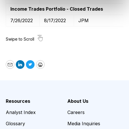
Income Trades Portfolio - Closed Trades
7/26/2022
8/17/2022
JPM
Email
LinkedIn
Twitter
Print
Resources
About Us
Analyst Index
Careers
Glossary
Media Inquiries