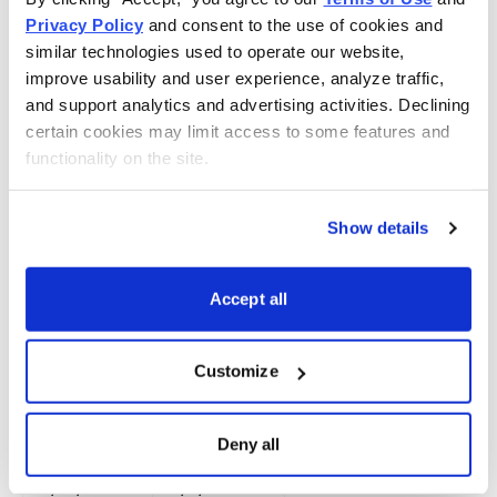
Privacy Policy
 and consent to the use of cookies and 
6/3/2022
7/8/2022
PFE
similar technologies used to operate our website, 
improve usability and user experience, analyze traffic, 
6/10/2022
7/15/2022
GDX
and support analytics and advertising activities. Declining 
6/10/2022
7/15/2022
BITO
certain cookies may limit access to some features and 
functionality on the site.
6/22/2022
7/21/2022
WFC
6/30/2022
8/10/2022
KO
Show details
7/21/2022
8/10/2022
WFC
Accept all
7/18/2022
8/17/2022
BITO
7/18/2022
8/17/2022
GDX
Customize
7/11/2022
8/23/2022
PFE
8/17/2022
9/7/2022
BITO
Deny all
8/17/2022
9/7/2022
GDX