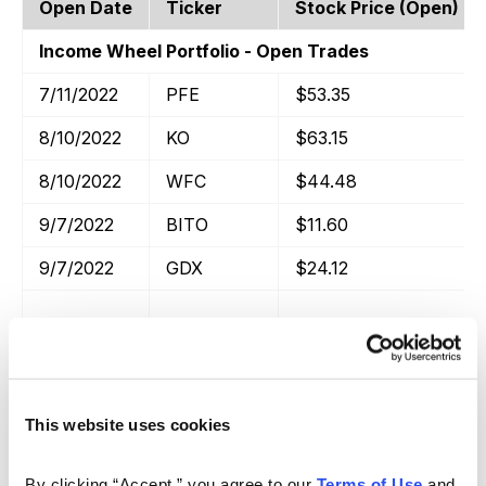
Open Date
Ticker
Stock Price (open)
Income Wheel Portfolio - Open Trades
7/11/2022
PFE
$53.35
8/10/2022
KO
$63.15
8/10/2022
WFC
$44.48
9/7/2022
BITO
$11.60
9/7/2022
GDX
$24.12
Income Trades Portfolio - Open Trades
This website uses cookies
Open Date
Close Date
Ticker
Income Wheel Portfolio - Closed Trades
By clicking “Accept,” you agree to our 
Terms of Use
 and 