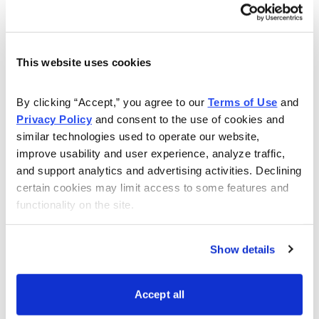
this live event. Even if you have a question about
setting up your account, or how to make your own
trades, Andy will answer all of your questions to the
best of his ability.
This website uses cookies
Watch this webinar to learn more:
By clicking “Accept,” you agree to our 
Terms of Use
 and 
Privacy Policy
 and consent to the use of cookies and 
similar technologies used to operate our website, 
improve usability and user experience, analyze traffic, 
and support analytics and advertising activities. Declining 
certain cookies may limit access to some features and 
functionality on the site.
Show details
Accept all