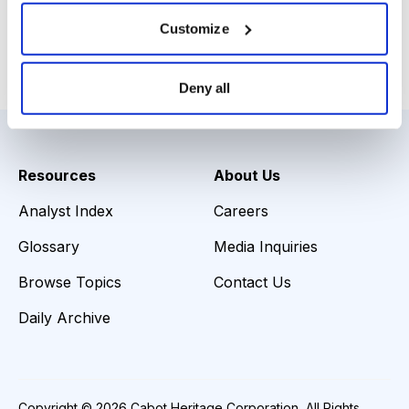
Download Slide Deck
Customize
Email
LinkedIn
Twitter
Print
Deny all
Resources
About Us
Analyst Index
Careers
Glossary
Media Inquiries
Browse Topics
Contact Us
Daily Archive
Copyright © 2026 Cabot Heritage Corporation, All Rights