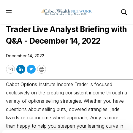
Menu
Sho
Cabot Options Institute Income
Trader Live Analyst Briefing with
Q&A - December 14, 2022
December 14, 2022
Email
LinkedIn
Twitter
Print
Cabot Options Institute Income Trader is focused
exclusively on the creating consistent income through a
variety of options selling strategies. Whether you have
questions about selling puts, covered strangles, jade
lizards or our income wheel approach, Andy is more
than happy to help you steepen your learning curve in